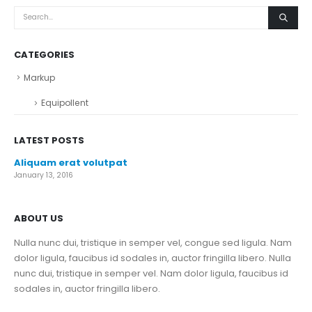
CATEGORIES
Markup
Equipollent
LATEST POSTS
Aliquam erat volutpat
January 13, 2016
ABOUT US
Nulla nunc dui, tristique in semper vel, congue sed ligula. Nam
dolor ligula, faucibus id sodales in, auctor fringilla libero. Nulla
nunc dui, tristique in semper vel. Nam dolor ligula, faucibus id
sodales in, auctor fringilla libero.