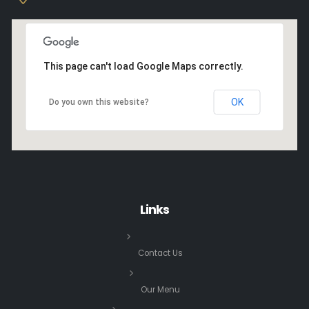
This page can't load Google Maps correctly.
OK
Do you own this website?
Links
Contact Us
Our Menu