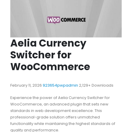
Aelia Currency
Switcher for
WooCommerce
February 11, 2026
923654pwpadmin
2,129+ Downloads
Experience the power of Aelia Currency Switcher for
WooCommerce, an advanced plugin that sets new
standards in web development excellence. This
professional-grade solution offers unmatched
functionality while maintaining the highest standards of
quality and performance.