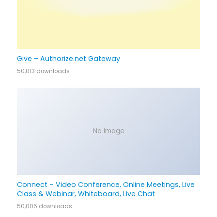
Give – Authorize.net Gateway
50,013 downloads
No Image
Connect – Video Conference, Online Meetings, Live
Class & Webinar, Whiteboard, Live Chat
50,005 downloads