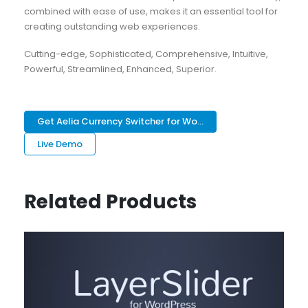
combined with ease of use, makes it an essential tool for
creating outstanding web experiences.
Cutting-edge, Sophisticated, Comprehensive, Intuitive,
Powerful, Streamlined, Enhanced, Superior.
Get Aelia Currency Switcher for Wo...
Live Demo
Related Products