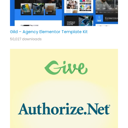
Gild – Agency Elementor Template Kit
50,027 downloads