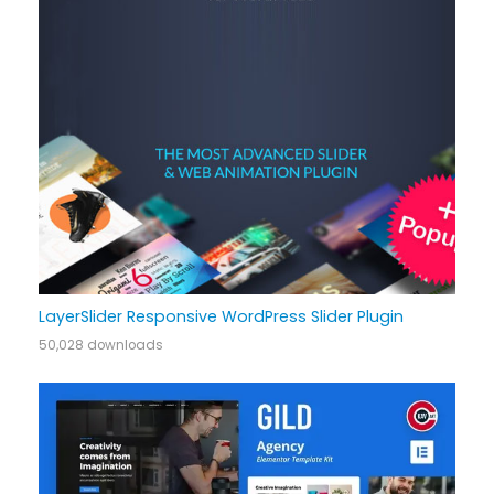
LayerSlider Responsive WordPress Slider Plugin
50,028 downloads