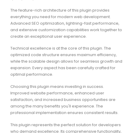
The feature-rich architecture of this plugin provides
everything you need for modern web development.
Advanced SEO optimization, lightning-fast performance,
and extensive customization capabilities work together to
create an exceptional user experience.
Technical excellence is at the core of this plugin. The
optimized code structure ensures maximum efficiency,
while the scalable design allows for seamless growth and
expansion. Every aspect has been carefully crafted for
optimal performance.
Choosing this plugin means investing in success.
Improved website performance, enhanced user
satisfaction, and increased business opportunities are
among the many benefits you'll experience. The
professional implementation ensures consistent results.
This plugin represents the perfect solution for developers
who demand excellence. Its comprehensive functionality,