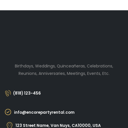
Birthdays, Weddings, Quinceañeras, Celebrations,
Reunions, Anniversaries, Meetings, Events, Etc.
(818) 123-456
info@encorepartyrental.com
123 Street Name, Van Nuys, CA10000, USA