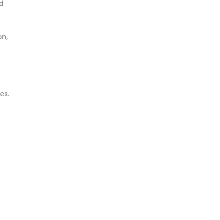
d
on,
es.