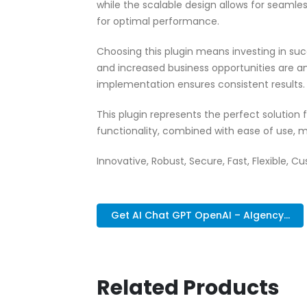
while the scalable design allows for seamle
for optimal performance.
Choosing this plugin means investing in su
and increased business opportunities are a
implementation ensures consistent results.
This plugin represents the perfect solutio
functionality, combined with ease of use, m
Innovative, Robust, Secure, Fast, Flexible, C
Get AI Chat GPT OpenAI – AIgency...
Related Products