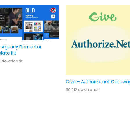
– Agency Elementor
late Kit
7 downloads
Give – Authorize.net Gatewa
50,012 downloads