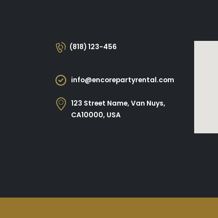
(818) 123-456
info@encorepartyrental.com
123 Street Name, Van Nuys,
CA10000, USA