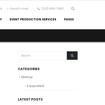
Us
Send E-mail
(123) 456-7890
RY
EVENT PRODUCTION SERVICES
PAGES
CATEGORIES
Markup
Equipollent
LATEST POSTS