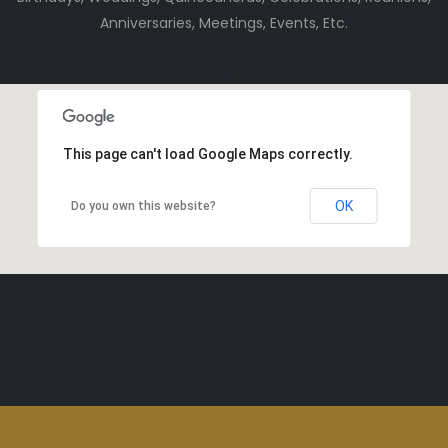
Anniversaries, Meetings, Events, Etc.
This page can't load Google Maps correctly.
OK
Do you own this website?