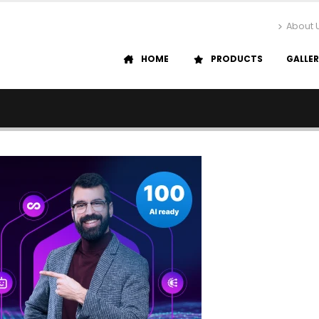
About 
HOME
PRODUCTS
GALLE