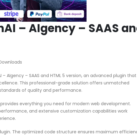
nAI – AIgency – SAAS a
 Downloads
I – AIgency – SAAS and HTML 5 version, an advanced plugin that
ellence. This professional-grade solution offers unmatched
 standards of quality and performance.
in provides everything you need for modern web development.
performance, and extensive customization capabilities work
erience.
 plugin. The optimized code structure ensures maximum efficien