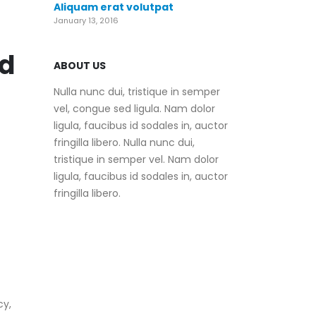
Aliquam erat volutpat
January 13, 2016
nd
ABOUT US
Nulla nunc dui, tristique in semper
vel, congue sed ligula. Nam dolor
ligula, faucibus id sodales in, auctor
fringilla libero. Nulla nunc dui,
tristique in semper vel. Nam dolor
ligula, faucibus id sodales in, auctor
fringilla libero.
cy,