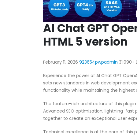
AI Chat GPT Ope
HTML 5 version
February 11, 2026
923654pwpadmin
31,090+
Experience the power of AI Chat GPT OpenA
sets new standards in web development exc
functionality while maintaining the highest
The feature-rich architecture of this plug
Advanced SEO optimization, lightning-fast 
together to create an exceptional user exp
Technical excellence is at the core of this