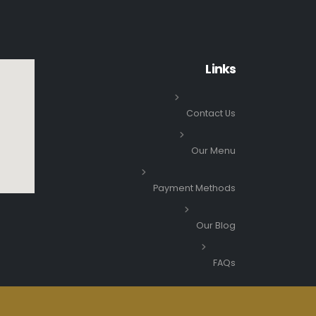
Links
Contact Us
Our Menu
Payment Methods
Our Blog
FAQs