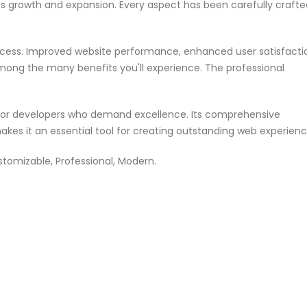
ss growth and expansion. Every aspect has been carefully crafte
ccess. Improved website performance, enhanced user satisfacti
mong the many benefits you'll experience. The professional
n for developers who demand excellence. Its comprehensive
akes it an essential tool for creating outstanding web experienc
ustomizable, Professional, Modern.