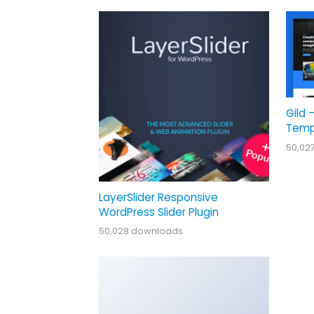
Gild 
Temp
50,02
LayerSlider Responsive
WordPress Slider Plugin
50,028 downloads