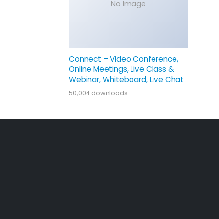
No Image
Connect – Video Conference,
Online Meetings, Live Class &
Webinar, Whiteboard, Live Chat
50,004 downloads