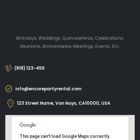
Birthdays, Weddings, Quinceañeras, Celebrations,
Reunions, Anniversaries, Meetings, Events, Etc.
(818) 123-456
info@encorepartyrental.com
123 Street Name, Van Nuys, CA10000, USA
This page can't load Google Maps correctly.