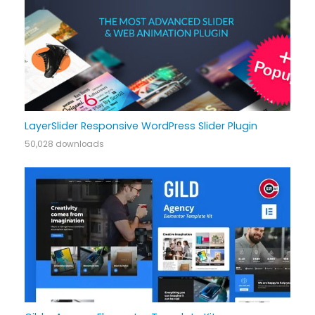
LayerSlider Responsive WordPress Slider Plugin
50,028 downloads