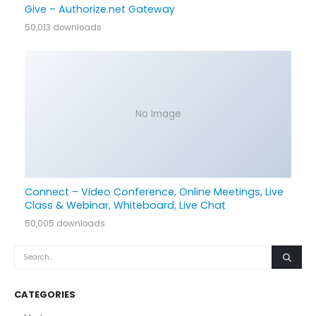
Give – Authorize.net Gateway
50,013 downloads
No Image
Connect – Video Conference, Online Meetings, Live
Class & Webinar, Whiteboard, Live Chat
50,005 downloads
CATEGORIES