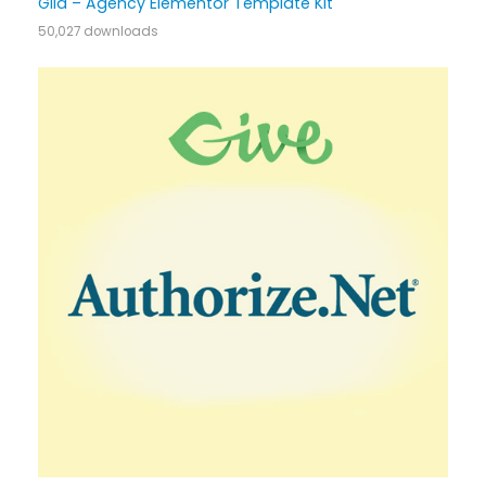
Gild – Agency Elementor Template Kit
50,027 downloads