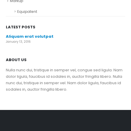
Markup
Equipollent
LATEST POSTS
Aliquam erat volutpat
January 13, 2016
ABOUT US
Nulla nunc dui, tristique in semper vel, congue sed ligula. Nam
dolor ligula, faucibus id sodales in, auctor fringilla libero. Nulla
nunc dui, tristique in semper vel. Nam dolor ligula, faucibus id
sodales in, auctor fringilla libero.