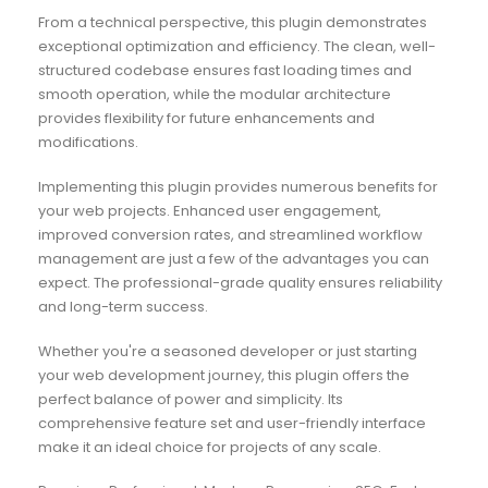
From a technical perspective, this plugin demonstrates
exceptional optimization and efficiency. The clean, well-
structured codebase ensures fast loading times and
smooth operation, while the modular architecture
provides flexibility for future enhancements and
modifications.
Implementing this plugin provides numerous benefits for
your web projects. Enhanced user engagement,
improved conversion rates, and streamlined workflow
management are just a few of the advantages you can
expect. The professional-grade quality ensures reliability
and long-term success.
Whether you're a seasoned developer or just starting
your web development journey, this plugin offers the
perfect balance of power and simplicity. Its
comprehensive feature set and user-friendly interface
make it an ideal choice for projects of any scale.