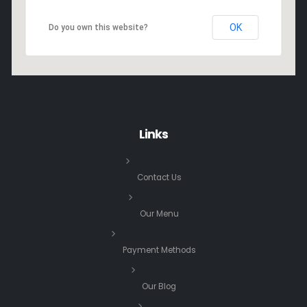
OK
Do you own this website?
Links
Contact Us
Our Menu
Payment Methods
Our Blog