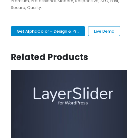
Premium, Professional, Modern, Responsive, SEO, Fast,
Secure, Quality.
Get AlphaColor – Design & Pr...
Live Demo
Related Products