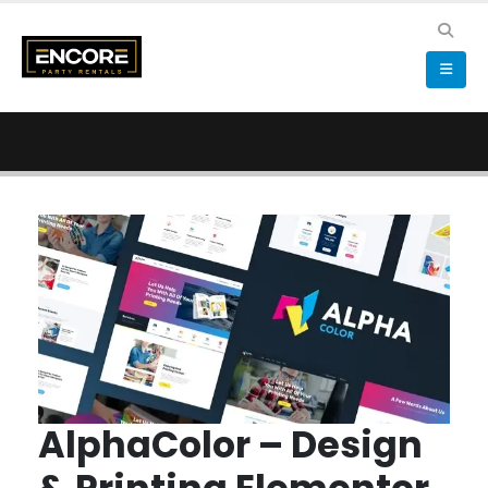
AlphaColor – Design