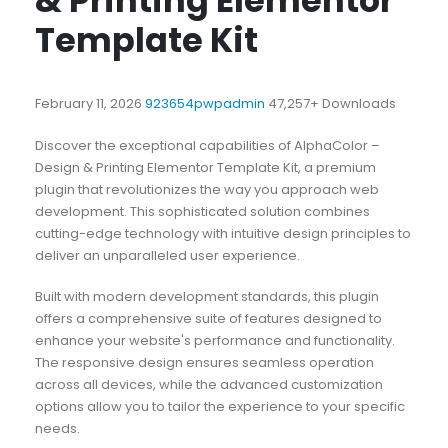
& Printing Elementor
Template Kit
February 11, 2026
923654pwpadmin
47,257+ Downloads
Discover the exceptional capabilities of AlphaColor –
Design & Printing Elementor Template Kit, a premium
plugin that revolutionizes the way you approach web
development. This sophisticated solution combines
cutting-edge technology with intuitive design principles to
deliver an unparalleled user experience.
Built with modern development standards, this plugin
offers a comprehensive suite of features designed to
enhance your website's performance and functionality.
The responsive design ensures seamless operation
across all devices, while the advanced customization
options allow you to tailor the experience to your specific
needs.