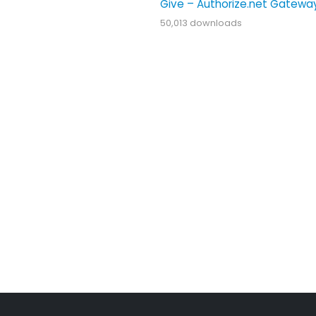
Give – Authorize.net Gatewa
50,013 downloads