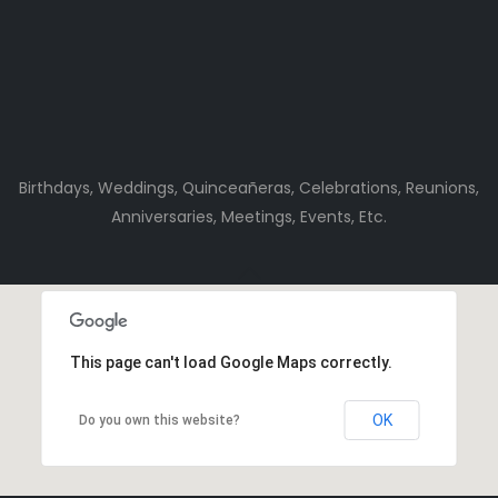
Birthdays, Weddings, Quinceañeras, Celebrations, Reunions,
Anniversaries, Meetings, Events, Etc.
This page can't load Google Maps correctly.
OK
Do you own this website?