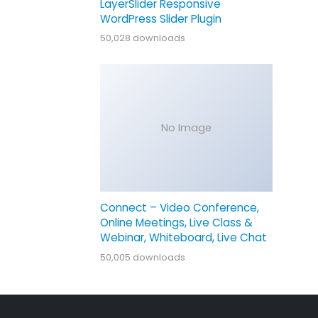
LayerSlider Responsive
WordPress Slider Plugin
50,028 downloads
No Image
Connect – Video Conference,
Online Meetings, Live Class &
Webinar, Whiteboard, Live Chat
50,005 downloads