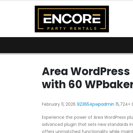
Area WordPress 
with 60 WPbaker
February 11, 2026
923654pwpadmin
15,724+
Experience the power of Area WordPress plu
advanced plugin that sets new standards in
offers unmatched functionality while maint