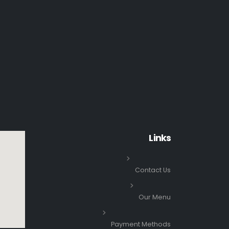
Links
Contact Us
Our Menu
Payment Methods