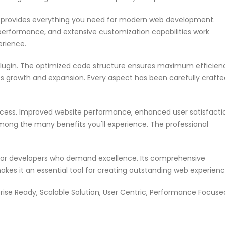
in provides everything you need for modern web development.
performance, and extensive customization capabilities work
erience.
 plugin. The optimized code structure ensures maximum efficien
ss growth and expansion. Every aspect has been carefully crafte
ccess. Improved website performance, enhanced user satisfacti
mong the many benefits you'll experience. The professional
n for developers who demand excellence. Its comprehensive
akes it an essential tool for creating outstanding web experienc
rise Ready, Scalable Solution, User Centric, Performance Focuse