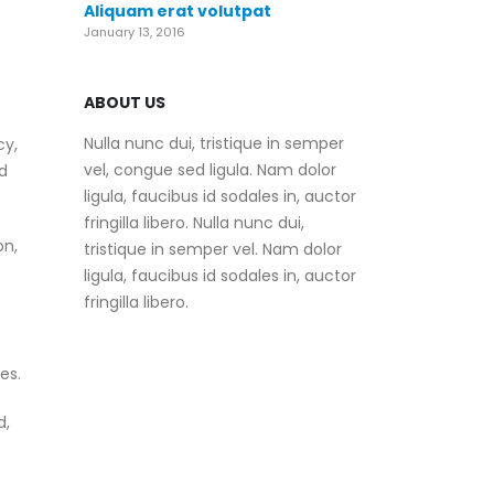
Aliquam erat volutpat
January 13, 2016
ABOUT US
Nulla nunc dui, tristique in semper
cy,
vel, congue sed ligula. Nam dolor
d
ligula, faucibus id sodales in, auctor
fringilla libero. Nulla nunc dui,
on,
tristique in semper vel. Nam dolor
ligula, faucibus id sodales in, auctor
fringilla libero.
es.
d,