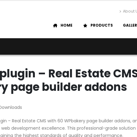
About 
HOME
PRODUCTS
GALLE
plugin – Real Estate CM
y page builder addons
 Downloads
gin – Real Estate CMS with 60 WPbakery page builder addons, a
 web development excellence. This professional-grade solution
aining the highest standards of quality and performance.