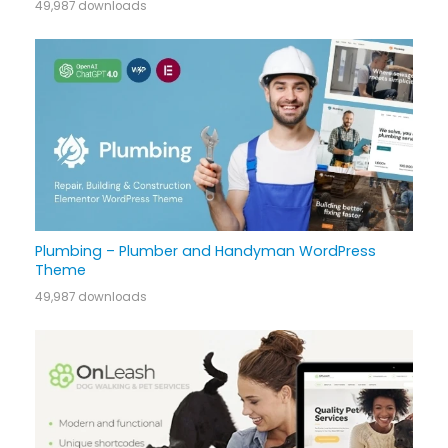
49,987 downloads
Plumbing – Plumber and Handyman WordPress
Theme
49,987 downloads