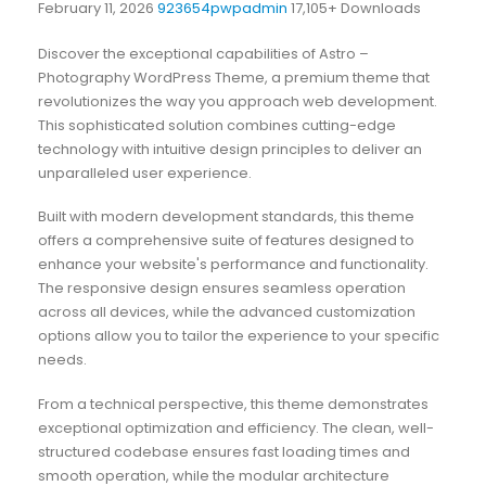
February 11, 2026
923654pwpadmin
17,105+ Downloads
Discover the exceptional capabilities of Astro –
Photography WordPress Theme, a premium theme that
revolutionizes the way you approach web development.
This sophisticated solution combines cutting-edge
technology with intuitive design principles to deliver an
unparalleled user experience.
Built with modern development standards, this theme
offers a comprehensive suite of features designed to
enhance your website's performance and functionality.
The responsive design ensures seamless operation
across all devices, while the advanced customization
options allow you to tailor the experience to your specific
needs.
From a technical perspective, this theme demonstrates
exceptional optimization and efficiency. The clean, well-
structured codebase ensures fast loading times and
smooth operation, while the modular architecture