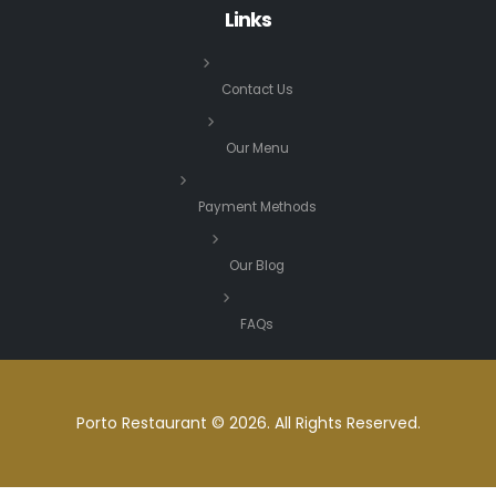
Links
Contact Us
Our Menu
Payment Methods
Our Blog
FAQs
Porto Restaurant © 2026. All Rights Reserved.