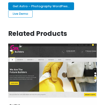
Get Astro – Photography WordPres...
Live Demo
Related Products