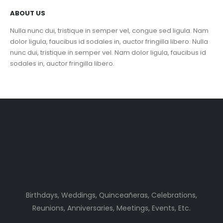
ABOUT US
Nulla nunc dui, tristique in semper vel, congue sed ligula. Nam
dolor ligula, faucibus id sodales in, auctor fringilla libero. Nulla
nunc dui, tristique in semper vel. Nam dolor ligula, faucibus id
sodales in, auctor fringilla libero.
Birthdays, Weddings, Quinceañeras, Celebrations,
Reunions, Anniversaries, Meetings, Events, Etc.