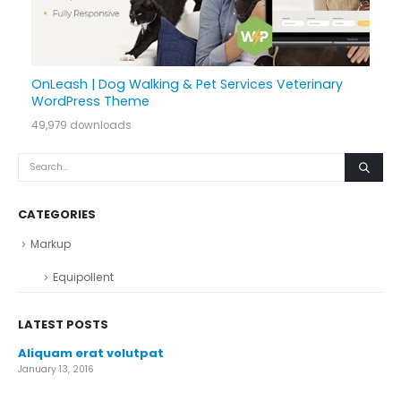
OnLeash | Dog Walking & Pet Services Veterinary
WordPress Theme
49,979 downloads
CATEGORIES
Markup
Equipollent
LATEST POSTS
Aliquam erat volutpat
January 13, 2016