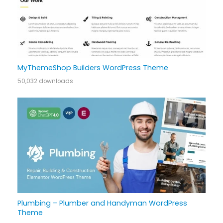
MyThemeShop Builders WordPress Theme
50,032 downloads
Plumbing – Plumber and Handyman WordPress
Theme