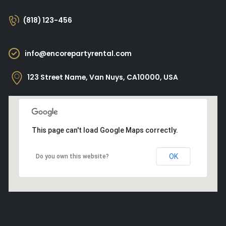
(818) 123-456
info@encorepartyrental.com
123 Street Name, Van Nuys, CA10000, USA
This page can't load Google Maps correctly.
OK
Do you own this website?