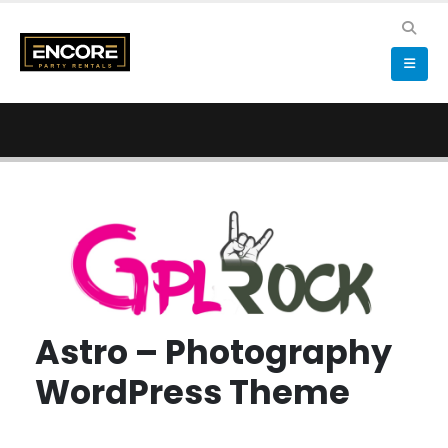
Astro – Photography
WordPress Theme