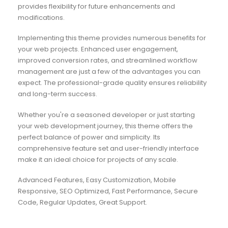
provides flexibility for future enhancements and
modifications.
Implementing this theme provides numerous benefits for
your web projects. Enhanced user engagement,
improved conversion rates, and streamlined workflow
management are just a few of the advantages you can
expect. The professional-grade quality ensures reliability
and long-term success.
Whether you're a seasoned developer or just starting
your web development journey, this theme offers the
perfect balance of power and simplicity. Its
comprehensive feature set and user-friendly interface
make it an ideal choice for projects of any scale.
Advanced Features, Easy Customization, Mobile
Responsive, SEO Optimized, Fast Performance, Secure
Code, Regular Updates, Great Support.