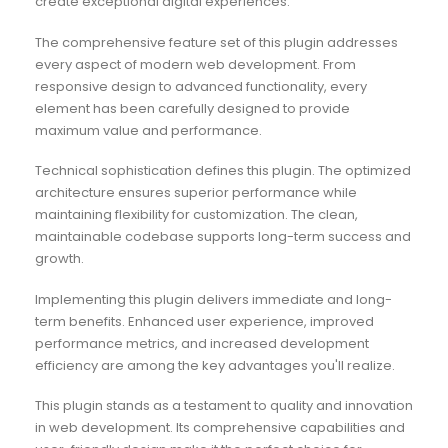
create exceptional digital experiences.
The comprehensive feature set of this plugin addresses
every aspect of modern web development. From
responsive design to advanced functionality, every
element has been carefully designed to provide
maximum value and performance.
Technical sophistication defines this plugin. The optimized
architecture ensures superior performance while
maintaining flexibility for customization. The clean,
maintainable codebase supports long-term success and
growth.
Implementing this plugin delivers immediate and long-
term benefits. Enhanced user experience, improved
performance metrics, and increased development
efficiency are among the key advantages you'll realize.
This plugin stands as a testament to quality and innovation
in web development. Its comprehensive capabilities and