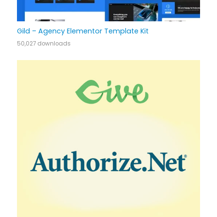
Gild – Agency Elementor Template Kit
50,027 downloads