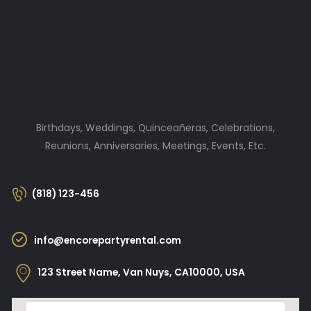
Birthdays, Weddings, Quinceañeras, Celebrations,
Reunions, Anniversaries, Meetings, Events, Etc.
(818) 123-456
info@encorepartyrental.com
123 Street Name, Van Nuys, CA10000, USA