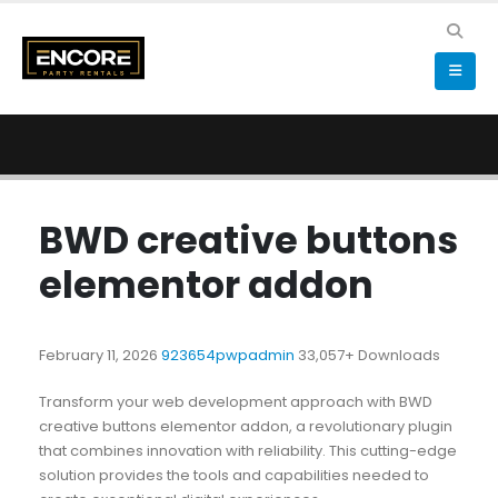
BWD creative buttons
elementor addon
February 11, 2026
923654pwpadmin
33,057+ Downloads
Transform your web development approach with BWD
creative buttons elementor addon, a revolutionary plugin
that combines innovation with reliability. This cutting-edge
solution provides the tools and capabilities needed to