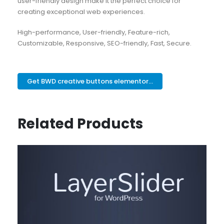
user-friendly design make it the perfect choice for
creating exceptional web experiences.
High-performance, User-friendly, Feature-rich,
Customizable, Responsive, SEO-friendly, Fast, Secure.
Get BWD creative buttons elementor...
Related Products