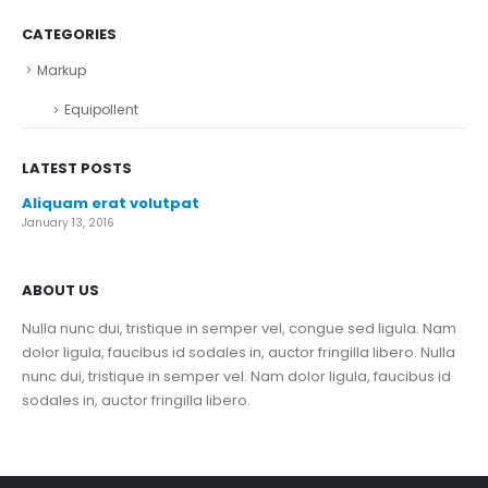
CATEGORIES
Markup
Equipollent
LATEST POSTS
Aliquam erat volutpat
January 13, 2016
ABOUT US
Nulla nunc dui, tristique in semper vel, congue sed ligula. Nam
dolor ligula, faucibus id sodales in, auctor fringilla libero. Nulla
nunc dui, tristique in semper vel. Nam dolor ligula, faucibus id
sodales in, auctor fringilla libero.