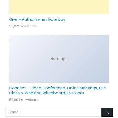
Give – Authorize.net Gateway
50,012 downloads
No Image
Connect – Video Conference, Online Meetings, Live
Class & Webinar, Whiteboard, Live Chat
50,004 downloads