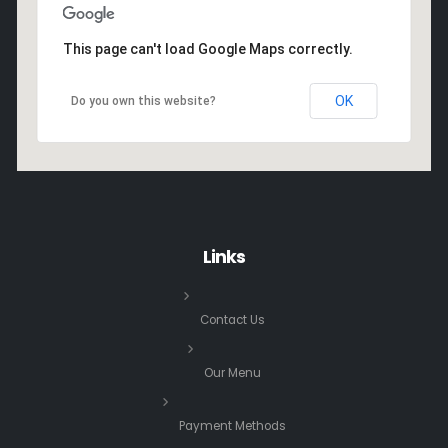
This page can't load Google Maps correctly.
OK
Do you own this website?
Links
Contact Us
Our Menu
Payment Methods