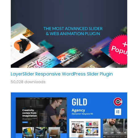
LayerSlider Responsive WordPress Slider Plugin
50,028 downloads