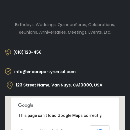
Birthdays, Weddings, Quinceañeras, Celebrations,
Reunions, Anniversaries, Meetings, Events, Etc.
(818) 123-456
info@encorepartyrental.com
123 Street Name, Van Nuys, CA10000, USA
This page can't load Google Maps correctly.