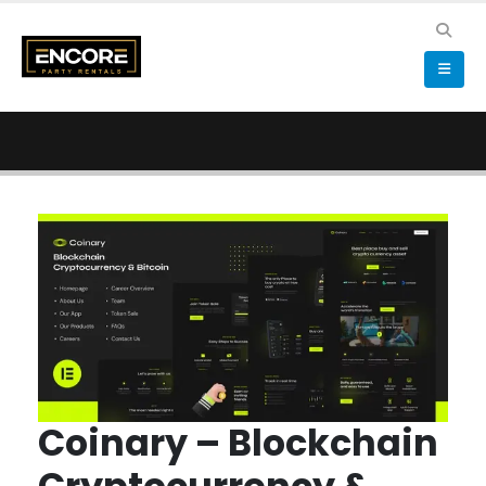
Coinary – Blockchain