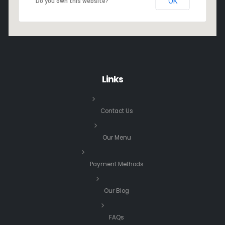
OK
Do you own this website?
Links
Contact Us
Our Menu
Payment Methods
Our Blog
FAQs