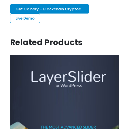
Get Coinary – Blockchain Cryptoc...
Live Demo
Related Products