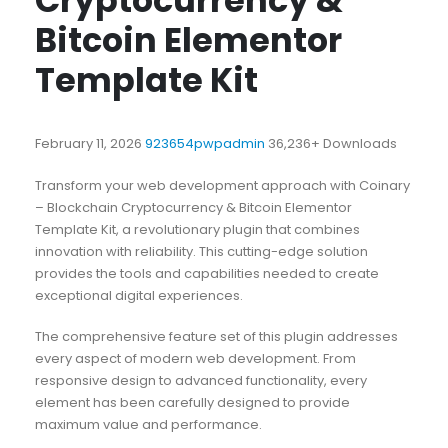
Cryptocurrency &
Bitcoin Elementor
Template Kit
February 11, 2026
923654pwpadmin
36,236+ Downloads
Transform your web development approach with Coinary
– Blockchain Cryptocurrency & Bitcoin Elementor
Template Kit, a revolutionary plugin that combines
innovation with reliability. This cutting-edge solution
provides the tools and capabilities needed to create
exceptional digital experiences.
The comprehensive feature set of this plugin addresses
every aspect of modern web development. From
responsive design to advanced functionality, every
element has been carefully designed to provide
maximum value and performance.