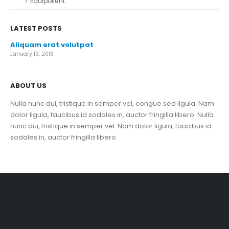
Equipollent
LATEST POSTS
Aliquam erat volutpat
January 13, 2016
ABOUT US
Nulla nunc dui, tristique in semper vel, congue sed ligula. Nam
dolor ligula, faucibus id sodales in, auctor fringilla libero. Nulla
nunc dui, tristique in semper vel. Nam dolor ligula, faucibus id
sodales in, auctor fringilla libero.