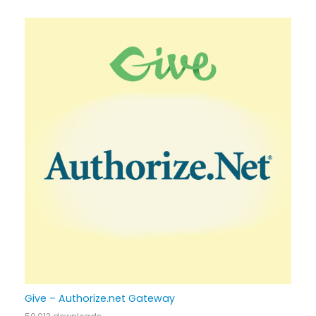
Give – Authorize.net Gateway