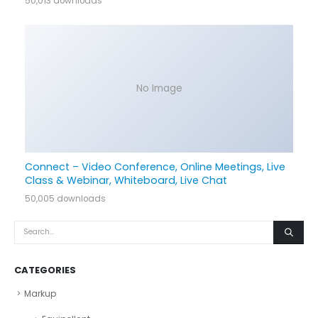
50,013 downloads
No Image
Connect – Video Conference, Online Meetings, Live
Class & Webinar, Whiteboard, Live Chat
50,005 downloads
CATEGORIES
Markup