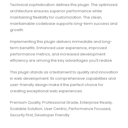
Technical sophistication defines this plugin. The optimized
architecture ensures superior performance while
maintaining flexibility for customization. The clean,
maintainable codebase supports long-term success and
growth.
Implementing this plugin delivers immediate and long-
term benefits. Enhanced user experience, improved
performance metrics, and increased development
efficiency are among the key advantages you'll realize.
This plugin stands as a testament to quality and innovation
in web development. Its comprehensive capabilities and
user-friendly design make it the perfect choice for
creating exceptional web experiences.
Premium Quality, Professional Grade, Enterprise Ready,
Scalable Solution, User Centric, Performance Focused,
Security First, Developer Friendly.