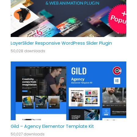
LayerSlider Responsive WordPress Slider Plugin
50,028 downloads
Gild – Agency Elementor Template Kit
50,027 downloads