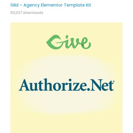
Gild – Agency Elementor Template Kit
50,027 downloads