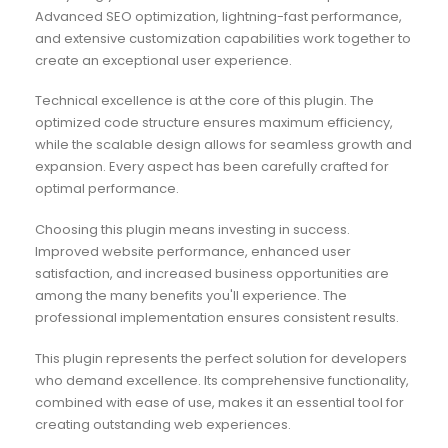
Advanced SEO optimization, lightning-fast performance,
and extensive customization capabilities work together to
create an exceptional user experience.
Technical excellence is at the core of this plugin. The
optimized code structure ensures maximum efficiency,
while the scalable design allows for seamless growth and
expansion. Every aspect has been carefully crafted for
optimal performance.
Choosing this plugin means investing in success.
Improved website performance, enhanced user
satisfaction, and increased business opportunities are
among the many benefits you'll experience. The
professional implementation ensures consistent results.
This plugin represents the perfect solution for developers
who demand excellence. Its comprehensive functionality,
combined with ease of use, makes it an essential tool for
creating outstanding web experiences.