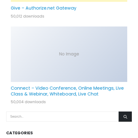
Give – Authorize.net Gateway
50,012 downloads
No Image
Connect – Video Conference, Online Meetings, Live
Class & Webinar, Whiteboard, Live Chat
50,004 downloads
CATEGORIES