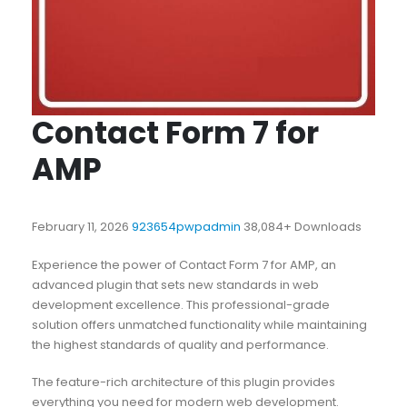
Contact Form 7 for
AMP
February 11, 2026
923654pwpadmin
38,084+ Downloads
Experience the power of Contact Form 7 for AMP, an
advanced plugin that sets new standards in web
development excellence. This professional-grade
solution offers unmatched functionality while maintaining
the highest standards of quality and performance.
The feature-rich architecture of this plugin provides
everything you need for modern web development.