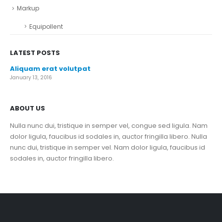
Markup
Equipollent
LATEST POSTS
Aliquam erat volutpat
January 13, 2016
ABOUT US
Nulla nunc dui, tristique in semper vel, congue sed ligula. Nam
dolor ligula, faucibus id sodales in, auctor fringilla libero. Nulla
nunc dui, tristique in semper vel. Nam dolor ligula, faucibus id
sodales in, auctor fringilla libero.