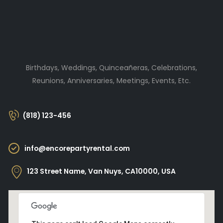
Birthdays, Weddings, Quinceañeras, Celebrations,
Reunions, Anniversaries, Meetings, Events, Etc.
(818) 123-456
info@encorepartyrental.com
123 Street Name, Van Nuys, CA10000, USA