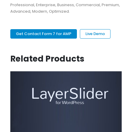
Professional, Enterprise, Business, Commercial, Premium,
Advanced, Modern, Optimized.
Get Contact Form 7 for AMP
Live Demo
Related Products