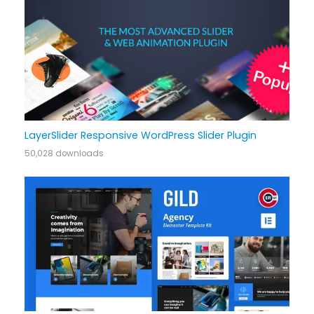
LayerSlider Responsive WordPress Slider Plugin
50,028 downloads