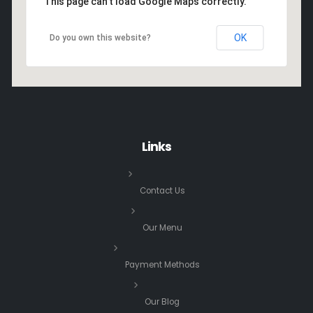
This page can't load Google Maps correctly.
OK
Do you own this website?
Links
Contact Us
Our Menu
Payment Methods
Our Blog