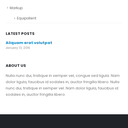
Markup
Equipollent
LATEST POSTS
Aliquam erat volutpat
January 13, 2016
ABOUT US
Nulla nunc dui, tristique in semper vel, congue sed ligula. Nam
dolor ligula, faucibus id sodales in, auctor fringilla libero. Nulla
nunc dui, tristique in semper vel. Nam dolor ligula, faucibus id
sodales in, auctor fringilla libero.