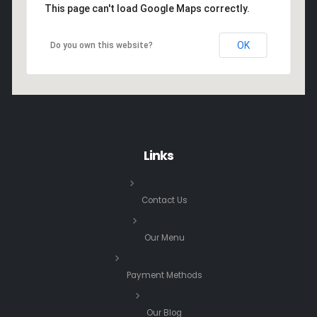
This page can't load Google Maps correctly.
OK
Do you own this website?
Links
Contact Us
Our Menu
Payment Methods
Our Blog