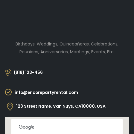
Birthdays, Weddings, Quinceañeras, Celebrations,
Reunions, Anniversaries, Meetings, Events, Etc.
(818) 123-456
info@encorepartyrental.com
123 Street Name, Van Nuys, CA10000, USA