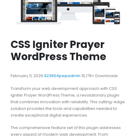
CSS Igniter Prayer
WordPress Theme
February 11, 2026
923654pwpadmin
15,179+ Downloads
Transform your web development approach with CSS
Igniter Prayer WordPress Theme, a revolutionary plugin
that combines innovation with reliability. This cutting-edge
solution provides the tools and capabilities needed to
create exceptional digital experiences.
The comprehensive feature set of this plugin addresses
every aspect of modern web development. From