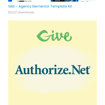
Gild – Agency Elementor Template Kit
50,027 downloads