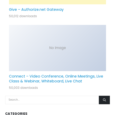
Give – Authorize.net Gateway
50,012 downloads
No Image
Connect – Video Conference, Online Meetings, Live
Class & Webinar, Whiteboard, Live Chat
50,003 downloads
CATEGORIES