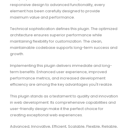
responsive design to advanced functionality, every
element has been carefully designed to provide
maximum value and performance.
Technical sophistication defines this plugin. The optimized
architecture ensures superior performance while
maintaining flexibility for customization. The clean,
maintainable codebase supports long-term success and
growth.
Implementing this plugin delivers immediate and long-
term benefits. Enhanced user experience, improved
performance metrics, and increased development
efficiency are among the key advantages you'll realize.
This plugin stands as a testament to quality and innovation
in web development. Its comprehensive capabilities and
user-friendly design make it the perfect choice for
creating exceptional web experiences.
Advanced, Innovative, Efficient, Scalable, Flexible, Reliable,