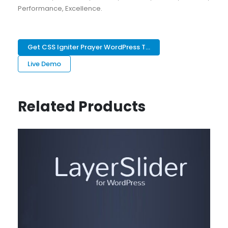
Performance, Excellence.
Get CSS Igniter Prayer WordPress T...
Live Demo
Related Products