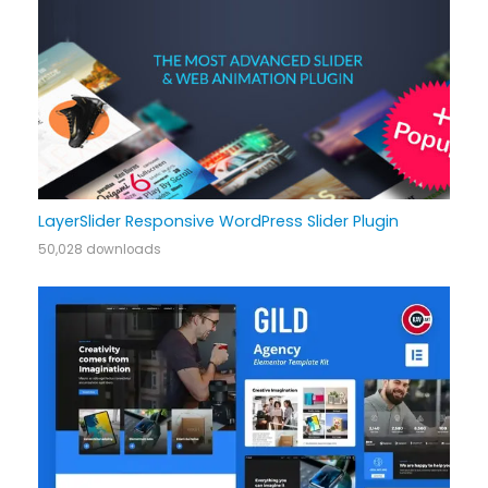
LayerSlider Responsive WordPress Slider Plugin
50,028 downloads