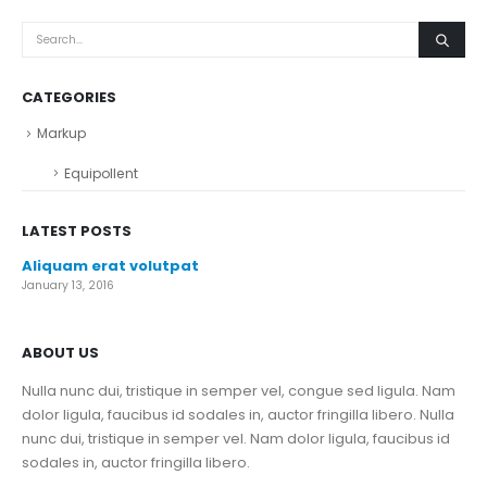
CATEGORIES
Markup
Equipollent
LATEST POSTS
Aliquam erat volutpat
January 13, 2016
ABOUT US
Nulla nunc dui, tristique in semper vel, congue sed ligula. Nam
dolor ligula, faucibus id sodales in, auctor fringilla libero. Nulla
nunc dui, tristique in semper vel. Nam dolor ligula, faucibus id
sodales in, auctor fringilla libero.