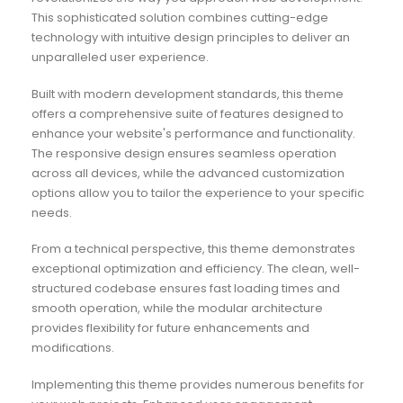
This sophisticated solution combines cutting-edge
technology with intuitive design principles to deliver an
unparalleled user experience.
Built with modern development standards, this theme
offers a comprehensive suite of features designed to
enhance your website's performance and functionality.
The responsive design ensures seamless operation
across all devices, while the advanced customization
options allow you to tailor the experience to your specific
needs.
From a technical perspective, this theme demonstrates
exceptional optimization and efficiency. The clean, well-
structured codebase ensures fast loading times and
smooth operation, while the modular architecture
provides flexibility for future enhancements and
modifications.
Implementing this theme provides numerous benefits for