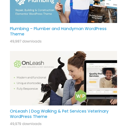
Plumbing – Plumber and Handyman WordPress
Theme
49,987 downloads
OnLeash | Dog Walking & Pet Services Veterinary
WordPress Theme
49,979 downloads