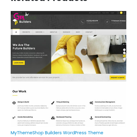
MyThemeShop Builders WordPress Theme