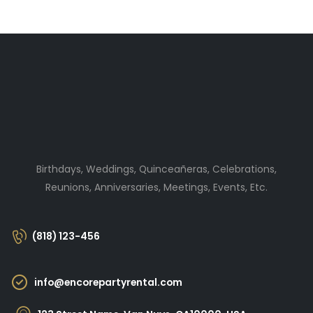
Birthdays, Weddings, Quinceañeras, Celebrations,
Reunions, Anniversaries, Meetings, Events, Etc.
(818) 123-456
info@encorepartyrental.com