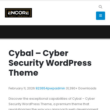
Cybal – Cyber
Security WordPress
Theme
February 11, 2026
923654pwpadmin
31,390+ Downloads
Discover the exceptional capabilities of Cybal – Cyber
Security WordPress Theme, a premium theme that
revolutionizes the way you approach web development.