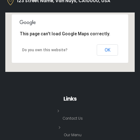
123 Street Name, Van Nuys, CA10000, USA
This page can't load Google Maps correctly.
OK
Do you own this website?
Links
Contact Us
Our Menu