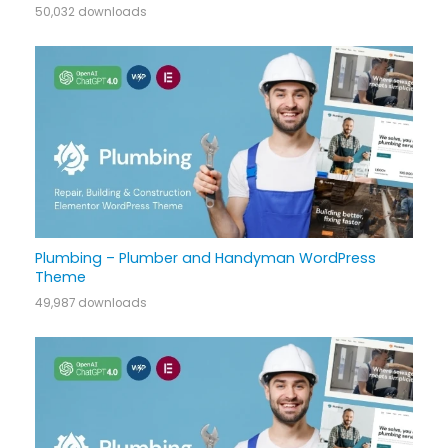
50,032 downloads
Plumbing – Plumber and Handyman WordPress
Theme
49,987 downloads