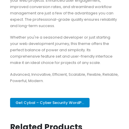
your web projects. Enhanced user engagement,
improved conversion rates, and streamlined workflow
management are just a few of the advantages you can
expect. The professional-grade quality ensures reliability
and long-term success.
Whether you're a seasoned developer or just starting
your web development journey, this theme offers the
perfect balance of power and simplicity. Its
comprehensive feature set and user-friendly interface
make it an ideal choice for projects of any scale.
Advanced, Innovative, Efficient, Scalable, Flexible, Reliable,
Powerful, Modern.
Get Cybal – Cyber Security WordP...
Related Products