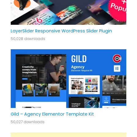
LayerSlider Responsive WordPress Slider Plugin
50,028 downloads
Gild – Agency Elementor Template Kit
50,027 downloads