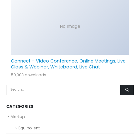
No Image
Connect – Video Conference, Online Meetings, Live
Class & Webinar, Whiteboard, Live Chat
50,003 downloads
CATEGORIES
Markup
Equipollent