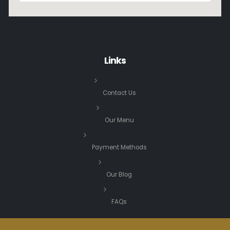
Links
Contact Us
Our Menu
Payment Methods
Our Blog
FAQs