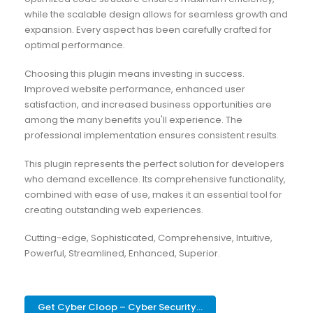
while the scalable design allows for seamless growth and
expansion. Every aspect has been carefully crafted for
optimal performance.
Choosing this plugin means investing in success.
Improved website performance, enhanced user
satisfaction, and increased business opportunities are
among the many benefits you'll experience. The
professional implementation ensures consistent results.
This plugin represents the perfect solution for developers
who demand excellence. Its comprehensive functionality,
combined with ease of use, makes it an essential tool for
creating outstanding web experiences.
Cutting-edge, Sophisticated, Comprehensive, Intuitive,
Powerful, Streamlined, Enhanced, Superior.
Get Cyber Cloop – Cyber Security...