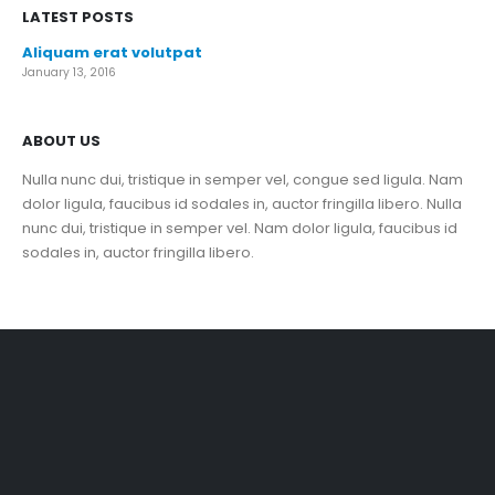
LATEST POSTS
Aliquam erat volutpat
January 13, 2016
ABOUT US
Nulla nunc dui, tristique in semper vel, congue sed ligula. Nam
dolor ligula, faucibus id sodales in, auctor fringilla libero. Nulla
nunc dui, tristique in semper vel. Nam dolor ligula, faucibus id
sodales in, auctor fringilla libero.