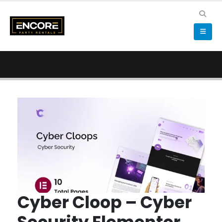
Cyber Cloop – Cyber