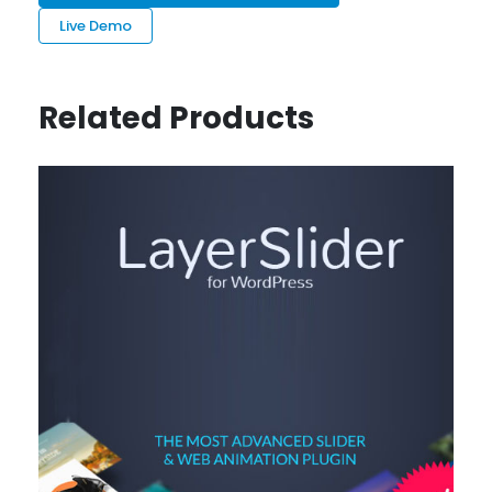
Live Demo
Related Products