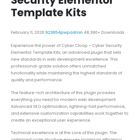
Security Elementor
Template Kits
February 11, 2026
923654pwpadmin
48,390+ Downloads
Experience the power of Cyber Cloop – Cyber Security
Elementor Template Kits, an advanced plugin that sets
new standards in web development excellence. This
professional-grade solution offers unmatched
functionality while maintaining the highest standards of
quality and performance.
The feature-rich architecture of this plugin provides
everything you need for modern web development.
Advanced SEO optimization, lightning-fast performance,
and extensive customization capabilities work together to
create an exceptional user experience.
Technical excellence is at the core of this plugin. The
optimized code structure ensures maximum efficiency,