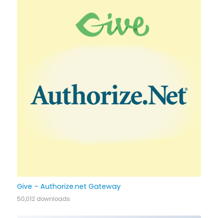
Give – Authorize.net Gateway
50,012 downloads