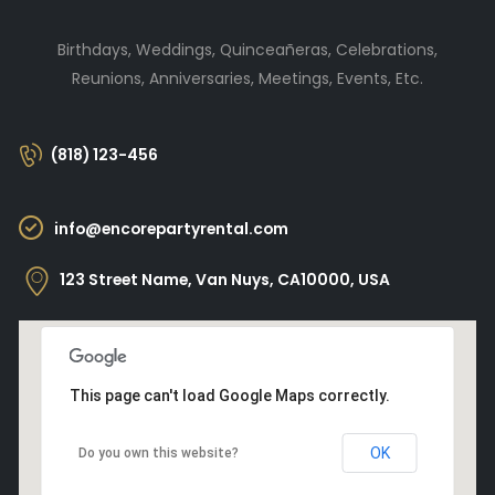
Birthdays, Weddings, Quinceañeras, Celebrations,
Reunions, Anniversaries, Meetings, Events, Etc.
(818) 123-456
info@encorepartyrental.com
123 Street Name, Van Nuys, CA10000, USA
This page can't load Google Maps correctly.
OK
Do you own this website?