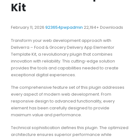
Kit
February 11, 2026
923654pwpadmin
22,194+ Downloads
Transform your web development approach with
Deliverra – Food & Grocery Delivery App Elementor
Template Kit, a revolutionary plugin that combines
innovation with reliability. This cutting-edge solution
provides the tools and capabilities needed to create
exceptional digital experiences.
The comprehensive feature set of this plugin addresses
every aspect of modern web development. From
responsive design to advanced functionality, every
element has been carefully designed to provide
maximum value and performance.
Technical sophistication defines this plugin. The optimized
architecture ensures superior performance while