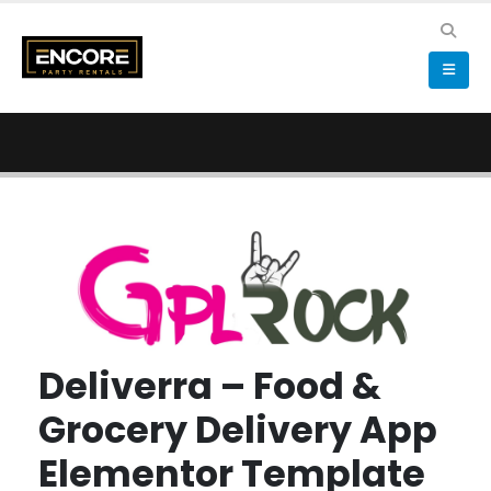
Deliverra – Food &
Grocery Delivery App
Elementor Template