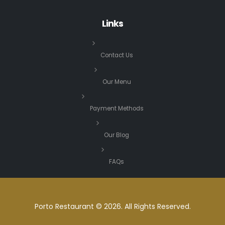
Links
Contact Us
Our Menu
Payment Methods
Our Blog
FAQs
Porto Restaurant © 2026. All Rights Reserved.