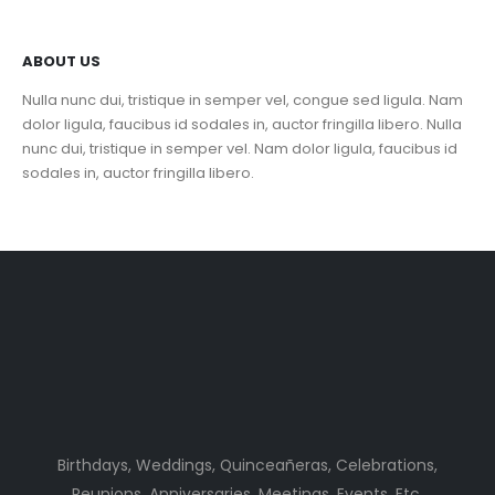
ABOUT US
Nulla nunc dui, tristique in semper vel, congue sed ligula. Nam
dolor ligula, faucibus id sodales in, auctor fringilla libero. Nulla
nunc dui, tristique in semper vel. Nam dolor ligula, faucibus id
sodales in, auctor fringilla libero.
Birthdays, Weddings, Quinceañeras, Celebrations,
Reunions, Anniversaries, Meetings, Events, Etc.