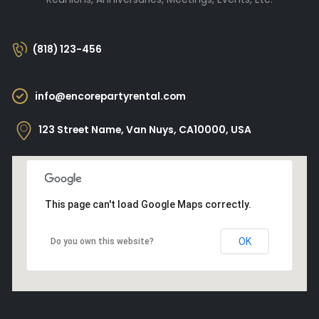
(818) 123-456
info@encorepartyrental.com
123 Street Name, Van Nuys, CA10000, USA
This page can't load Google Maps correctly.
OK
Do you own this website?