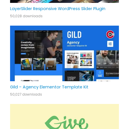
LayerSlider Responsive WordPress Slider Plugin
50,028 downloads
Gild – Agency Elementor Template Kit
50,027 downloads