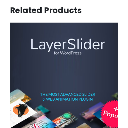
Related Products