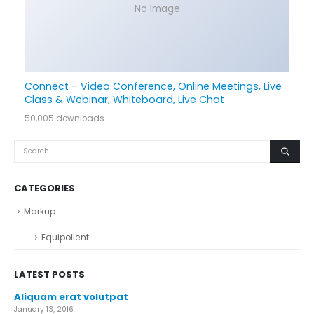
No Image
Connect – Video Conference, Online Meetings, Live
Class & Webinar, Whiteboard, Live Chat
50,005 downloads
CATEGORIES
Markup
Equipollent
LATEST POSTS
Aliquam erat volutpat
January 13, 2016