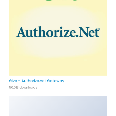
Give – Authorize.net Gateway
50,013 downloads