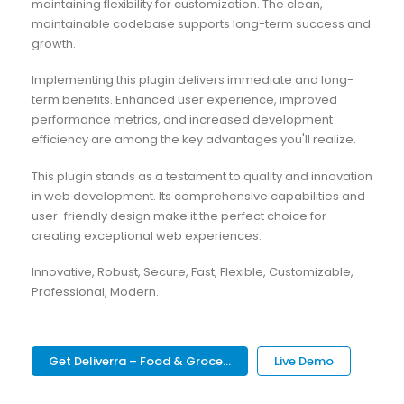
maintaining flexibility for customization. The clean,
maintainable codebase supports long-term success and
growth.
Implementing this plugin delivers immediate and long-
term benefits. Enhanced user experience, improved
performance metrics, and increased development
efficiency are among the key advantages you'll realize.
This plugin stands as a testament to quality and innovation
in web development. Its comprehensive capabilities and
user-friendly design make it the perfect choice for
creating exceptional web experiences.
Innovative, Robust, Secure, Fast, Flexible, Customizable,
Professional, Modern.
Get Deliverra – Food & Groce...
Live Demo