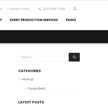
Us
Send E-mail
(123) 456-7890
RY
EVENT PRODUCTION SERVICES
PAGES
CATEGORIES
Markup
Equipollent
LATEST POSTS