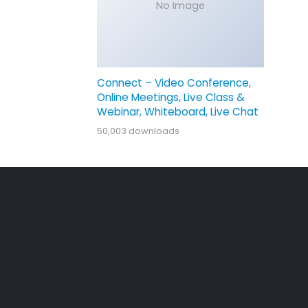
No Image
Connect – Video Conference,
Online Meetings, Live Class &
Webinar, Whiteboard, Live Chat
50,003 downloads