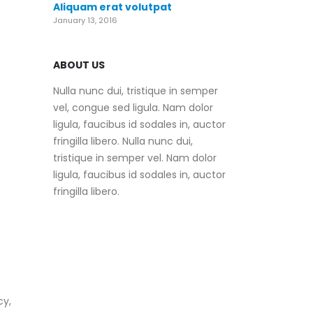
Aliquam erat volutpat
January 13, 2016
ABOUT US
Nulla nunc dui, tristique in semper
vel, congue sed ligula. Nam dolor
ligula, faucibus id sodales in, auctor
fringilla libero. Nulla nunc dui,
tristique in semper vel. Nam dolor
ligula, faucibus id sodales in, auctor
fringilla libero.
cy,