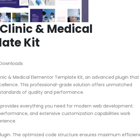
 Clinic & Medical
ate Kit
 Downloads
linic & Medical Elementor Template Kit, an advanced plugin that
ellence. This professional-grade solution offers unmatched
 standards of quality and performance.
in provides everything you need for modern web development.
performance, and extensive customization capabilities work
erience.
 plugin. The optimized code structure ensures maximum efficien