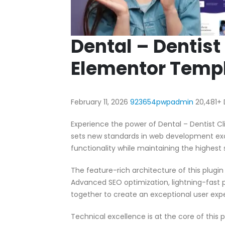
Dental – Dentist
Elementor Templ
February 11, 2026
923654pwpadmin
20,481+
Experience the power of Dental – Dentist C
sets new standards in web development exc
functionality while maintaining the highest
The feature-rich architecture of this plug
Advanced SEO optimization, lightning-fast 
together to create an exceptional user exp
Technical excellence is at the core of this