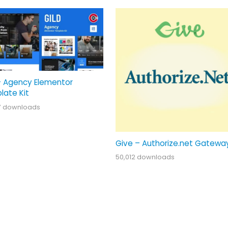
– Agency Elementor
late Kit
7 downloads
Give – Authorize.net Gatewa
50,012 downloads