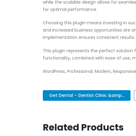
while the scalable design allows for seamle
for optimal performance.
Choosing this plugin means investing in su
and increased business opportunities are a
implementation ensures consistent results.
This plugin represents the perfect solutio
functionality, combined with ease of use, m
WordPress, Professional, Modern, Responsive
Get Dental – Dentist Clinic &amp...
Related Products