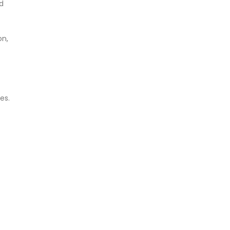
d
on,
es.