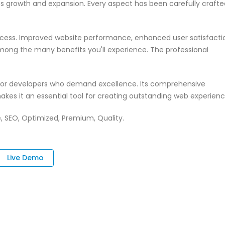
ss growth and expansion. Every aspect has been carefully crafte
ccess. Improved website performance, enhanced user satisfacti
mong the many benefits you'll experience. The professional
n for developers who demand excellence. Its comprehensive
akes it an essential tool for creating outstanding web experienc
, SEO, Optimized, Premium, Quality.
Live Demo