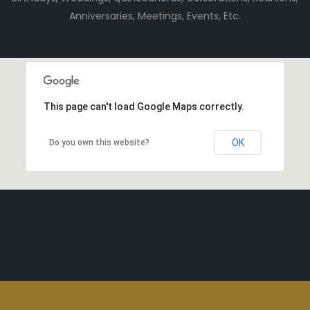
Anniversaries, Meetings, Events, Etc.
This page can't load Google Maps correctly.
OK
Do you own this website?