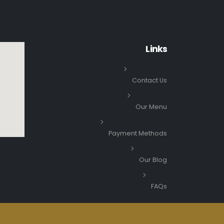
Links
Contact Us
Our Menu
Payment Methods
Our Blog
FAQs