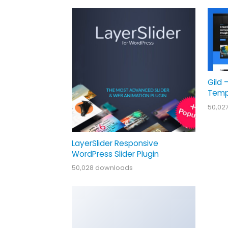
Gild 
Temp
50,02
LayerSlider Responsive
WordPress Slider Plugin
50,028 downloads