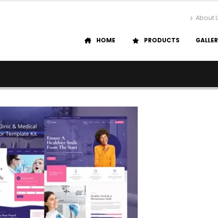
About 
HOME
PRODUCTS
GALLE