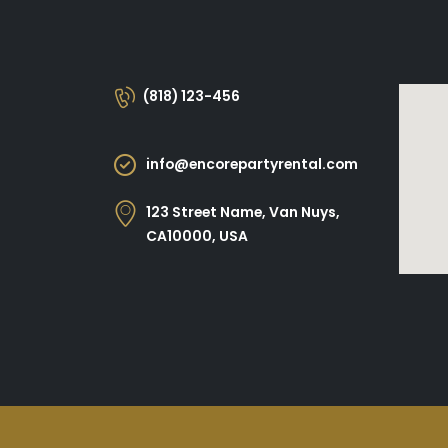
(818) 123-456
info@encorepartyrental.com
123 Street Name, Van Nuys,
CA10000, USA