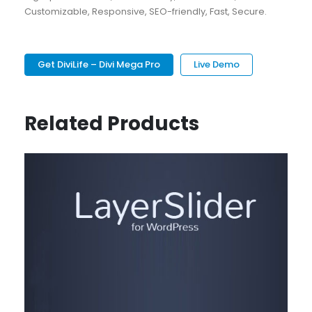
Customizable, Responsive, SEO-friendly, Fast, Secure.
Get DiviLife – Divi Mega Pro
Live Demo
Related Products