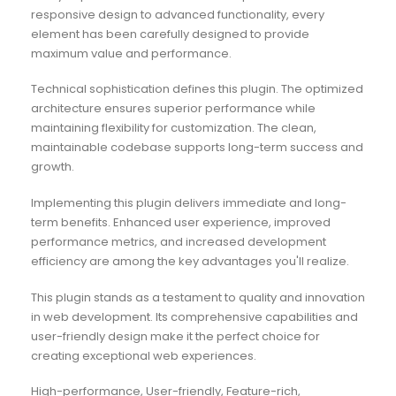
responsive design to advanced functionality, every
element has been carefully designed to provide
maximum value and performance.
Technical sophistication defines this plugin. The optimized
architecture ensures superior performance while
maintaining flexibility for customization. The clean,
maintainable codebase supports long-term success and
growth.
Implementing this plugin delivers immediate and long-
term benefits. Enhanced user experience, improved
performance metrics, and increased development
efficiency are among the key advantages you'll realize.
This plugin stands as a testament to quality and innovation
in web development. Its comprehensive capabilities and
user-friendly design make it the perfect choice for
creating exceptional web experiences.
High-performance, User-friendly, Feature-rich,