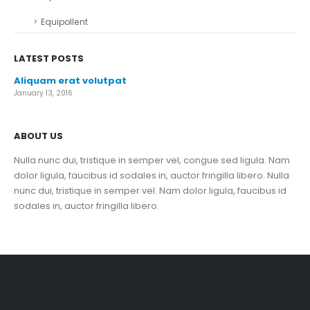
Equipollent
LATEST POSTS
Aliquam erat volutpat
January 13, 2016
ABOUT US
Nulla nunc dui, tristique in semper vel, congue sed ligula. Nam
dolor ligula, faucibus id sodales in, auctor fringilla libero. Nulla
nunc dui, tristique in semper vel. Nam dolor ligula, faucibus id
sodales in, auctor fringilla libero.