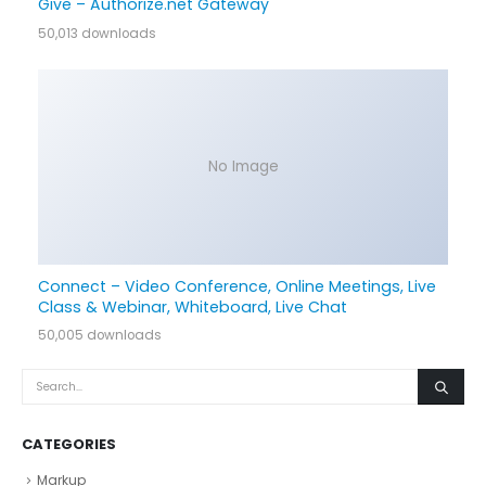
Give – Authorize.net Gateway
50,013 downloads
No Image
Connect – Video Conference, Online Meetings, Live
Class & Webinar, Whiteboard, Live Chat
50,005 downloads
CATEGORIES
Markup