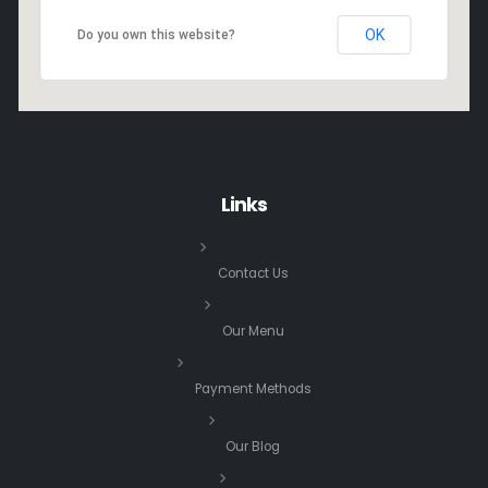
OK
Do you own this website?
Links
Contact Us
Our Menu
Payment Methods
Our Blog