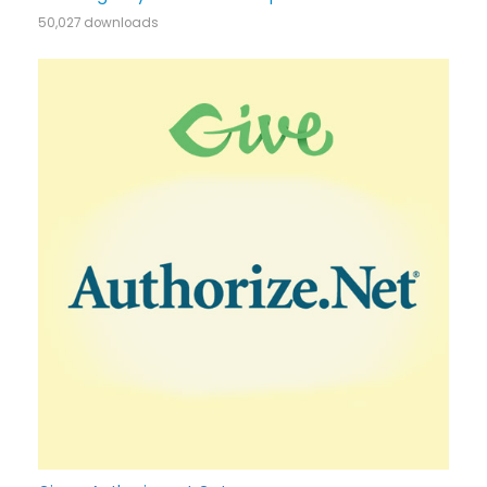
50,027 downloads