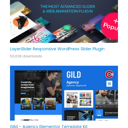
LayerSlider Responsive WordPress Slider Plugin
50,028 downloads
Gild – Agency Elementor Template Kit