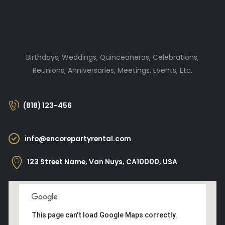
Birthdays, Weddings, Quinceañeras, Celebrations,
Reunions, Anniversaries, Meetings, Events, Etc.
(818) 123-456
info@encorepartyrental.com
123 Street Name, Van Nuys, CA10000, USA
This page can't load Google Maps correctly.