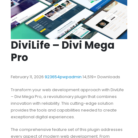
DiviLife – Divi Mega
Pro
February 11, 2026
923654pwpadmin
14,519+ Downloads
Transform your web development approach with DiviLife
– Divi Mega Pro, a revolutionary plugin that combines
innovation with reliability. This cutting-edge solution
provides the tools and capabilities needed to create
exceptional digital experiences.
The comprehensive feature set of this plugin addresses
every aspect of modern web development. From