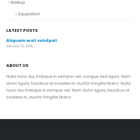
Markup
Equipollent
LATEST POSTS
Aliquam erat volutpat
January 13, 2016
ABOUT US
Nulla nunc dui, tristique in semper vel, congue sed ligula. Nam
dolor ligula, faucibus id sodales in, auctor fringilla libero. Nulla
nunc dui, tristique in semper vel. Nam dolor ligula, faucibus id
sodales in, auctor fringilla libero.