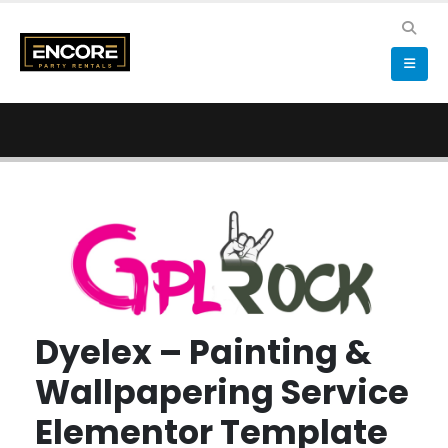
Dyelex – Painting &
Wallpapering Service
Elementor Template