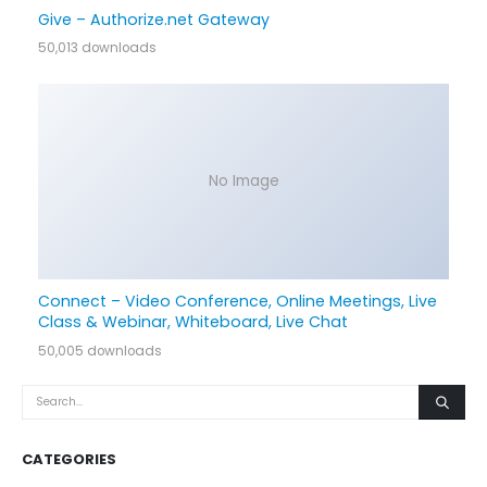
Give – Authorize.net Gateway
50,013 downloads
No Image
Connect – Video Conference, Online Meetings, Live
Class & Webinar, Whiteboard, Live Chat
50,005 downloads
CATEGORIES