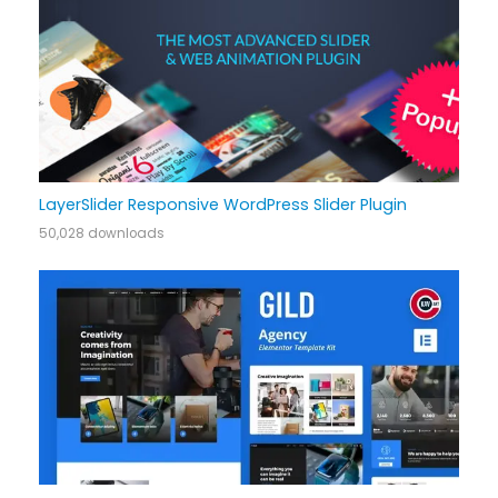
LayerSlider Responsive WordPress Slider Plugin
50,028 downloads