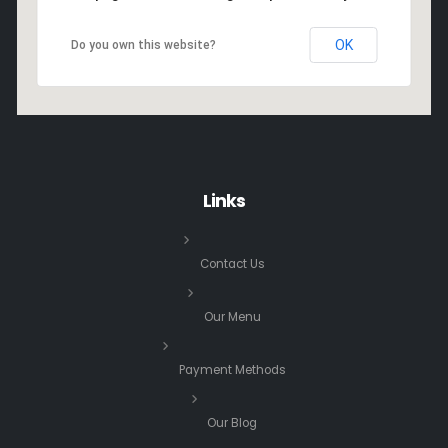
OK
Do you own this website?
Links
Contact Us
Our Menu
Payment Methods
Our Blog