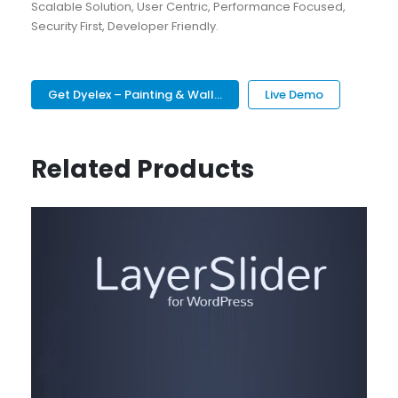
Scalable Solution, User Centric, Performance Focused,
Security First, Developer Friendly.
Get Dyelex – Painting & Wall...
Live Demo
Related Products