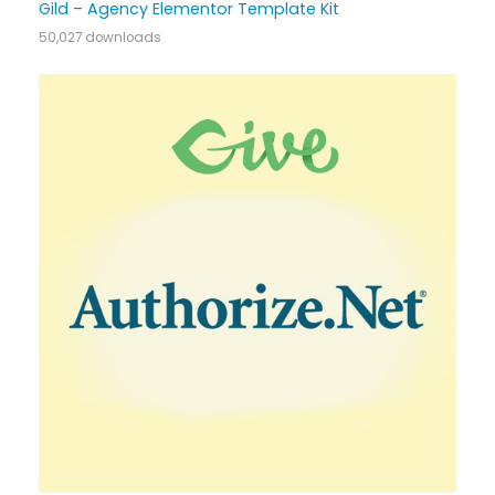
Gild – Agency Elementor Template Kit
50,027 downloads