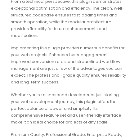
From a technical perspective, this plugin demonstrates
exceptional optimization and efficiency. The clean, well-
structured codebase ensures fast loading times and
smooth operation, while the modular architecture
provides flexibility for future enhancements and
modifications.
Implementing this plugin provides numerous benefits for
your web projects. Enhanced user engagement,
improved conversion rates, and streamlined workflow
management are just a few of the advantages you can
expect. The professional-grade quality ensures reliability
and long-term success.
Whether you're a seasoned developer or just starting
your web development journey, this plugin offers the
perfect balance of power and simplicity. Its
comprehensive feature set and user-friendly interface
make it an ideal choice for projects of any scale.
Premium Quality, Professional Grade, Enterprise Ready,