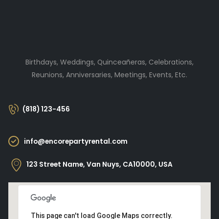
Birthdays, Weddings, Quinceañeras, Celebrations,
Reunions, Anniversaries, Meetings, Events, Etc.
(818) 123-456
info@encorepartyrental.com
123 Street Name, Van Nuys, CA10000, USA
This page can't load Google Maps correctly.