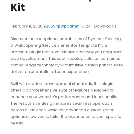
Kit
February 11, 2026
923654pwpadmin
17,124+ Downloads
Discover the exceptional capabilities of Dyelex – Painting
& Wallpapering Service Elementor Template Kit, a
premium plugin that revolutionizes the way you approach
web development. This sophisticated solution combines
cutting-edge technology with intuitive design principles to
deliver an unparalleled user experience.
Built with modern development standards, this plugin
offers a comprehensive suite of features designed to
enhance your website's performance and functionality.
The responsive design ensures seamless operation
across all devices, while the advanced customization
options allow you to tailor the experience to your specific
needs.