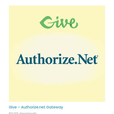
Give – Authorize.net Gateway
50,013 downloads