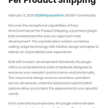
Per Product Shipping
February 11, 2026
923654pwpadmin
29,593+ Downloads
Discover the exceptional capabilities of Easy
WooCommerce Per Product Shipping, a premium plugin
that revolutionizes the way you approach web
development. This sophisticated solution combines
cutting-edge technology with intuitive design principles to
deliver an unparalleled user experience.
Built with modern development standards, this plugin
offers a comprehensive suite of features designed to
enhance your website's performance and functionality.
The responsive design ensures seamless operation
across all devices, while the advanced customization
options allow you to tailor the experience to your specific
needs.
From a technical perspective, this plugin demonstrates