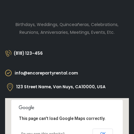
Birthdays, Weddings, Quinceañeras, Celebrations,
Reunions, Anniversaries, Meetings, Events, Etc.
(818) 123-456
info@encorepartyrental.com
123 Street Name, Van Nuys, CA10000, USA
This page can't load Google Maps correctly.
OK
Do you own this website?