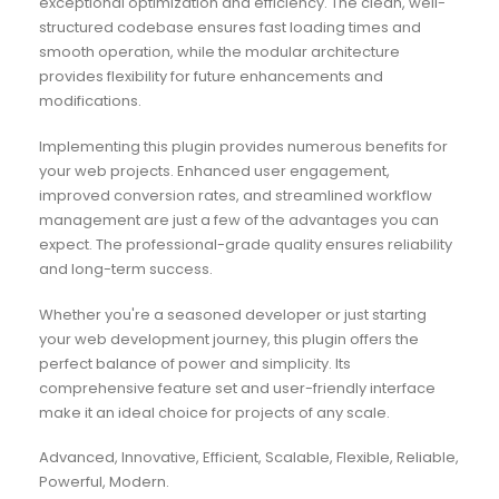
exceptional optimization and efficiency. The clean, well-
structured codebase ensures fast loading times and
smooth operation, while the modular architecture
provides flexibility for future enhancements and
modifications.
Implementing this plugin provides numerous benefits for
your web projects. Enhanced user engagement,
improved conversion rates, and streamlined workflow
management are just a few of the advantages you can
expect. The professional-grade quality ensures reliability
and long-term success.
Whether you're a seasoned developer or just starting
your web development journey, this plugin offers the
perfect balance of power and simplicity. Its
comprehensive feature set and user-friendly interface
make it an ideal choice for projects of any scale.
Advanced, Innovative, Efficient, Scalable, Flexible, Reliable,
Powerful, Modern.