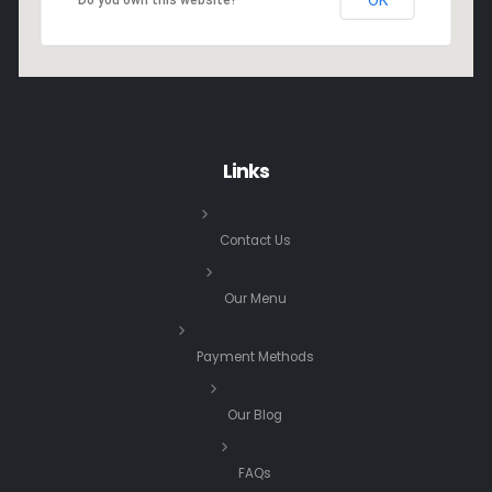
Links
Contact Us
Our Menu
Payment Methods
Our Blog
FAQs