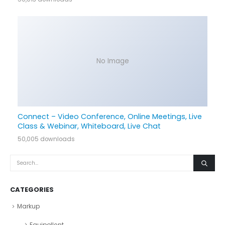
No Image
Connect – Video Conference, Online Meetings, Live
Class & Webinar, Whiteboard, Live Chat
50,005 downloads
CATEGORIES
Markup
Equipollent