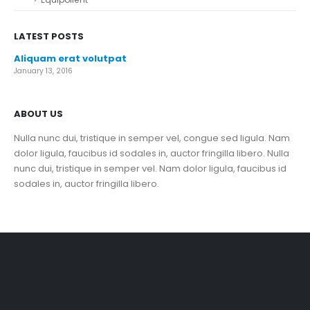
LATEST POSTS
Aliquam erat volutpat
January 13, 2016
ABOUT US
Nulla nunc dui, tristique in semper vel, congue sed ligula. Nam
dolor ligula, faucibus id sodales in, auctor fringilla libero. Nulla
nunc dui, tristique in semper vel. Nam dolor ligula, faucibus id
sodales in, auctor fringilla libero.