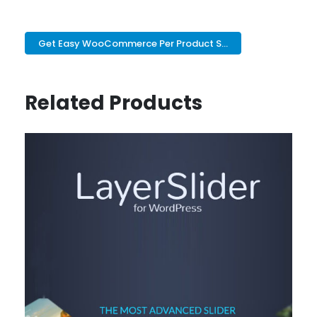
Get Easy WooCommerce Per Product S...
Related Products