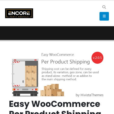
Easy WooCommerce