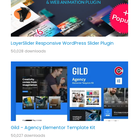
LayerSlider Responsive WordPress Slider Plugin
50,028 downloads
Gild – Agency Elementor Template Kit
50,027 downloads