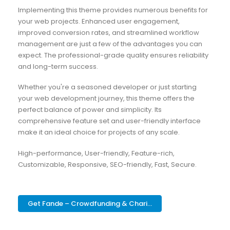
Implementing this theme provides numerous benefits for
your web projects. Enhanced user engagement,
improved conversion rates, and streamlined workflow
management are just a few of the advantages you can
expect. The professional-grade quality ensures reliability
and long-term success.
Whether you're a seasoned developer or just starting
your web development journey, this theme offers the
perfect balance of power and simplicity. Its
comprehensive feature set and user-friendly interface
make it an ideal choice for projects of any scale.
High-performance, User-friendly, Feature-rich,
Customizable, Responsive, SEO-friendly, Fast, Secure.
Get Fande – Crowdfunding & Chari...