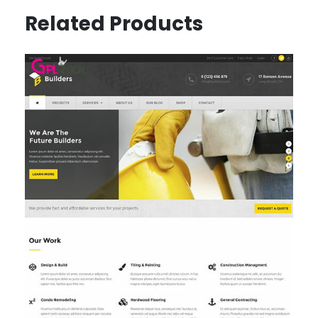
Related Products