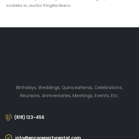
sodales in, auctor fringilla libero.
Birthdays, Weddings, Quinceañeras, Celebrations,
Reunions, Anniversaries, Meetings, Events, Etc.
(818) 123-456
info@encorepartyrental.com