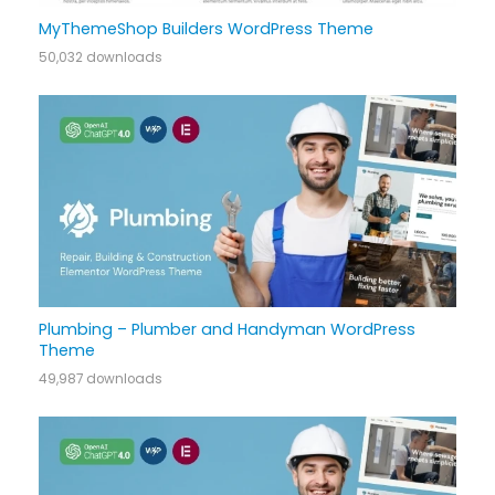
MyThemeShop Builders WordPress Theme
50,032 downloads
Plumbing – Plumber and Handyman WordPress
Theme
49,987 downloads