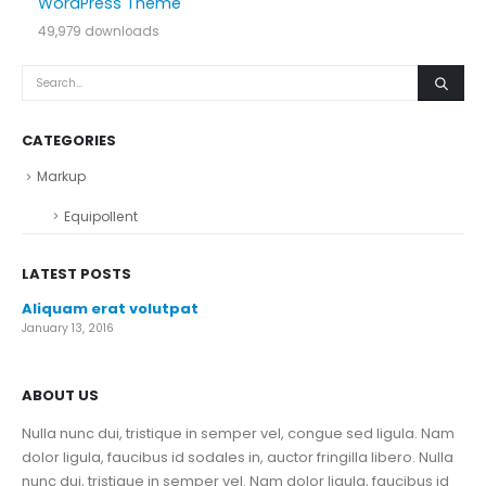
WordPress Theme
49,979 downloads
CATEGORIES
Markup
Equipollent
LATEST POSTS
Aliquam erat volutpat
January 13, 2016
ABOUT US
Nulla nunc dui, tristique in semper vel, congue sed ligula. Nam
dolor ligula, faucibus id sodales in, auctor fringilla libero. Nulla
nunc dui, tristique in semper vel. Nam dolor ligula, faucibus id