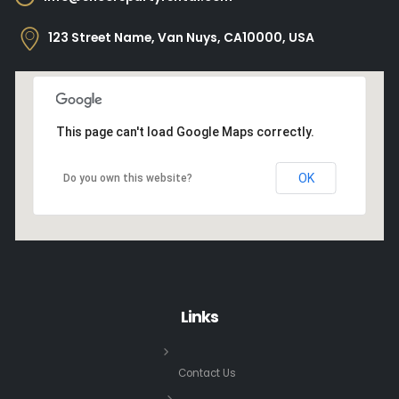
123 Street Name, Van Nuys, CA10000, USA
This page can't load Google Maps correctly.
OK
Do you own this website?
Links
Contact Us