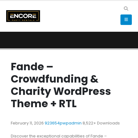
Fande –
Crowdfunding &
Charity WordPress
Theme + RTL
February 11, 2026
923654pwpadmin
8,522+ Downloads
Discover the exceptional capabilities of Fande –