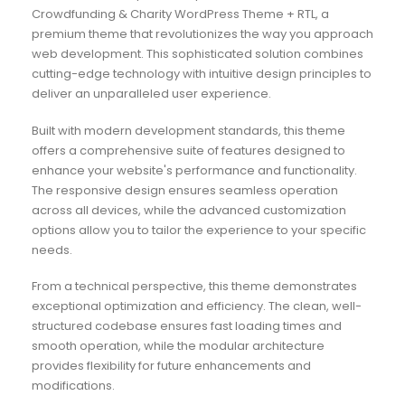
Crowdfunding & Charity WordPress Theme + RTL, a
premium theme that revolutionizes the way you approach
web development. This sophisticated solution combines
cutting-edge technology with intuitive design principles to
deliver an unparalleled user experience.
Built with modern development standards, this theme
offers a comprehensive suite of features designed to
enhance your website's performance and functionality.
The responsive design ensures seamless operation
across all devices, while the advanced customization
options allow you to tailor the experience to your specific
needs.
From a technical perspective, this theme demonstrates
exceptional optimization and efficiency. The clean, well-
structured codebase ensures fast loading times and
smooth operation, while the modular architecture
provides flexibility for future enhancements and
modifications.