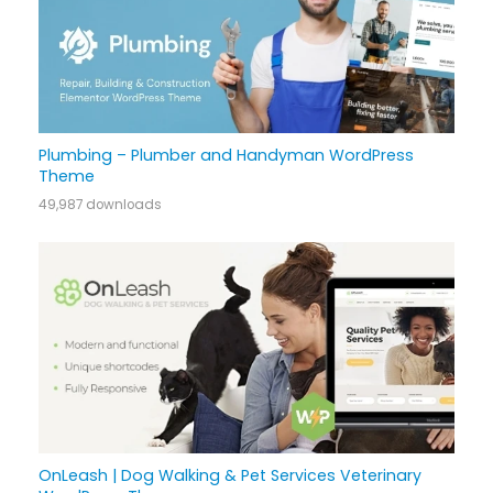
Plumbing – Plumber and Handyman WordPress
Theme
49,987 downloads
OnLeash | Dog Walking & Pet Services Veterinary