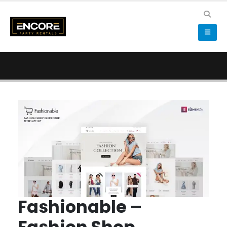
Fashionable –