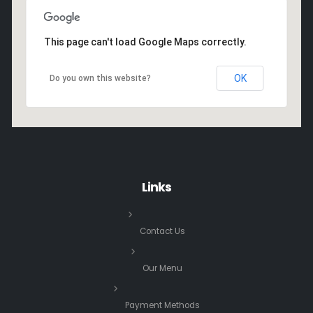
This page can't load Google Maps correctly.
OK
Do you own this website?
Links
Contact Us
Our Menu
Payment Methods