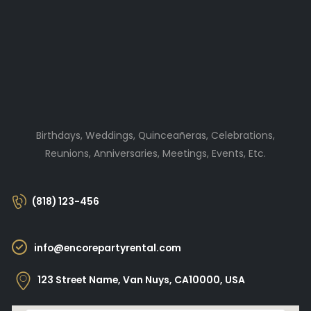
Birthdays, Weddings, Quinceañeras, Celebrations,
Reunions, Anniversaries, Meetings, Events, Etc.
(818) 123-456
info@encorepartyrental.com
123 Street Name, Van Nuys, CA10000, USA