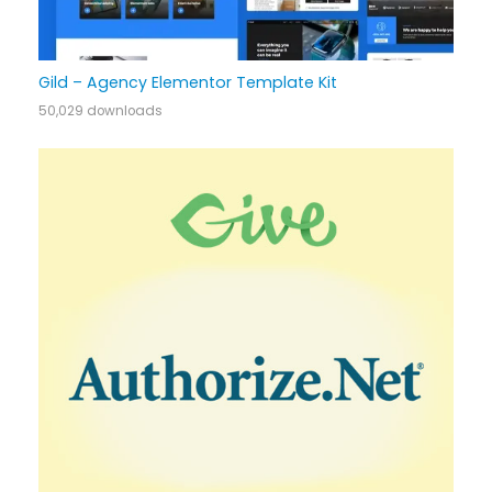
Gild – Agency Elementor Template Kit
50,029 downloads