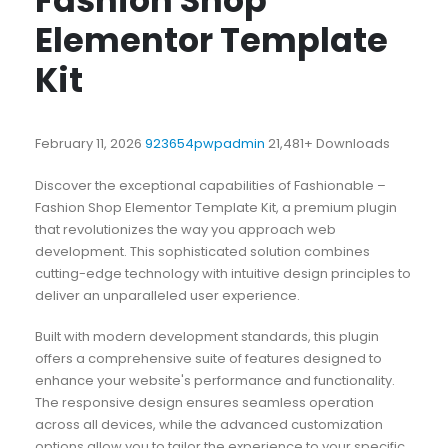
Fashion Shop
Elementor Template
Kit
February 11, 2026
923654pwpadmin
21,481+ Downloads
Discover the exceptional capabilities of Fashionable –
Fashion Shop Elementor Template Kit, a premium plugin
that revolutionizes the way you approach web
development. This sophisticated solution combines
cutting-edge technology with intuitive design principles to
deliver an unparalleled user experience.
Built with modern development standards, this plugin
offers a comprehensive suite of features designed to
enhance your website's performance and functionality.
The responsive design ensures seamless operation
across all devices, while the advanced customization
options allow you to tailor the experience to your specific