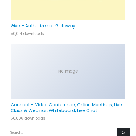
Give – Authorize.net Gateway
50,014 downloads
No Image
Connect – Video Conference, Online Meetings, Live
Class & Webinar, Whiteboard, Live Chat
50,006 downloads