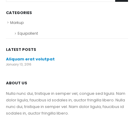
CATEGORIES
Markup
Equipollent
LATEST POSTS
Aliquam erat volutpat
January 13, 2016
ABOUT US
Nulla nunc dui, tristique in semper vel, congue sed ligula. Nam
dolor ligula, faucibus id sodales in, auctor fringilla libero. Nulla
nunc dui, tristique in semper vel. Nam dolor ligula, faucibus id
sodales in, auctor fringilla libero.