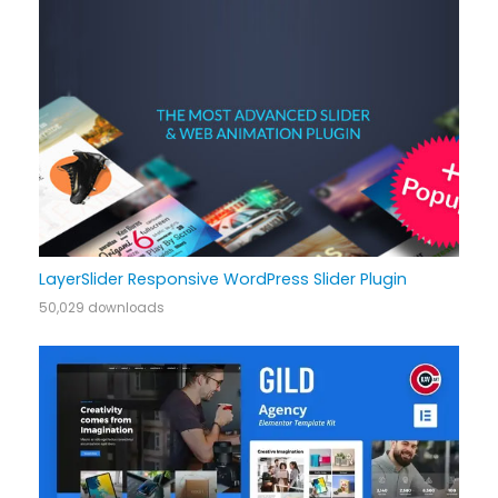
LayerSlider Responsive WordPress Slider Plugin
50,029 downloads