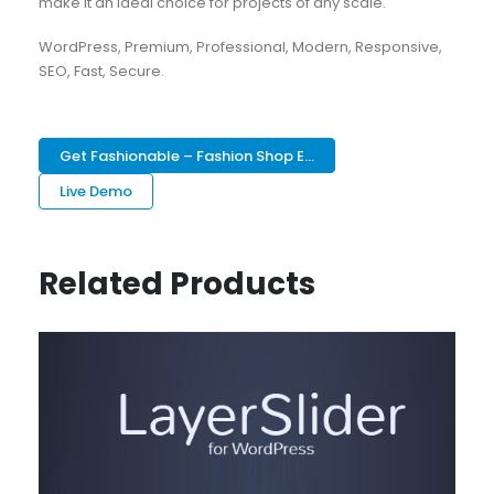
make it an ideal choice for projects of any scale.
WordPress, Premium, Professional, Modern, Responsive,
SEO, Fast, Secure.
Get Fashionable – Fashion Shop E...
Live Demo
Related Products