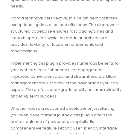
needs.
From a technical perspective, this plugin demonstrates
exceptional optimization and efficiency. The clean, well-
structured codebase ensures fast loading times and
smooth operation, while the modular architecture
provides flexibility for future enhancements and
modifications.
Implementing this plugin provides numerous benefits for
your web projects. Enhanced user engagement,
improved conversion rates, and streamlined workflow
management are just a few of the advantages you can
expect. The professional-grade quality ensures reliability
and long-term success.
Whether you're a seasoned developer or just starting
your web development journey, this plugin offers the
perfect balance of power and simplicity. Its
comprehensive feature set and user-friendly interface