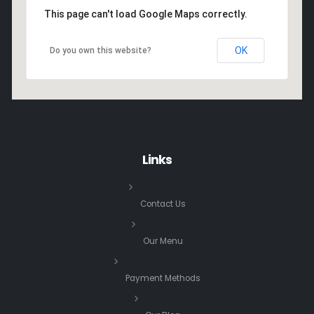
This page can't load Google Maps correctly.
OK
Do you own this website?
Links
Contact Us
Our Menu
Payment Methods