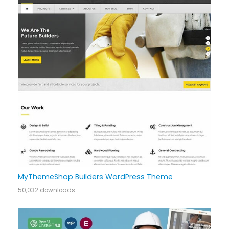
MyThemeShop Builders WordPress Theme
50,032 downloads