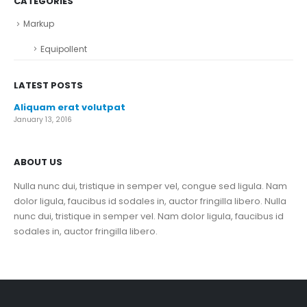
CATEGORIES
Markup
Equipollent
LATEST POSTS
Aliquam erat volutpat
January 13, 2016
ABOUT US
Nulla nunc dui, tristique in semper vel, congue sed ligula. Nam
dolor ligula, faucibus id sodales in, auctor fringilla libero. Nulla
nunc dui, tristique in semper vel. Nam dolor ligula, faucibus id
sodales in, auctor fringilla libero.