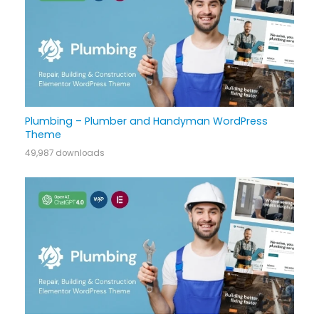
Plumbing – Plumber and Handyman WordPress
Theme
49,987 downloads