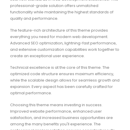
professional-grade solution offers unmatched
functionality while maintaining the highest standards of
quality and performance.
The feature-rich architecture of this theme provides
everything you need for modern web development.
Advanced SEO optimization, lightning-fast performance,
and extensive customization capabilities work together to
create an exceptional user experience.
Technical excellence is at the core of this theme. The
optimized code structure ensures maximum efficiency,
while the scalable design allows for seamless growth and
expansion. Every aspect has been carefully crafted for
optimal performance.
Choosing this theme means investing in success.
Improved website performance, enhanced user
satisfaction, and increased business opportunities are
among the many benefits you'll experience. The