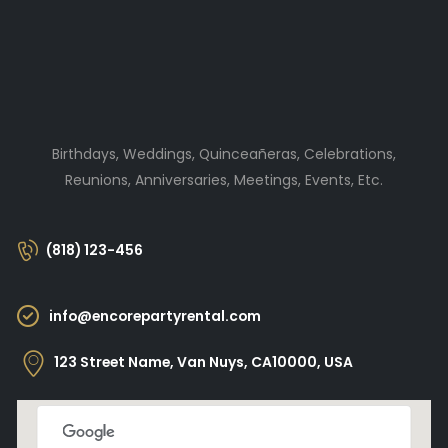
Birthdays, Weddings, Quinceañeras, Celebrations,
Reunions, Anniversaries, Meetings, Events, Etc.
(818) 123-456
info@encorepartyrental.com
123 Street Name, Van Nuys, CA10000, USA