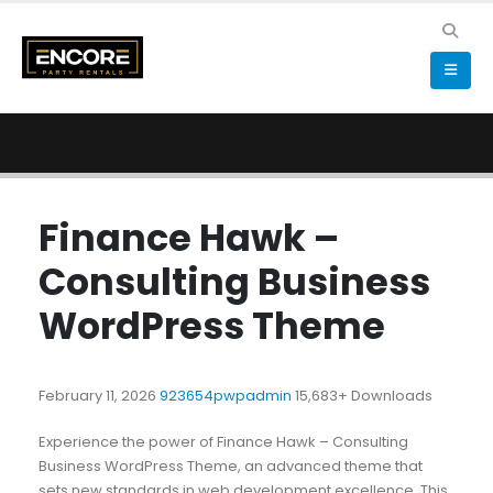
Finance Hawk –
Consulting Business
WordPress Theme
February 11, 2026
923654pwpadmin
15,683+ Downloads
Experience the power of Finance Hawk – Consulting
Business WordPress Theme, an advanced theme that
sets new standards in web development excellence. This