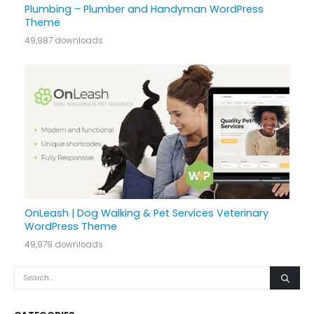
Plumbing – Plumber and Handyman WordPress
Theme
49,987 downloads
OnLeash | Dog Walking & Pet Services Veterinary
WordPress Theme
49,979 downloads