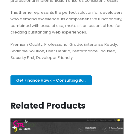
professional implementation ensures consistent results.
This theme represents the perfect solution for developers
who demand excellence. Its comprehensive functionality,
combined with ease of use, makes it an essential tool for
creating outstanding web experiences.
Premium Quality, Professional Grade, Enterprise Ready,
Scalable Solution, User Centric, Performance Focused,
Security First, Developer Friendly.
Get Finance Hawk – Consulting Bu...
Related Products