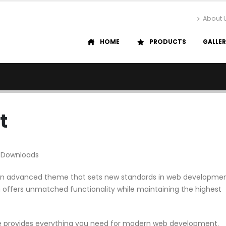
About 
HOME
PRODUCTS
GALLE
t
 Downloads
it, an advanced theme that sets new standards in web developme
n offers unmatched functionality while maintaining the highest
me provides everything you need for modern web development.