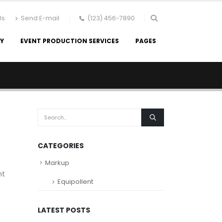
Us
Send E-mail
(123) 456-7890
RY
EVENT PRODUCTION SERVICES
PAGES
CATEGORIES
Markup
nt
Equipollent
LATEST POSTS