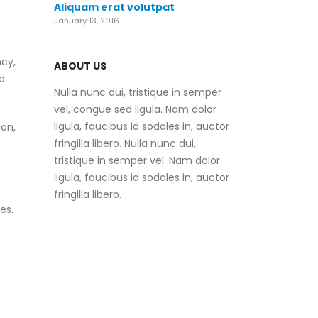
Aliquam erat volutpat
January 13, 2016
ncy,
ABOUT US
d
Nulla nunc dui, tristique in semper
vel, congue sed ligula. Nam dolor
ligula, faucibus id sodales in, auctor
on,
fringilla libero. Nulla nunc dui,
tristique in semper vel. Nam dolor
ligula, faucibus id sodales in, auctor
fringilla libero.
es.