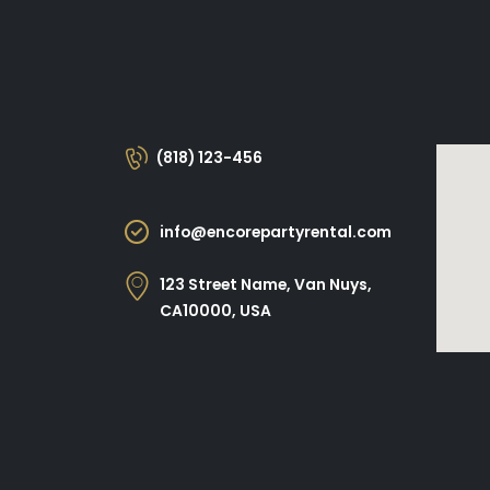
(818) 123-456
info@encorepartyrental.com
123 Street Name, Van Nuys,
CA10000, USA