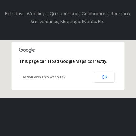
Birthdays, Weddings, Quinceañeras, Celebrations, Reunions,
Anniversaries, Meetings, Events, Etc.
This page can't load Google Maps correctly.
OK
Do you own this website?