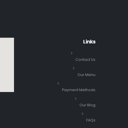
Links
Contact Us
Our Menu
Payment Methods
Our Blog
FAQs