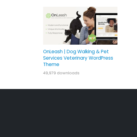
OnLeash | Dog Walking & Pet
Services Veterinary WordPress
Theme
49,979 downloads