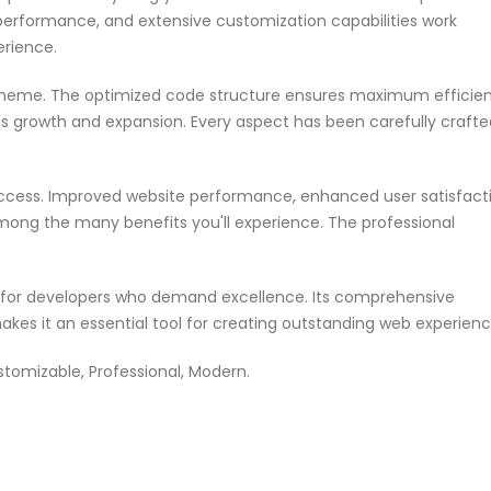
performance, and extensive customization capabilities work
erience.
s theme. The optimized code structure ensures maximum efficie
ss growth and expansion. Every aspect has been carefully crafte
ccess. Improved website performance, enhanced user satisfacti
mong the many benefits you'll experience. The professional
n for developers who demand excellence. Its comprehensive
akes it an essential tool for creating outstanding web experienc
ustomizable, Professional, Modern.