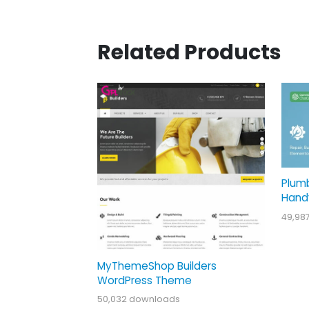
Related Products
Plum
Hand
49,98
MyThemeShop Builders
WordPress Theme
50,032 downloads