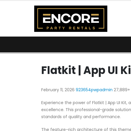
Flatkit | App UI Ki
February 11, 2026
923654pwpadmin
27,889+
Experience the power of Flatkit | App UI K
excellence. This professional-grade solutio
standards of quality and performance.
The feature-rich architecture of this the