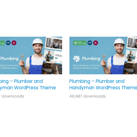
bing – Plumber and
Plumbing – Plumber and
yman WordPress Theme
Handyman WordPress Them
7 downloads
49,987 downloads