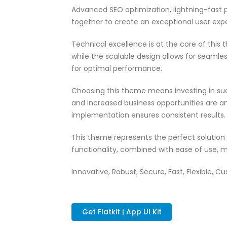
Advanced SEO optimization, lightning-fast 
together to create an exceptional user exp
Technical excellence is at the core of thi
while the scalable design allows for seamle
for optimal performance.
Choosing this theme means investing in su
and increased business opportunities are a
implementation ensures consistent results.
This theme represents the perfect solutio
functionality, combined with ease of use, m
Innovative, Robust, Secure, Fast, Flexible, C
Get Flatkit | App UI Kit