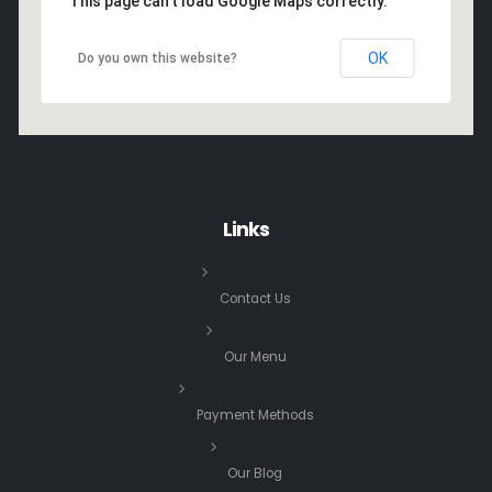
This page can't load Google Maps correctly.
OK
Do you own this website?
Links
Contact Us
Our Menu
Payment Methods
Our Blog