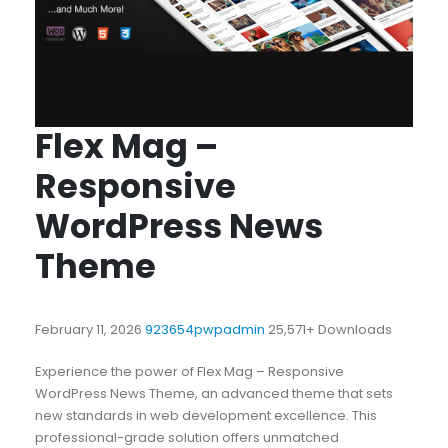
Flex Mag –
Responsive
WordPress News
Theme
February 11, 2026
923654pwpadmin
25,571+ Downloads
Experience the power of Flex Mag – Responsive
WordPress News Theme, an advanced theme that sets
new standards in web development excellence. This
professional-grade solution offers unmatched