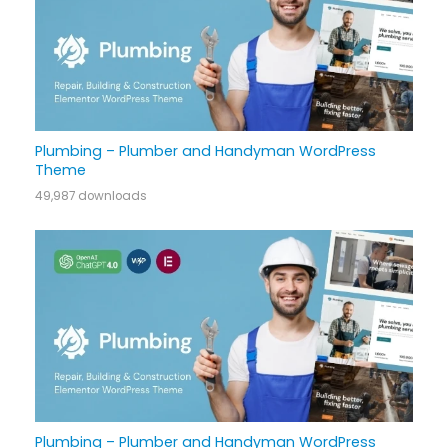
Plumbing – Plumber and Handyman WordPress
Theme
49,987 downloads
Plumbing – Plumber and Handyman WordPress