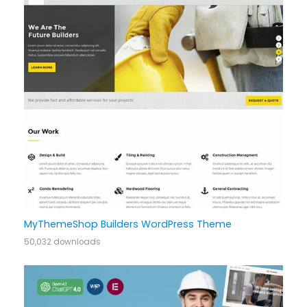
MyThemeShop Builders WordPress Theme
50,032 downloads