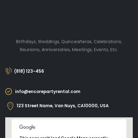
Birthdays, Weddings, Quinceañeras, Celebrations,
Reunions, Anniversaries, Meetings, Events, Etc.
(818) 123-456
info@encorepartyrental.com
123 Street Name, Van Nuys, CA10000, USA