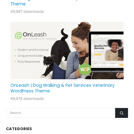
Theme
49,987 downloads
OnLeash | Dog Walking & Pet Services Veterinary
WordPress Theme
49,979 downloads
CATEGORIES