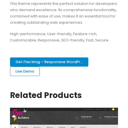
This theme represents the perfect solution for developers
who demand excellence. Its comprehensive functionality,
combined with ease of use, makes it an essential tool for
creating outstanding web experiences.
High-performance, User-friendly, Feature-rich,
Customizable, Responsive, SEO-friendly, Fast, Secure.
Get Flex Mag – Responsive WordPr...
Live Demo
Related Products