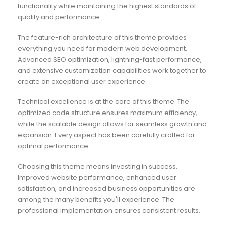
functionality while maintaining the highest standards of
quality and performance.
The feature-rich architecture of this theme provides
everything you need for modern web development.
Advanced SEO optimization, lightning-fast performance,
and extensive customization capabilities work together to
create an exceptional user experience.
Technical excellence is at the core of this theme. The
optimized code structure ensures maximum efficiency,
while the scalable design allows for seamless growth and
expansion. Every aspect has been carefully crafted for
optimal performance.
Choosing this theme means investing in success.
Improved website performance, enhanced user
satisfaction, and increased business opportunities are
among the many benefits you'll experience. The
professional implementation ensures consistent results.