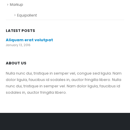
Markup
Equipollent
LATEST POSTS
Aliquam erat volutpat
January 13, 2016
ABOUT US
Nulla nunc dui, tristique in semper vel, congue sed ligula. Nam
dolor ligula, faucibus id sodales in, auctor fringilla libero. Nulla
nunc dui, tristique in semper vel. Nam dolor ligula, faucibus id
sodales in, auctor fringilla libero.