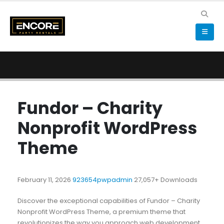
Fundor – Charity
Nonprofit WordPress
Theme
February 11, 2026
923654pwpadmin
27,057+ Downloads
Discover the exceptional capabilities of Fundor – Charity
Nonprofit WordPress Theme, a premium theme that
revolutionizes the way you approach web development.