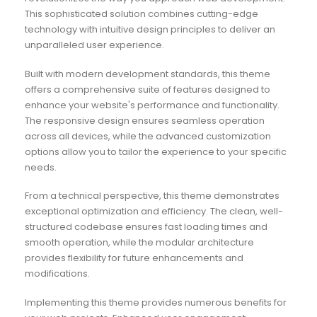
This sophisticated solution combines cutting-edge
technology with intuitive design principles to deliver an
unparalleled user experience.
Built with modern development standards, this theme
offers a comprehensive suite of features designed to
enhance your website's performance and functionality.
The responsive design ensures seamless operation
across all devices, while the advanced customization
options allow you to tailor the experience to your specific
needs.
From a technical perspective, this theme demonstrates
exceptional optimization and efficiency. The clean, well-
structured codebase ensures fast loading times and
smooth operation, while the modular architecture
provides flexibility for future enhancements and
modifications.
Implementing this theme provides numerous benefits for