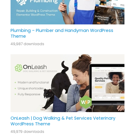
Plumbing – Plumber and Handyman WordPress
Theme
49,987 downloads
OnLeash | Dog Walking & Pet Services Veterinary
WordPress Theme
49,979 downloads