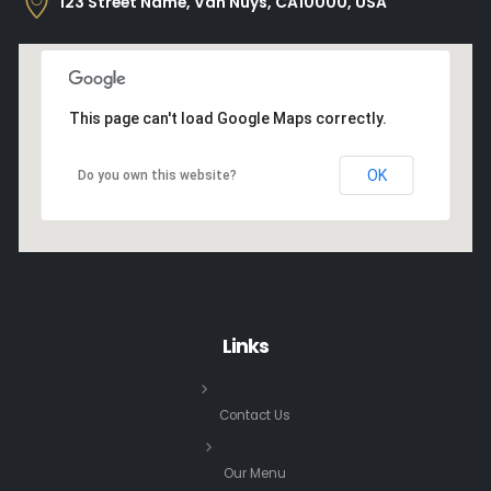
123 Street Name, Van Nuys, CA10000, USA
This page can't load Google Maps correctly.
OK
Do you own this website?
Links
Contact Us
Our Menu