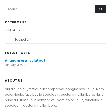
CATEGORIES
Markup
Equipollent
LATEST POSTS
Aliquam erat volutpat
January 13, 2016
ABOUT US
Nulla nunc dui, tristique in semper vel, congue sed ligula. Nam
dolor ligula, faucibus id sodales in, auctor fringilla libero. Nulla
nunc dui, tristique in semper vel. Nam dolor ligula, faucibus id
sodales in, auctor fringilla libero.