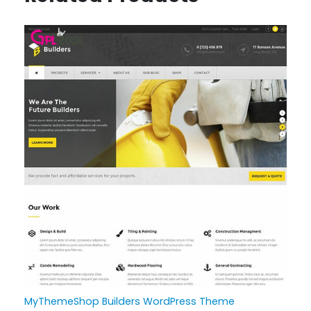
MyThemeShop Builders WordPress Theme