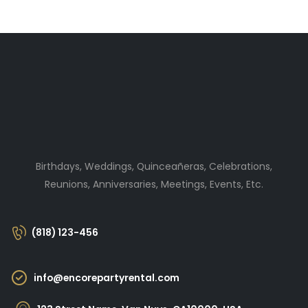
Birthdays, Weddings, Quinceañeras, Celebrations,
Reunions, Anniversaries, Meetings, Events, Etc.
(818) 123-456
info@encorepartyrental.com