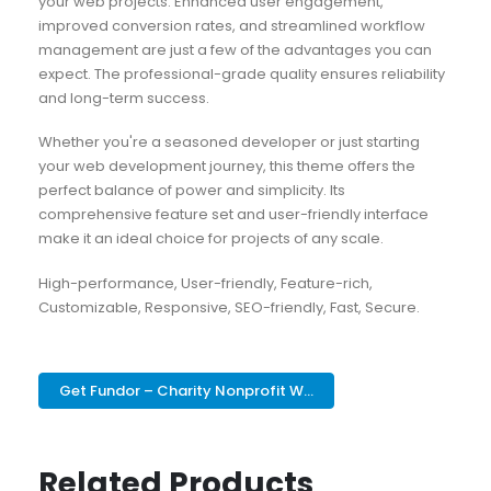
your web projects. Enhanced user engagement,
improved conversion rates, and streamlined workflow
management are just a few of the advantages you can
expect. The professional-grade quality ensures reliability
and long-term success.
Whether you're a seasoned developer or just starting
your web development journey, this theme offers the
perfect balance of power and simplicity. Its
comprehensive feature set and user-friendly interface
make it an ideal choice for projects of any scale.
High-performance, User-friendly, Feature-rich,
Customizable, Responsive, SEO-friendly, Fast, Secure.
Get Fundor – Charity Nonprofit W...
Related Products