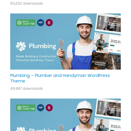
50,032 downloads
Plumbing – Plumber and Handyman WordPress
Theme
49,987 downloads