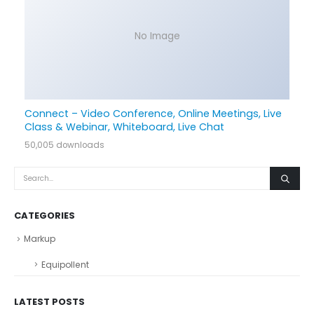
No Image
Connect – Video Conference, Online Meetings, Live
Class & Webinar, Whiteboard, Live Chat
50,005 downloads
CATEGORIES
Markup
Equipollent
LATEST POSTS