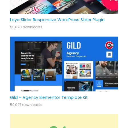
LayerSlider Responsive WordPress Slider Plugin
50,028 downloads
Gild – Agency Elementor Template Kit
50,027 downloads