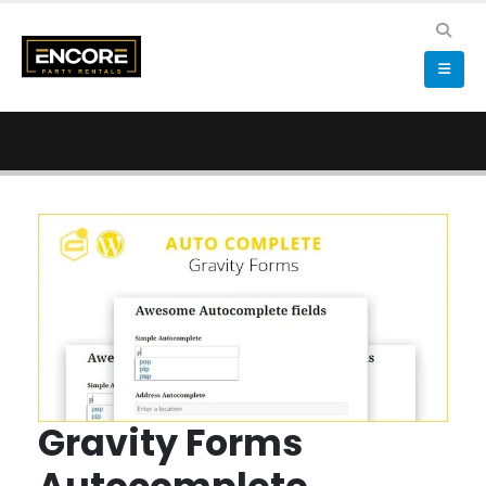
Gravity Forms