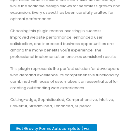
while the scalable design allows for seamless growth and
expansion. Every aspect has been carefully crafted for
optimal performance.
Choosing this plugin means investing in success.
Improved website performance, enhanced user
satisfaction, and increased business opportunities are
among the many benefits you'll experience. The
professional implementation ensures consistent results.
This plugin represents the perfect solution for developers
who demand excellence. Its comprehensive functionality,
combined with ease of use, makes it an essential tool for
creating outstanding web experiences.
Cutting-edge, Sophisticated, Comprehensive, Intuitive,
Powerful, Streamlined, Enhanced, Superior.
Get Gravity Forms Autocomplete (+a...