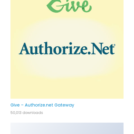
Give – Authorize.net Gateway
50,013 downloads