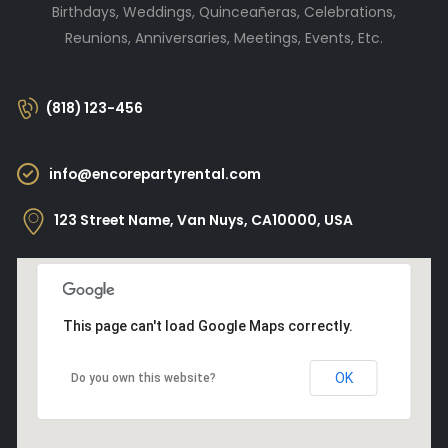
Birthdays, Weddings, Quinceañeras, Celebrations,
Reunions, Anniversaries, Meetings, Events, Etc.
(818) 123-456
info@encorepartyrental.com
123 Street Name, Van Nuys, CA10000, USA
This page can't load Google Maps correctly.
OK
Do you own this website?