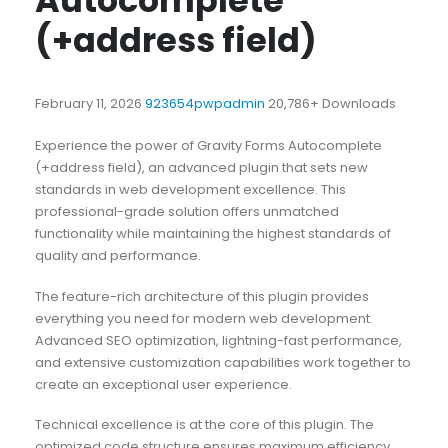
Autocomplete
(+address field)
February 11, 2026
923654pwpadmin
20,786+ Downloads
Experience the power of Gravity Forms Autocomplete
(+address field), an advanced plugin that sets new
standards in web development excellence. This
professional-grade solution offers unmatched
functionality while maintaining the highest standards of
quality and performance.
The feature-rich architecture of this plugin provides
everything you need for modern web development.
Advanced SEO optimization, lightning-fast performance,
and extensive customization capabilities work together to
create an exceptional user experience.
Technical excellence is at the core of this plugin. The
optimized code structure ensures maximum efficiency,