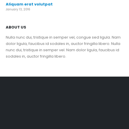
Aliquam erat volutpat
January 13, 2016
ABOUT US
Nulla nunc dui, tristique in semper vel, congue sed ligula. Nam
dolor ligula, faucibus id sodales in, auctor fringilla libero. Nulla
nunc dui, tristique in semper vel. Nam dolor ligula, faucibus id
sodales in, auctor fringilla libero.