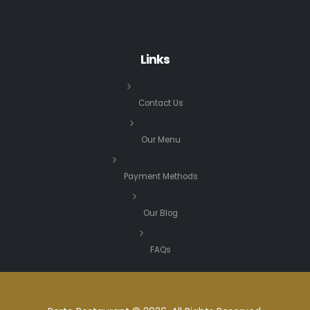
Links
Contact Us
Our Menu
Payment Methods
Our Blog
FAQs