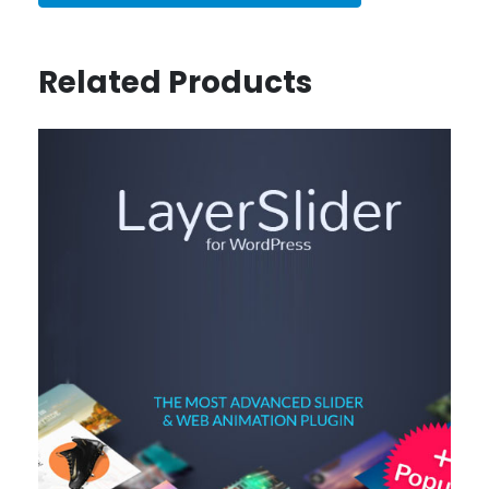
Related Products