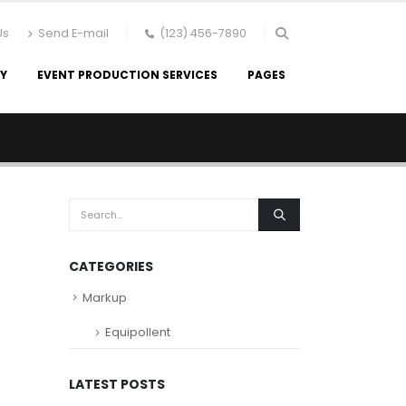
Us
Send E-mail
(123) 456-7890
RY
EVENT PRODUCTION SERVICES
PAGES
CATEGORIES
Markup
Equipollent
LATEST POSTS