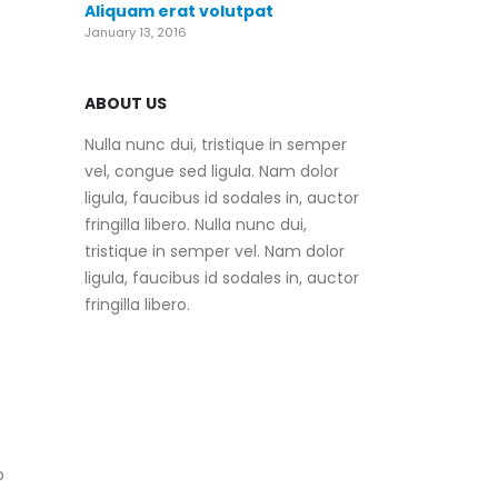
Aliquam erat volutpat
January 13, 2016
ABOUT US
Nulla nunc dui, tristique in semper
vel, congue sed ligula. Nam dolor
ligula, faucibus id sodales in, auctor
fringilla libero. Nulla nunc dui,
tristique in semper vel. Nam dolor
ligula, faucibus id sodales in, auctor
fringilla libero.
o