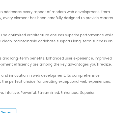
ugin addresses every aspect of modern web development. From
ty, every element has been carefully designed to provide maxi
n. The optimized architecture ensures superior performance whil
 The clean, maintainable codebase supports long-term success an
te and long-term benefits. Enhanced user experience, improved
pment efficiency are among the key advantages you'll realize.
ty and innovation in web development. Its comprehensive
it the perfect choice for creating exceptional web experiences.
 Intuitive, Powerful, Streamlined, Enhanced, Superior.
e Demo