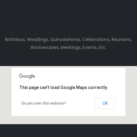
Birthdays, Weddings, Quinceañeras, Celebrations, Reunions,
Anniversaries, Meetings, Events, Etc.
This page can't load Google Maps correctly.
OK
Do you own this website?