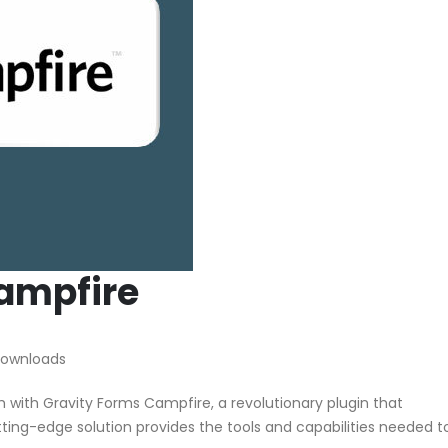
ampfire
Downloads
ith Gravity Forms Campfire, a revolutionary plugin that
utting-edge solution provides the tools and capabilities needed t