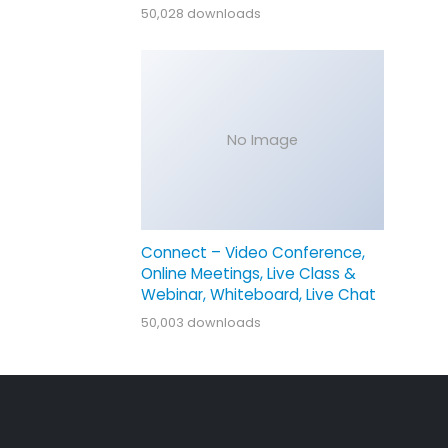
50,028 downloads
No Image
Connect – Video Conference,
Online Meetings, Live Class &
Webinar, Whiteboard, Live Chat
50,003 downloads