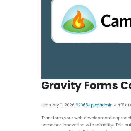
Gravity Forms C
February 11, 2026
923654pwpadmin
4,491+ 
Transform your web development approach w
combines innovation with reliability. This c