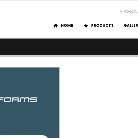
About 
HOME
PRODUCTS
GALLE