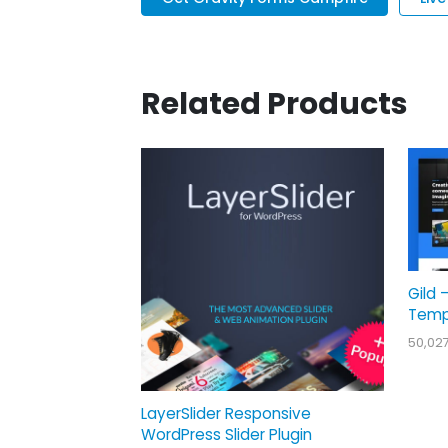
Related Products
Gild 
Temp
50,02
LayerSlider Responsive
WordPress Slider Plugin