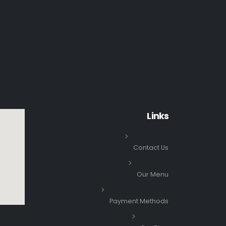
Links
Contact Us
Our Menu
Payment Methods