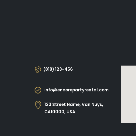
(818) 123-456
info@encorepartyrental.com
123 Street Name, Van Nuys,
CA10000, USA