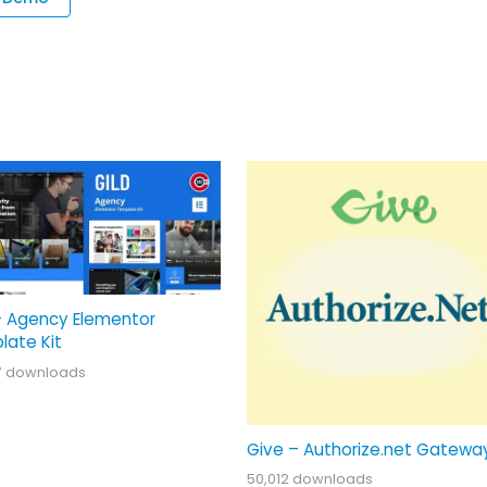
– Agency Elementor
late Kit
7 downloads
Give – Authorize.net Gatewa
50,012 downloads