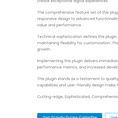
create exceptional digital experiences.
The comprehensive feature set of this pl
responsive design to advanced functionali
value and performance.
Technical sophistication defines this plugi
maintaining flexibility for customization.
growth.
Implementing this plugin delivers immedia
performance metrics, and increased develo
This plugin stands as a testament to quali
capabilities and user-friendly design make 
Cutting-edge, Sophisticated, Comprehensive,
Get Gravity Forms Campfire
Liv