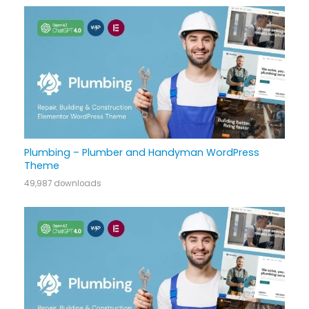
Plumbing – Plumber and Handyman WordPress
Theme
49,987 downloads