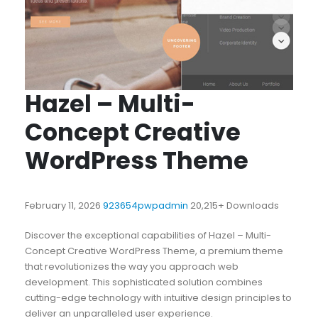
Hazel – Multi-
Concept Creative
WordPress Theme
February 11, 2026
923654pwpadmin
20,215+ Downloads
Discover the exceptional capabilities of Hazel – Multi-
Concept Creative WordPress Theme, a premium theme
that revolutionizes the way you approach web
development. This sophisticated solution combines
cutting-edge technology with intuitive design principles to
deliver an unparalleled user experience.