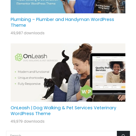
Plumbing – Plumber and Handyman WordPress
Theme
49,987 downloads
OnLeash | Dog Walking & Pet Services Veterinary
WordPress Theme
49,979 downloads