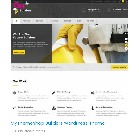
MyThemeShop Builders WordPress Theme
50,032 downloads