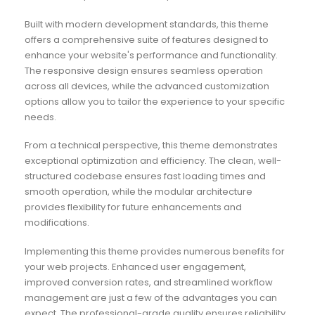
Built with modern development standards, this theme
offers a comprehensive suite of features designed to
enhance your website's performance and functionality.
The responsive design ensures seamless operation
across all devices, while the advanced customization
options allow you to tailor the experience to your specific
needs.
From a technical perspective, this theme demonstrates
exceptional optimization and efficiency. The clean, well-
structured codebase ensures fast loading times and
smooth operation, while the modular architecture
provides flexibility for future enhancements and
modifications.
Implementing this theme provides numerous benefits for
your web projects. Enhanced user engagement,
improved conversion rates, and streamlined workflow
management are just a few of the advantages you can
expect. The professional-grade quality ensures reliability