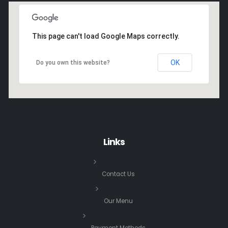
This page can't load Google Maps correctly.
OK
Do you own this website?
Links
Contact Us
Our Menu
Payment Methods