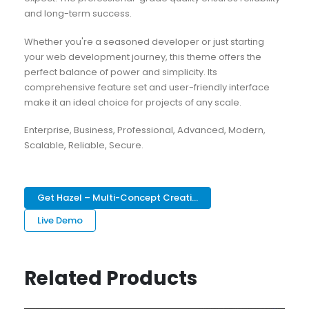
and long-term success.
Whether you're a seasoned developer or just starting
your web development journey, this theme offers the
perfect balance of power and simplicity. Its
comprehensive feature set and user-friendly interface
make it an ideal choice for projects of any scale.
Enterprise, Business, Professional, Advanced, Modern,
Scalable, Reliable, Secure.
Get Hazel – Multi-Concept Creati...
Live Demo
Related Products