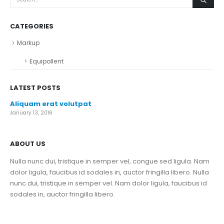
CATEGORIES
Markup
Equipollent
LATEST POSTS
Aliquam erat volutpat
January 13, 2016
ABOUT US
Nulla nunc dui, tristique in semper vel, congue sed ligula. Nam
dolor ligula, faucibus id sodales in, auctor fringilla libero. Nulla
nunc dui, tristique in semper vel. Nam dolor ligula, faucibus id
sodales in, auctor fringilla libero.