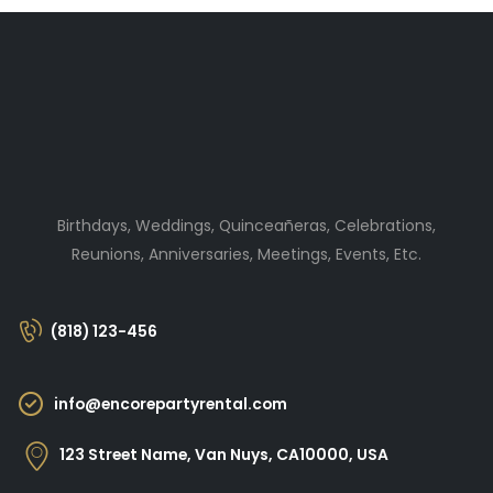
Birthdays, Weddings, Quinceañeras, Celebrations,
Reunions, Anniversaries, Meetings, Events, Etc.
(818) 123-456
info@encorepartyrental.com
123 Street Name, Van Nuys, CA10000, USA