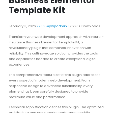
Business Elementor
Template Kit
February 11, 2026
923654pwpadmin
32,290+ Downloads
Transform your web development approach with Insure –
Insurance Business Elementor Template Kit, a
revolutionary plugin that combines innovation with
reliability. This cutting-edge solution provides the tools
and capabilities needed to create exceptional digital
experiences.
The comprehensive feature set of this plugin addresses
every aspect of modern web development. From
responsive design to advanced functionality, every
element has been carefully designed to provide
maximum value and performance.
Technical sophistication defines this plugin. The optimized
architecture ensures superior performance while