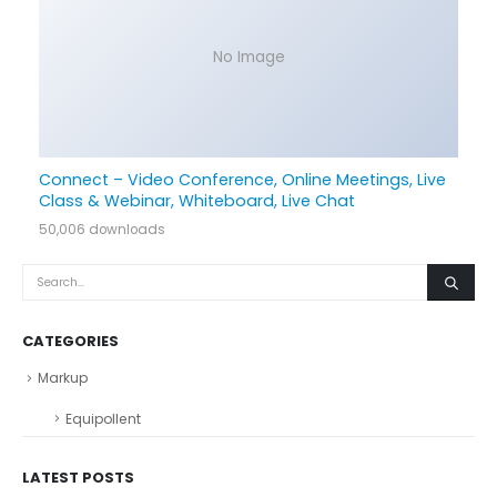
No Image
Connect – Video Conference, Online Meetings, Live
Class & Webinar, Whiteboard, Live Chat
50,006 downloads
CATEGORIES
Markup
Equipollent
LATEST POSTS