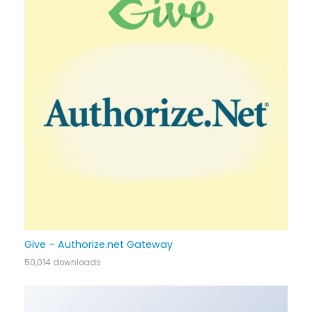
Give – Authorize.net Gateway
50,014 downloads