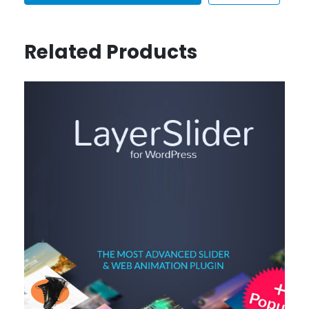
Related Products