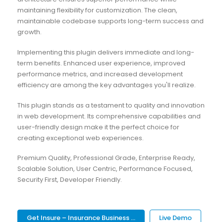
maintaining flexibility for customization. The clean,
maintainable codebase supports long-term success and
growth.
Implementing this plugin delivers immediate and long-
term benefits. Enhanced user experience, improved
performance metrics, and increased development
efficiency are among the key advantages you'll realize.
This plugin stands as a testament to quality and innovation
in web development. Its comprehensive capabilities and
user-friendly design make it the perfect choice for
creating exceptional web experiences.
Premium Quality, Professional Grade, Enterprise Ready,
Scalable Solution, User Centric, Performance Focused,
Security First, Developer Friendly.
Get Insure – Insurance Business ...
Live Demo