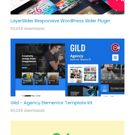
LayerSlider Responsive WordPress Slider Plugin
50,029 downloads
Gild – Agency Elementor Template Kit
50,029 downloads