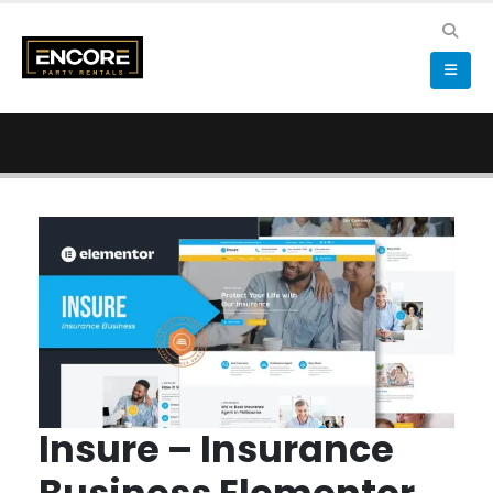
Insure – Insurance