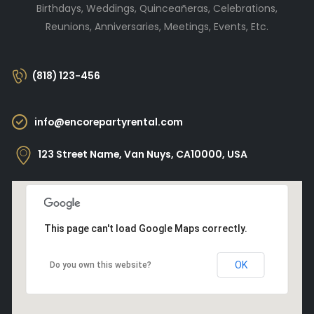
Birthdays, Weddings, Quinceañeras, Celebrations,
Reunions, Anniversaries, Meetings, Events, Etc.
(818) 123-456
info@encorepartyrental.com
123 Street Name, Van Nuys, CA10000, USA
This page can't load Google Maps correctly.
OK
Do you own this website?