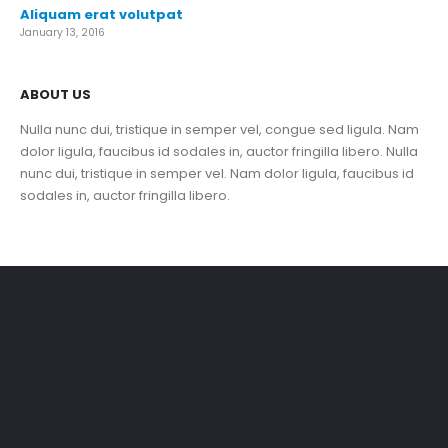
Aliquam erat volutpat
January 13, 2016
ABOUT US
Nulla nunc dui, tristique in semper vel, congue sed ligula. Nam
dolor ligula, faucibus id sodales in, auctor fringilla libero. Nulla
nunc dui, tristique in semper vel. Nam dolor ligula, faucibus id
sodales in, auctor fringilla libero.