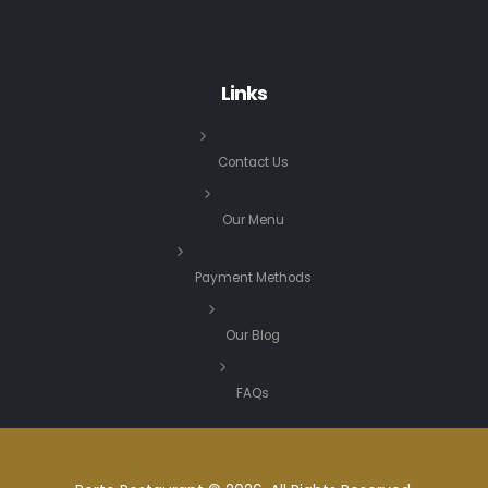
Links
Contact Us
Our Menu
Payment Methods
Our Blog
FAQs