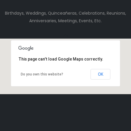
Birthdays, Weddings, Quinceañeras, Celebrations, Reunions,
Anniversaries, Meetings, Events, Etc.
This page can't load Google Maps correctly.
OK
Do you own this website?