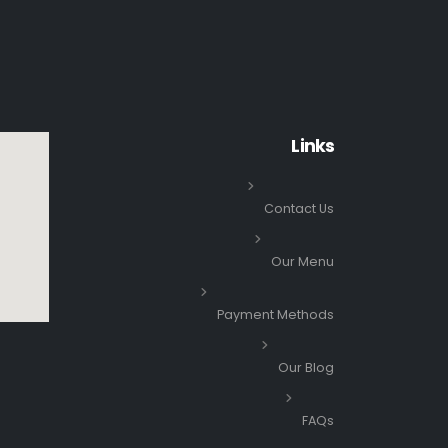
Links
Contact Us
Our Menu
Payment Methods
Our Blog
FAQs