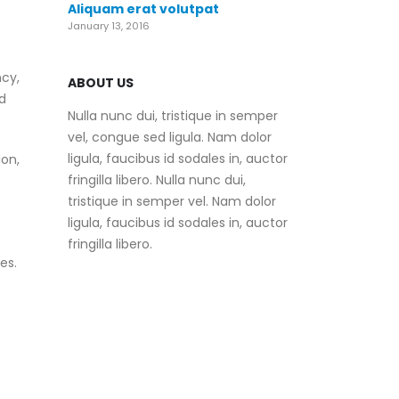
Aliquam erat volutpat
January 13, 2016
ncy,
ABOUT US
d
Nulla nunc dui, tristique in semper
vel, congue sed ligula. Nam dolor
ligula, faucibus id sodales in, auctor
on,
fringilla libero. Nulla nunc dui,
tristique in semper vel. Nam dolor
ligula, faucibus id sodales in, auctor
fringilla libero.
es.