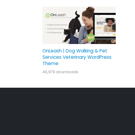
OnLeash | Dog Walking & Pet
Services Veterinary WordPress
Theme
49,979 downloads