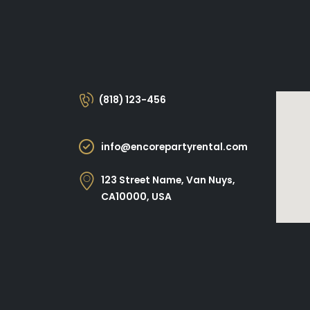
(818) 123-456
info@encorepartyrental.com
123 Street Name, Van Nuys,
CA10000, USA