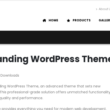
About 
HOME
PRODUCTS
GALLE
Landing WordPress Them
 Downloads
anding WordPress Theme, an advanced theme that sets new
his professional-grade solution offers unmatched functionalit
 quality and performance.
me provides everything you need for modern web development.