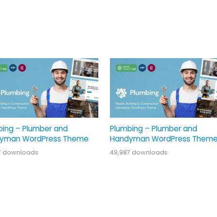
bing – Plumber and
Plumbing – Plumber and
yman WordPress Theme
Handyman WordPress Them
7 downloads
49,987 downloads