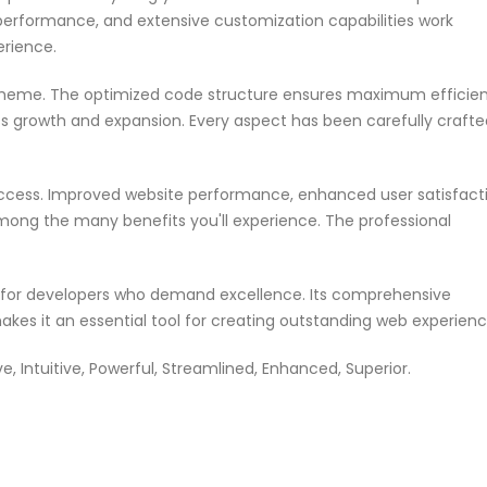
performance, and extensive customization capabilities work
erience.
s theme. The optimized code structure ensures maximum efficie
ss growth and expansion. Every aspect has been carefully crafte
ccess. Improved website performance, enhanced user satisfacti
mong the many benefits you'll experience. The professional
n for developers who demand excellence. Its comprehensive
akes it an essential tool for creating outstanding web experienc
 Intuitive, Powerful, Streamlined, Enhanced, Superior.