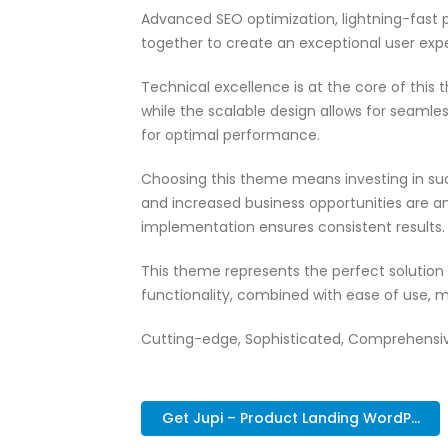
Advanced SEO optimization, lightning-fast 
together to create an exceptional user exp
Technical excellence is at the core of thi
while the scalable design allows for seamle
for optimal performance.
Choosing this theme means investing in su
and increased business opportunities are a
implementation ensures consistent results.
This theme represents the perfect solutio
functionality, combined with ease of use, m
Cutting-edge, Sophisticated, Comprehensive,
Get Jupi – Product Landing WordP...