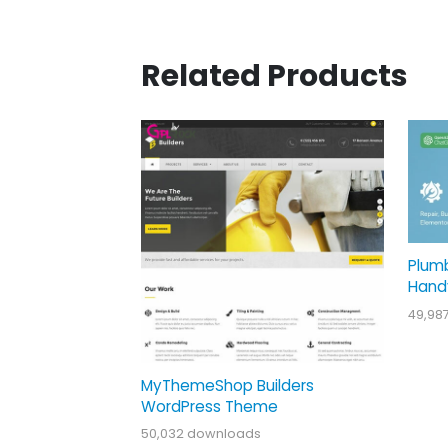
Related Products
Plum
Hand
49,98
MyThemeShop Builders
WordPress Theme
50,032 downloads