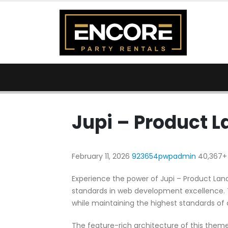
Jupi – Product 
February 11, 2026
923654pwpadmin
40,367+
Experience the power of Jupi – Product L
standards in web development excellence. T
while maintaining the highest standards of
The feature-rich architecture of this the