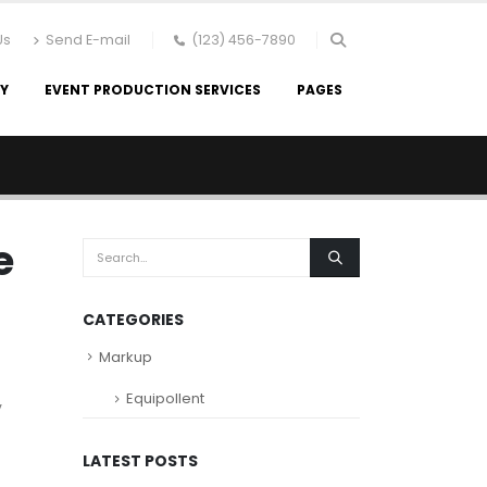
Us
Send E-mail
(123) 456-7890
RY
EVENT PRODUCTION SERVICES
PAGES
e
CATEGORIES
Markup
Equipollent
y
LATEST POSTS