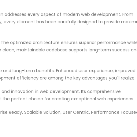
ugin addresses every aspect of modern web development. From
ty, every element has been carefully designed to provide maxi
n. The optimized architecture ensures superior performance whil
 The clean, maintainable codebase supports long-term success an
te and long-term benefits. Enhanced user experience, improved
pment efficiency are among the key advantages you'll realize.
ty and innovation in web development. Its comprehensive
it the perfect choice for creating exceptional web experiences.
rise Ready, Scalable Solution, User Centric, Performance Focuse