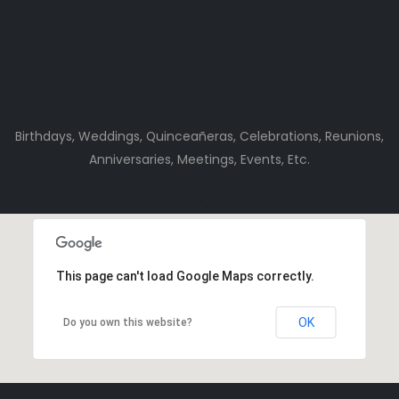
Birthdays, Weddings, Quinceañeras, Celebrations, Reunions,
Anniversaries, Meetings, Events, Etc.
This page can't load Google Maps correctly.
OK
Do you own this website?