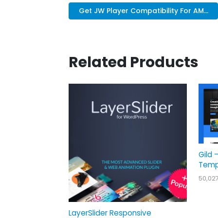
Get JW Player Compatibility For AM...
Related Products
Gild 
Temp
50,02
LayerSlider Responsive