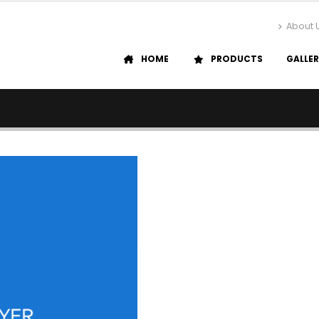
About 
HOME
PRODUCTS
GALLE