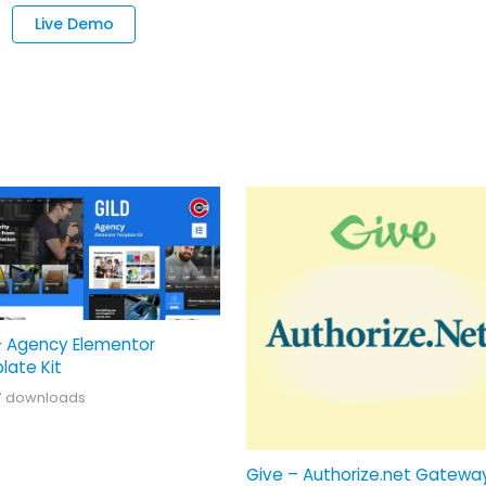
Live Demo
– Agency Elementor
late Kit
7 downloads
Give – Authorize.net Gatewa