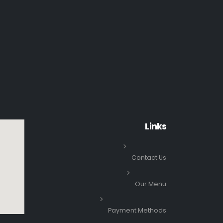
Links
Contact Us
Our Menu
Payment Methods