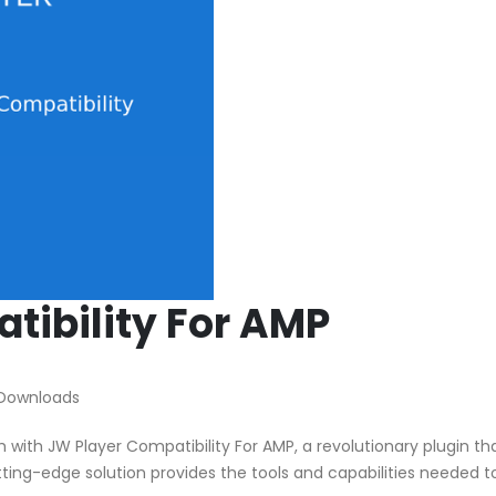
tibility For AMP
 Downloads
th JW Player Compatibility For AMP, a revolutionary plugin th
utting-edge solution provides the tools and capabilities needed t