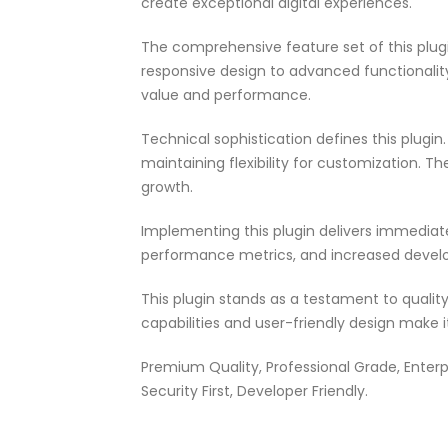
create exceptional digital experiences.
The comprehensive feature set of this pl
responsive design to advanced functionali
value and performance.
Technical sophistication defines this plugi
maintaining flexibility for customization.
growth.
Implementing this plugin delivers immedia
performance metrics, and increased develo
This plugin stands as a testament to quali
capabilities and user-friendly design make 
Premium Quality, Professional Grade, Enterp
Security First, Developer Friendly.