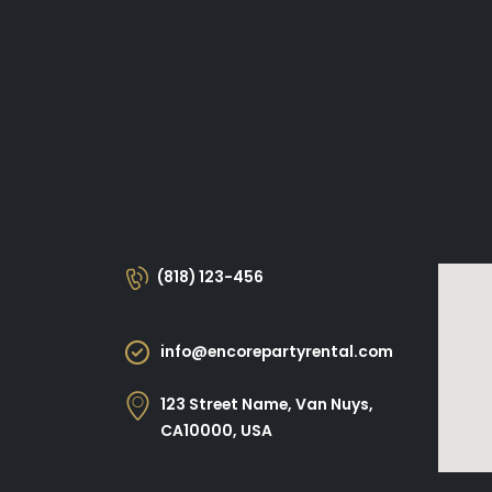
(818) 123-456
info@encorepartyrental.com
123 Street Name, Van Nuys,
CA10000, USA