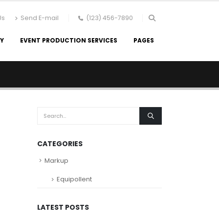
Us
Send E-mail
(123) 456-7890
RY
EVENT PRODUCTION SERVICES
PAGES
CATEGORIES
Markup
Equipollent
LATEST POSTS