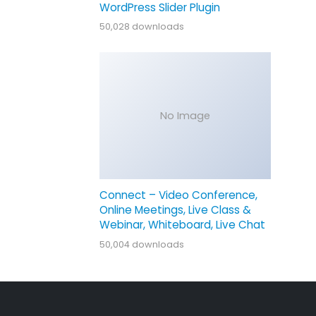
WordPress Slider Plugin
50,028 downloads
No Image
Connect – Video Conference,
Online Meetings, Live Class &
Webinar, Whiteboard, Live Chat
50,004 downloads