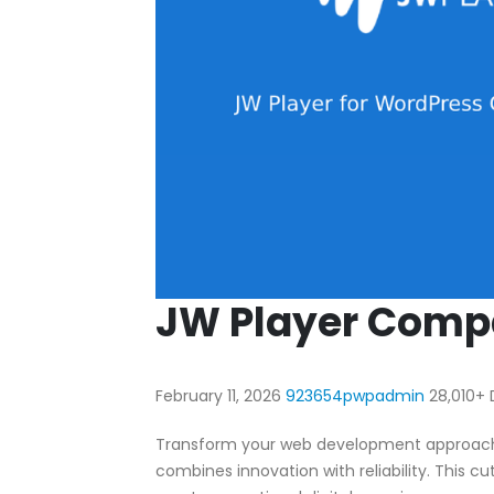
JW Player Compa
February 11, 2026
923654pwpadmin
28,010+
Transform your web development approach wi
combines innovation with reliability. This c