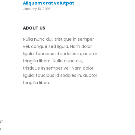
Aliquam erat volutpat
January 13, 2016
ABOUT US
Nulla nunc dui, tristique in semper
vel, congue sed ligula. Nam dolor
ligula, faucibus id sodales in, auctor
fringilla libero. Nulla nunc dui,
tristique in semper vel. Nam dolor
ligula, faucibus id sodales in, auctor
fringilla libero.
at
o