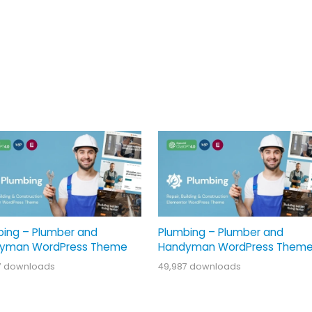
bing – Plumber and
Plumbing – Plumber and
yman WordPress Theme
Handyman WordPress Them
7 downloads
49,987 downloads