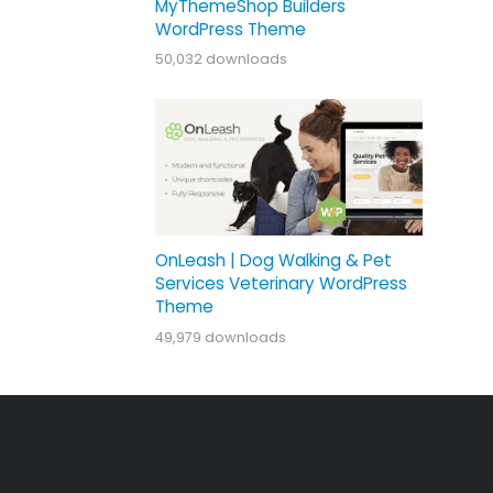
MyThemeShop Builders
WordPress Theme
50,032 downloads
OnLeash | Dog Walking & Pet
Services Veterinary WordPress
Theme
49,979 downloads