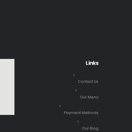
Links
Contact Us
Our Menu
Payment Methods
Our Blog