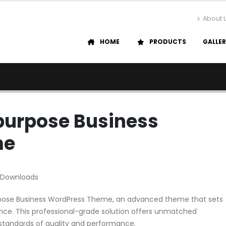
About 
HOME
PRODUCTS
GALLE
ipurpose Business
me
 Downloads
urpose Business WordPress Theme, an advanced theme that sets
ce. This professional-grade solution offers unmatched
 standards of quality and performance.