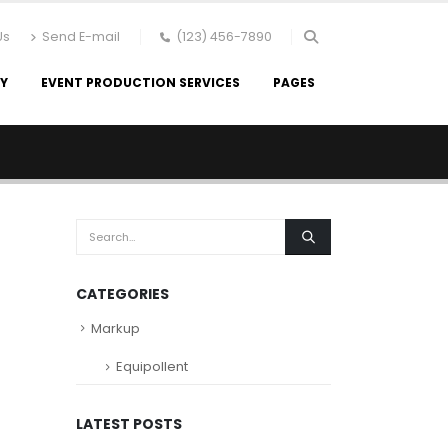
Us
Send E-mail
(123) 456-7890
RY
EVENT PRODUCTION SERVICES
PAGES
CATEGORIES
Markup
Equipollent
LATEST POSTS