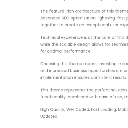
The feature-rich architecture of this the
Advanced SEO optimization, lightning-fast 
together to create an exceptional user exp
Technical excellence is at the core of thi
while the scalable design allows for seamle
for optimal performance.
Choosing this theme means investing in su
and increased business opportunities are a
implementation ensures consistent results.
This theme represents the perfect solutio
functionality, combined with ease of use, m
High Quality, Well Coded, Fast Loading, Mobil
Updated.