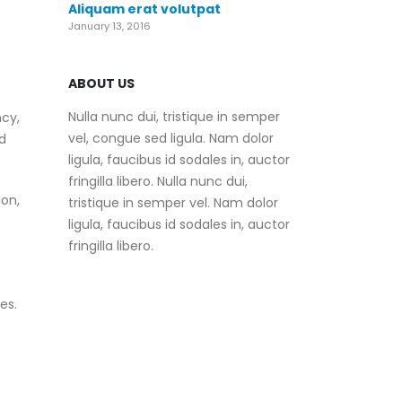
Aliquam erat volutpat
January 13, 2016
ABOUT US
Nulla nunc dui, tristique in semper
ncy,
vel, congue sed ligula. Nam dolor
d
ligula, faucibus id sodales in, auctor
fringilla libero. Nulla nunc dui,
on,
tristique in semper vel. Nam dolor
ligula, faucibus id sodales in, auctor
fringilla libero.
es.