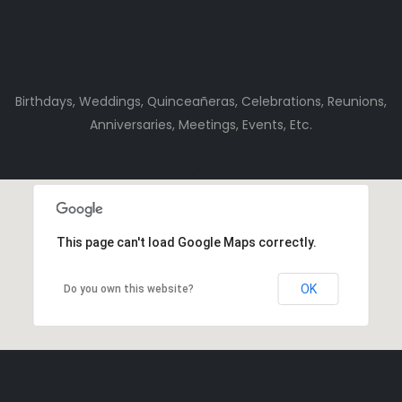
Birthdays, Weddings, Quinceañeras, Celebrations, Reunions,
Anniversaries, Meetings, Events, Etc.
This page can't load Google Maps correctly.
OK
Do you own this website?