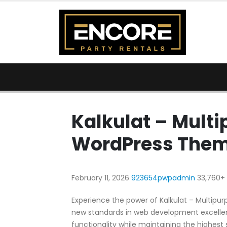
Kalkulat – Mult
WordPress The
February 11, 2026
923654pwpadmin
33,760+
Experience the power of Kalkulat – Multip
new standards in web development excellen
functionality while maintaining the highest