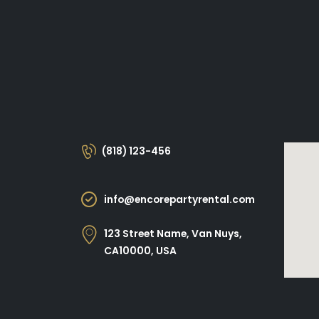
(818) 123-456
info@encorepartyrental.com
123 Street Name, Van Nuys,
CA10000, USA