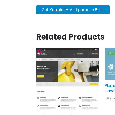
Get Kalkulat – Multipurpose Busi...
Related Products
Plum
Hand
49,98