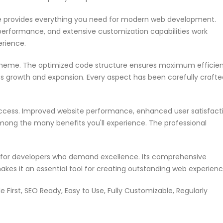
me provides everything you need for modern web development.
performance, and extensive customization capabilities work
erience.
s theme. The optimized code structure ensures maximum efficie
ss growth and expansion. Every aspect has been carefully crafte
ccess. Improved website performance, enhanced user satisfacti
mong the many benefits you'll experience. The professional
n for developers who demand excellence. Its comprehensive
akes it an essential tool for creating outstanding web experienc
e First, SEO Ready, Easy to Use, Fully Customizable, Regularly