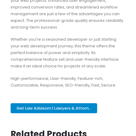
your web projects. Enhanced user engagement,
improved conversion rates, and streamlined workflow
management are just a few of the advantages you can
expect. The professional-grade quality ensures reliability
and long-term success.
Whether you're a seasoned developer or just starting
your web development journey, this theme offers the
perfect balance of power and simplicity. Its
comprehensive feature set and user-friendly interface
make it an ideal choice for projects of any scale.
High-performance, User-friendly, Feature-rich,
Customizable, Responsive, SEO-friendly, Fast, Secure.
Get Law Advisom | Lawyers & Attorn...
Related Products