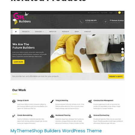
MyThemeShop Builders WordPress Theme