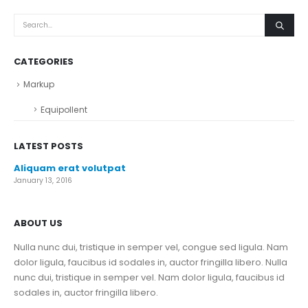
CATEGORIES
Markup
Equipollent
LATEST POSTS
Aliquam erat volutpat
January 13, 2016
ABOUT US
Nulla nunc dui, tristique in semper vel, congue sed ligula. Nam
dolor ligula, faucibus id sodales in, auctor fringilla libero. Nulla
nunc dui, tristique in semper vel. Nam dolor ligula, faucibus id
sodales in, auctor fringilla libero.