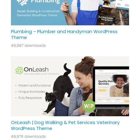
Plumbing – Plumber and Handyman WordPress
Theme
49,987 downloads
OnLeash | Dog Walking & Pet Services Veterinary
WordPress Theme
49,979 downloads