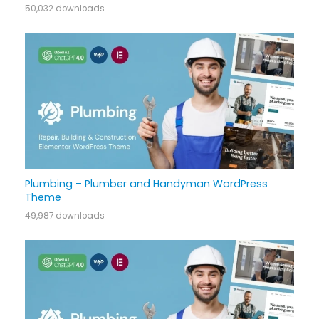
50,032 downloads
Plumbing – Plumber and Handyman WordPress
Theme
49,987 downloads