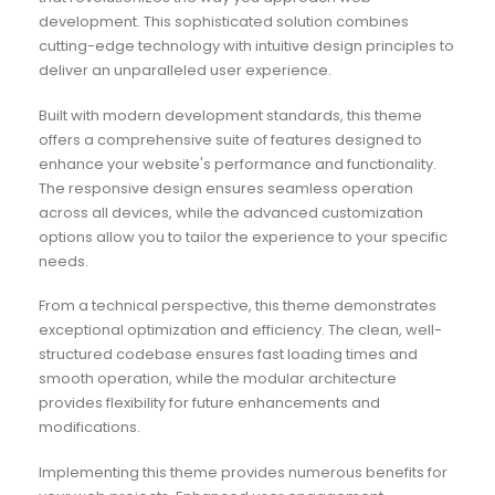
development. This sophisticated solution combines
cutting-edge technology with intuitive design principles to
deliver an unparalleled user experience.
Built with modern development standards, this theme
offers a comprehensive suite of features designed to
enhance your website's performance and functionality.
The responsive design ensures seamless operation
across all devices, while the advanced customization
options allow you to tailor the experience to your specific
needs.
From a technical perspective, this theme demonstrates
exceptional optimization and efficiency. The clean, well-
structured codebase ensures fast loading times and
smooth operation, while the modular architecture
provides flexibility for future enhancements and
modifications.
Implementing this theme provides numerous benefits for