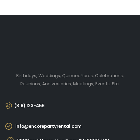
Birthdays, Weddings, Quinceañeras, Celebrations,
Reunions, Anniversaries, Meetings, Events, Etc.
(818) 123-456
info@encorepartyrental.com