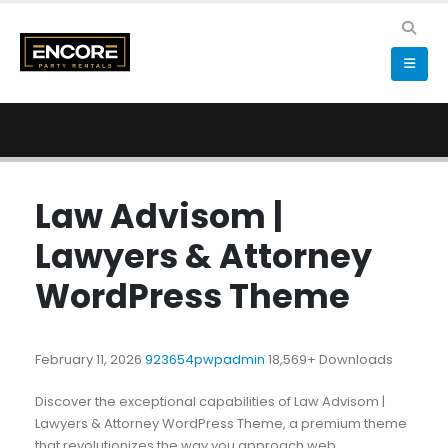
Law Advisom |
Lawyers & Attorney
WordPress Theme
February 11, 2026
923654pwpadmin
18,569+ Downloads
Discover the exceptional capabilities of Law Advisom |
Lawyers & Attorney WordPress Theme, a premium theme
that revolutionizes the way you approach web