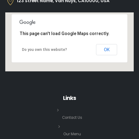
123 Street Name, Van Nuys, CA10000, USA
This page can't load Google Maps correctly.
OK
Do you own this website?
Links
Contact Us
Our Menu