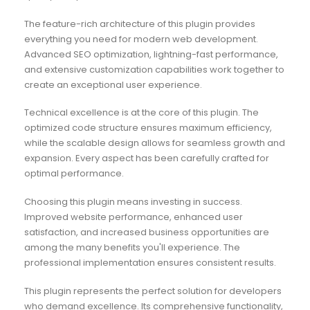
The feature-rich architecture of this plugin provides
everything you need for modern web development.
Advanced SEO optimization, lightning-fast performance,
and extensive customization capabilities work together to
create an exceptional user experience.
Technical excellence is at the core of this plugin. The
optimized code structure ensures maximum efficiency,
while the scalable design allows for seamless growth and
expansion. Every aspect has been carefully crafted for
optimal performance.
Choosing this plugin means investing in success.
Improved website performance, enhanced user
satisfaction, and increased business opportunities are
among the many benefits you'll experience. The
professional implementation ensures consistent results.
This plugin represents the perfect solution for developers
who demand excellence. Its comprehensive functionality,