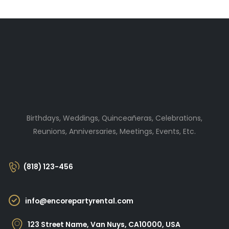
Birthdays, Weddings, Quinceañeras, Celebrations,
Reunions, Anniversaries, Meetings, Events, Etc.
(818) 123-456
info@encorepartyrental.com
123 Street Name, Van Nuys, CA10000, USA