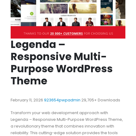
Legenda –
Responsive Multi-
Purpose WordPress
Theme
February 11, 2026
923654pwpadmin
29,705+ Downloads
Transform your web development approach with
Legenda – Responsive Multi-Purpose WordPress Theme,
a revolutionary theme that combines innovation with
reliability. This cutting-edge solution provides the tools