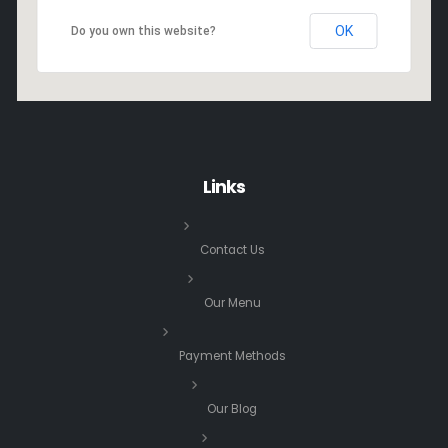
OK
Do you own this website?
Links
Contact Us
Our Menu
Payment Methods
Our Blog