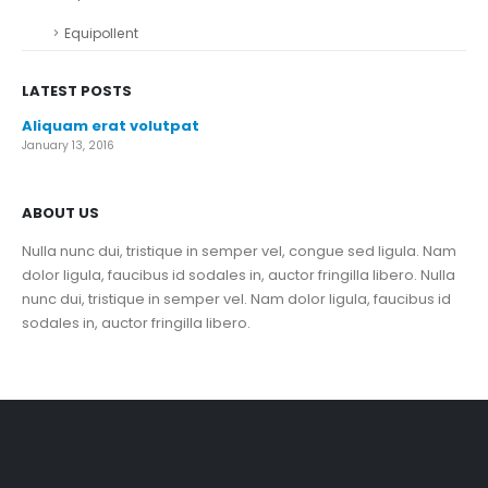
Equipollent
LATEST POSTS
Aliquam erat volutpat
January 13, 2016
ABOUT US
Nulla nunc dui, tristique in semper vel, congue sed ligula. Nam
dolor ligula, faucibus id sodales in, auctor fringilla libero. Nulla
nunc dui, tristique in semper vel. Nam dolor ligula, faucibus id
sodales in, auctor fringilla libero.