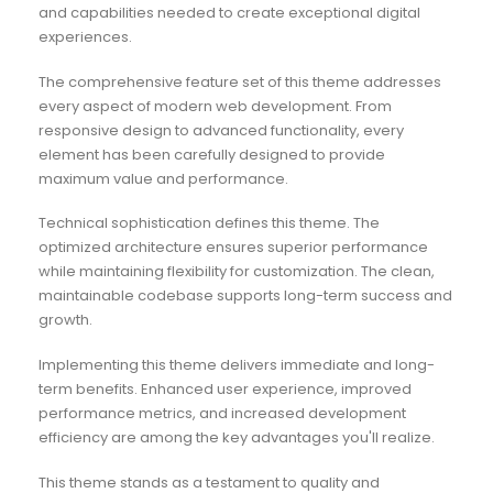
and capabilities needed to create exceptional digital
experiences.
The comprehensive feature set of this theme addresses
every aspect of modern web development. From
responsive design to advanced functionality, every
element has been carefully designed to provide
maximum value and performance.
Technical sophistication defines this theme. The
optimized architecture ensures superior performance
while maintaining flexibility for customization. The clean,
maintainable codebase supports long-term success and
growth.
Implementing this theme delivers immediate and long-
term benefits. Enhanced user experience, improved
performance metrics, and increased development
efficiency are among the key advantages you'll realize.
This theme stands as a testament to quality and