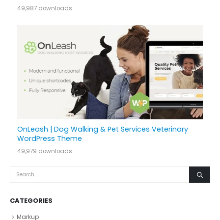
49,987 downloads
OnLeash | Dog Walking & Pet Services Veterinary
WordPress Theme
49,979 downloads
CATEGORIES
Markup