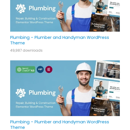
Plumbing – Plumber and Handyman WordPress
Theme
49,987 downloads
Plumbing – Plumber and Handyman WordPress
Theme