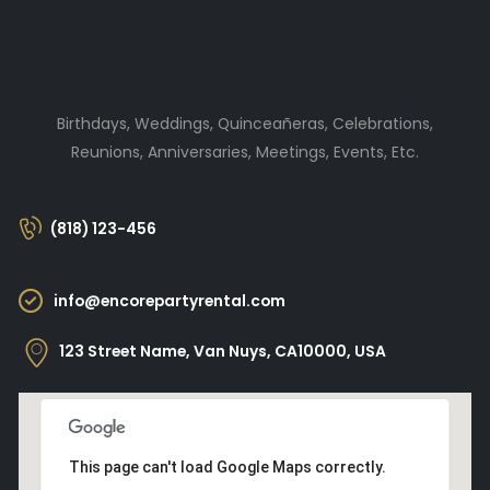
Birthdays, Weddings, Quinceañeras, Celebrations,
Reunions, Anniversaries, Meetings, Events, Etc.
(818) 123-456
info@encorepartyrental.com
123 Street Name, Van Nuys, CA10000, USA
This page can't load Google Maps correctly.