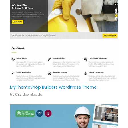
MyThemeShop Builders WordPress Theme
50,032 downloads