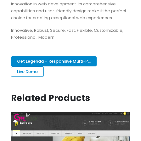
innovation in web development. Its comprehensive
capabilities and user-friendly design make it the perfect
choice for creating exceptional web experiences.
Innovative, Robust, Secure, Fast, Flexible, Customizable,
Professional, Modern.
Get Legenda – Responsive Multi-P...
Live Demo
Related Products