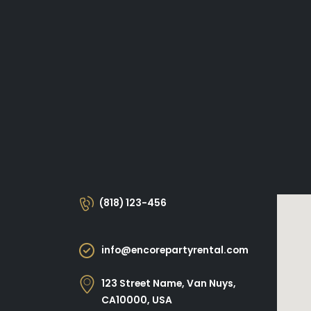
(818) 123-456
info@encorepartyrental.com
123 Street Name, Van Nuys,
CA10000, USA