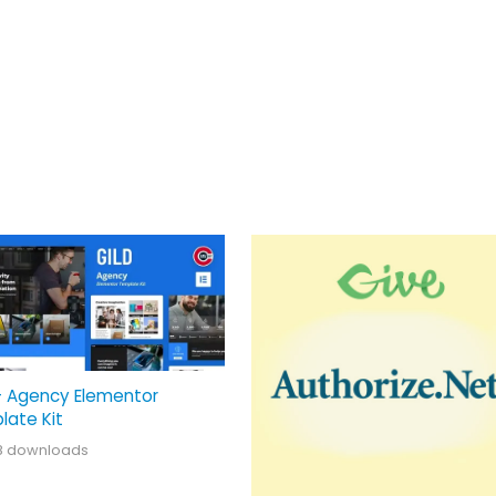
– Agency Elementor
late Kit
8 downloads