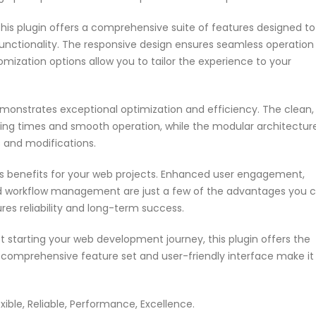
his plugin offers a comprehensive suite of features designed to
nctionality. The responsive design ensures seamless operation
omization options allow you to tailor the experience to your
emonstrates exceptional optimization and efficiency. The clean,
ing times and smooth operation, while the modular architectur
s and modifications.
s benefits for your web projects. Enhanced user engagement,
ed workflow management are just a few of the advantages you 
res reliability and long-term success.
 starting your web development journey, this plugin offers the
s comprehensive feature set and user-friendly interface make it
exible, Reliable, Performance, Excellence.