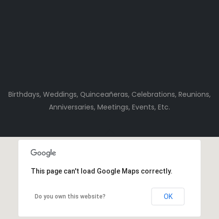
Birthdays, Weddings, Quinceañeras, Celebrations, Reunions,
Anniversaries, Meetings, Events, Etc.
This page can't load Google Maps correctly.
OK
Do you own this website?