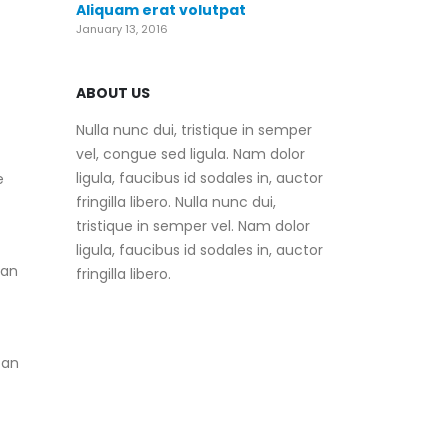
Aliquam erat volutpat
January 13, 2016
ABOUT US
Nulla nunc dui, tristique in semper
vel, congue sed ligula. Nam dolor
ligula, faucibus id sodales in, auctor
e
fringilla libero. Nulla nunc dui,
tristique in semper vel. Nam dolor
ligula, faucibus id sodales in, auctor
can
fringilla libero.
 an