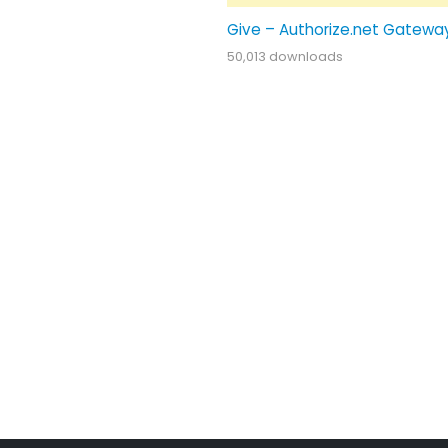
Give – Authorize.net Gatewa
50,013 downloads