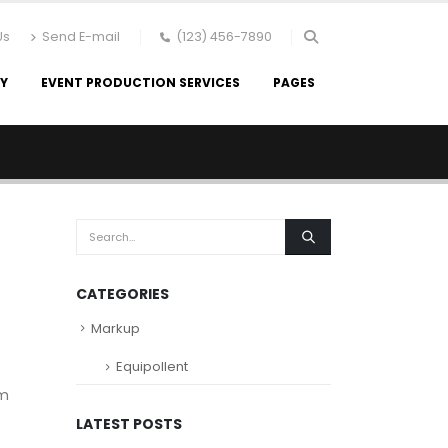
Us
Send E-mail
(123) 456-7890
RY
EVENT PRODUCTION SERVICES
PAGES
CATEGORIES
Markup
Equipollent
um
LATEST POSTS