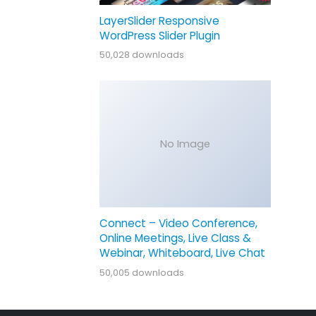
LayerSlider Responsive
WordPress Slider Plugin
50,028 downloads
No Image
Connect – Video Conference,
Online Meetings, Live Class &
Webinar, Whiteboard, Live Chat
50,005 downloads