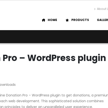
About 
HOME
PRODUCTS
GALLE
n Pro – WordPress plugin
Downloads
feline Donation Pro – WordPress plugin to get donations, a premi
roach web development. This sophisticated solution combines
n principles to deliver an unparalleled user experience.