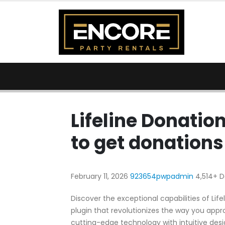
Lifeline Donatio
to get donations
February 11, 2026
923654pwpadmin
4,514+ 
Discover the exceptional capabilities of Li
plugin that revolutionizes the way you app
cutting-edge technology with intuitive desig