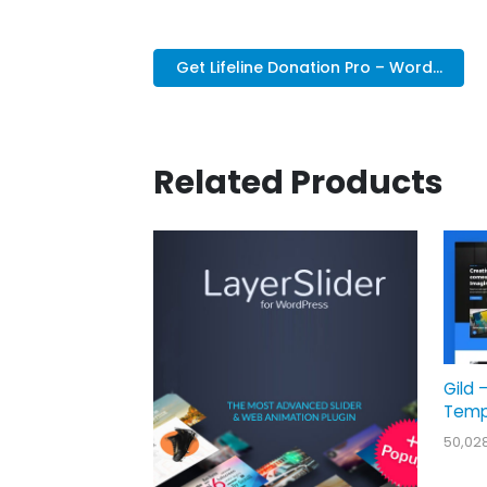
Get Lifeline Donation Pro – Word...
Related Products
Gild 
Temp
50,02