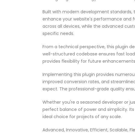
Built with modern development standards, t
enhance your website's performance and fu
across all devices, while the advanced cust
specific needs.
From a technical perspective, this plugin d
well-structured codebase ensures fast load
provides flexibility for future enhancement
Implementing this plugin provides numerou
improved conversion rates, and streamlin
expect. The professional-grade quality ensu
Whether you're a seasoned developer or just
perfect balance of power and simplicity. It
ideal choice for projects of any scale.
Advanced, Innovative, Efficient, Scalable, Fl