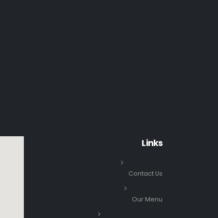
Links
Contact Us
Our Menu