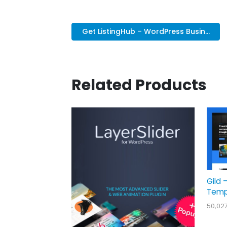
Get ListingHub – WordPress Busin...
Related Products
Gild 
Temp
50,02