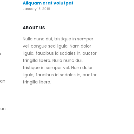
Aliquam erat volutpat
January 13, 2016
ABOUT US
Nulla nunc dui, tristique in semper
vel, congue sed ligula. Nam dolor
ligula, faucibus id sodales in, auctor
e
fringilla libero. Nulla nunc dui,
tristique in semper vel. Nam dolor
ligula, faucibus id sodales in, auctor
can
fringilla libero.
 an