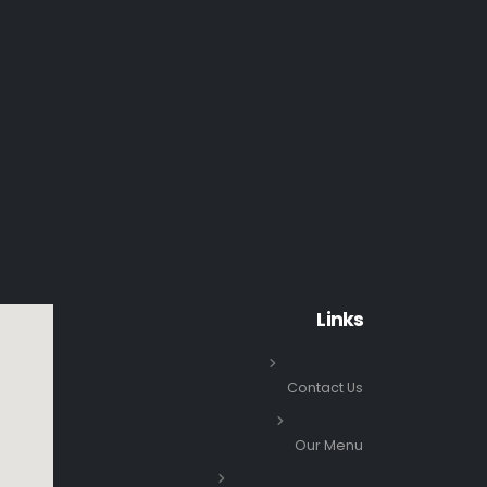
Links
Contact Us
Our Menu