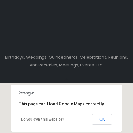
Birthdays, Weddings, Quinceañeras, Celebrations, Reunions,
Anniversaries, Meetings, Events, Etc.
This page can't load Google Maps correctly.
OK
Do you own this website?