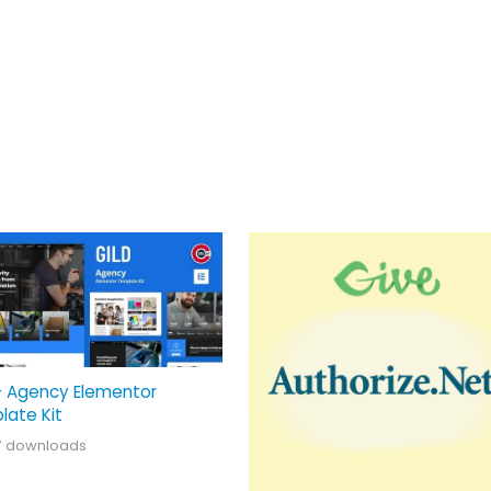
– Agency Elementor
late Kit
7 downloads