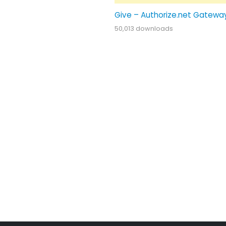
Give – Authorize.net Gatewa
50,013 downloads