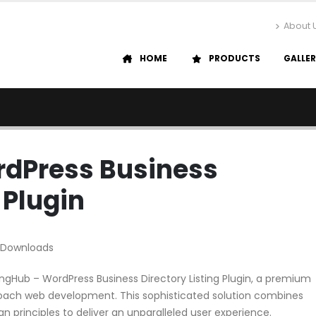
About 
HOME
PRODUCTS
GALLE
rdPress Business
 Plugin
 Downloads
tingHub – WordPress Business Directory Listing Plugin, a premium
roach web development. This sophisticated solution combines
n principles to deliver an unparalleled user experience.