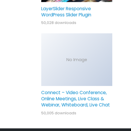
LayerSlider Responsive
WordPress Slider Plugin
50,028 downloads
No Image
Connect – Video Conference,
Online Meetings, Live Class &
Webinar, Whiteboard, Live Chat
50,005 downloads