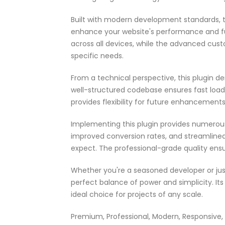
Built with modern development standards, t
enhance your website's performance and fu
across all devices, while the advanced cust
specific needs.
From a technical perspective, this plugin d
well-structured codebase ensures fast load
provides flexibility for future enhancement
Implementing this plugin provides numerou
improved conversion rates, and streamlin
expect. The professional-grade quality ensu
Whether you're a seasoned developer or just
perfect balance of power and simplicity. It
ideal choice for projects of any scale.
Premium, Professional, Modern, Responsive, S