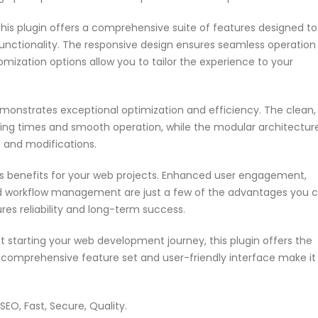
his plugin offers a comprehensive suite of features designed to
nctionality. The responsive design ensures seamless operation
omization options allow you to tailor the experience to your
emonstrates exceptional optimization and efficiency. The clean,
ing times and smooth operation, while the modular architectur
s and modifications.
s benefits for your web projects. Enhanced user engagement,
ed workflow management are just a few of the advantages you 
res reliability and long-term success.
 starting your web development journey, this plugin offers the
s comprehensive feature set and user-friendly interface make it
EO, Fast, Secure, Quality.