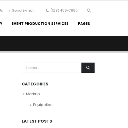
Us
Send E-mail
(123) 456-7890
RY
EVENT PRODUCTION SERVICES
PAGES
CATEGORIES
Markup
Equipollent
LATEST POSTS