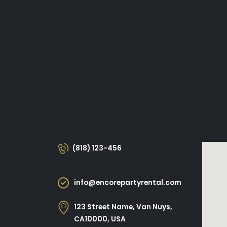
(818) 123-456
info@encorepartyrental.com
123 Street Name, Van Nuys,
CA10000, USA