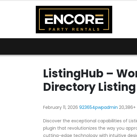
ListingHub – Wo
Directory Listing
February 11, 2026
923654pwpadmin
20,386+
Discover the exceptional capabilities of Lis
plugin that revolutionizes the way you app
cutting-edge technology with intuitive desig