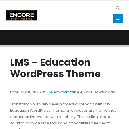
LMS – Education
WordPress Theme
February 11, 2026
923654pwpadmin
44,220+ Downloads
Transform your web development approach with LMS –
Education WordPress Theme, a revolutionary theme that
combines innovation with reliability. This cutting-edge
solution provides the tools and capabilities needed to