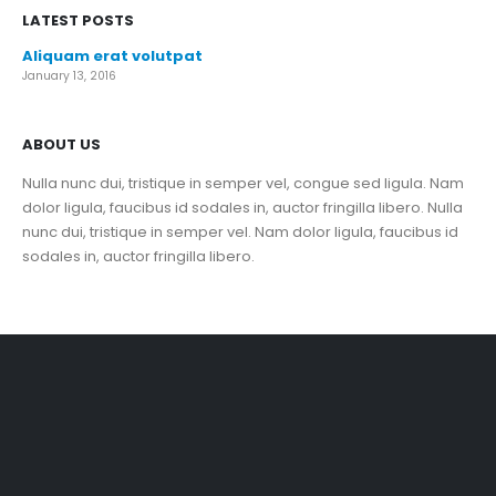
LATEST POSTS
Aliquam erat volutpat
January 13, 2016
ABOUT US
Nulla nunc dui, tristique in semper vel, congue sed ligula. Nam
dolor ligula, faucibus id sodales in, auctor fringilla libero. Nulla
nunc dui, tristique in semper vel. Nam dolor ligula, faucibus id
sodales in, auctor fringilla libero.