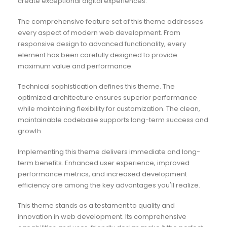
create exceptional digital experiences.
The comprehensive feature set of this theme addresses
every aspect of modern web development. From
responsive design to advanced functionality, every
element has been carefully designed to provide
maximum value and performance.
Technical sophistication defines this theme. The
optimized architecture ensures superior performance
while maintaining flexibility for customization. The clean,
maintainable codebase supports long-term success and
growth.
Implementing this theme delivers immediate and long-
term benefits. Enhanced user experience, improved
performance metrics, and increased development
efficiency are among the key advantages you'll realize.
This theme stands as a testament to quality and
innovation in web development. Its comprehensive