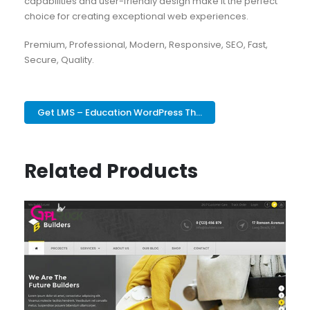
capabilities and user-friendly design make it the perfect
choice for creating exceptional web experiences.
Premium, Professional, Modern, Responsive, SEO, Fast,
Secure, Quality.
Get LMS – Education WordPress Th...
Related Products