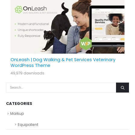
OnLeash | Dog Walking & Pet Services Veterinary
WordPress Theme
49,979 downloads
CATEGORIES
Markup
Equipollent