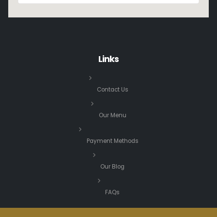
Links
Contact Us
Our Menu
Payment Methods
Our Blog
FAQs