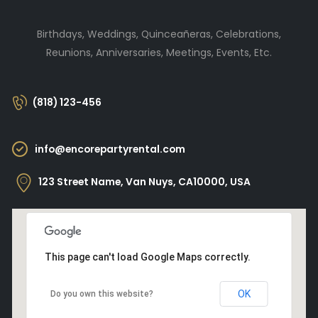
Birthdays, Weddings, Quinceañeras, Celebrations,
Reunions, Anniversaries, Meetings, Events, Etc.
(818) 123-456
info@encorepartyrental.com
123 Street Name, Van Nuys, CA10000, USA
This page can't load Google Maps correctly.
OK
Do you own this website?