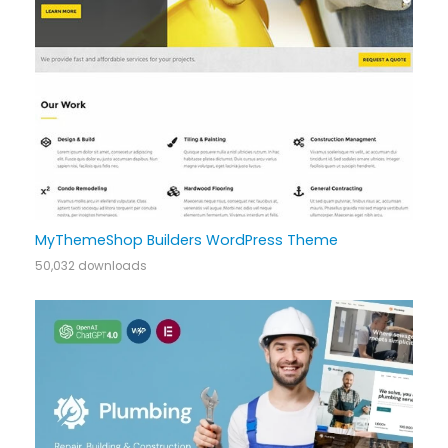
MyThemeShop Builders WordPress Theme
50,032 downloads