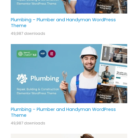
Plumbing – Plumber and Handyman WordPress
Theme
49,987 downloads
Plumbing – Plumber and Handyman WordPress
Theme
49,987 downloads