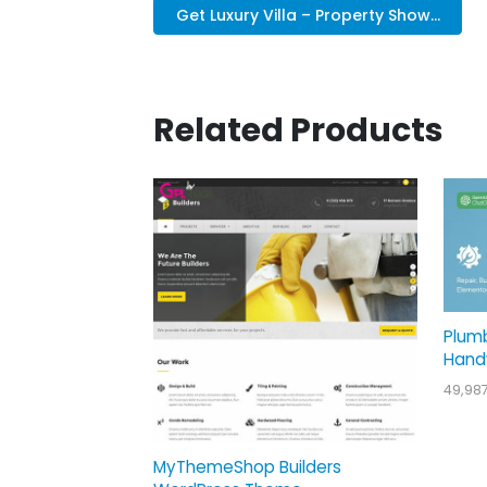
Get Luxury Villa – Property Show...
Related Products
Plum
Hand
49,98
MyThemeShop Builders