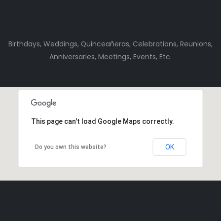
Birthdays, Weddings, Quinceañeras, Celebrations, Reunions,
Anniversaries, Meetings, Events, Etc.
This page can't load Google Maps correctly.
OK
Do you own this website?