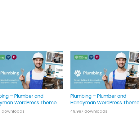
bing – Plumber and
Plumbing – Plumber and
yman WordPress Theme
Handyman WordPress Them
7 downloads
49,987 downloads