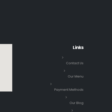
Links
Contact Us
Our Menu
Payment Methods
Our Blog