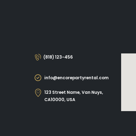
(818) 123-456
info@encorepartyrental.com
123 Street Name, Van Nuys,
CA10000, USA