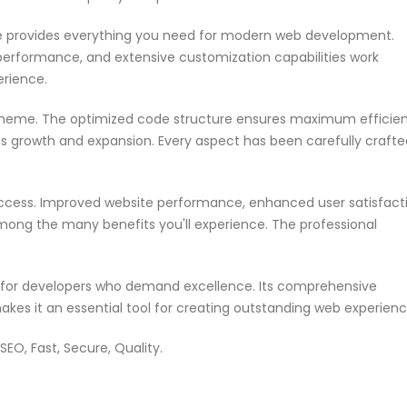
me provides everything you need for modern web development.
performance, and extensive customization capabilities work
erience.
s theme. The optimized code structure ensures maximum efficie
ss growth and expansion. Every aspect has been carefully crafte
ccess. Improved website performance, enhanced user satisfacti
mong the many benefits you'll experience. The professional
n for developers who demand excellence. Its comprehensive
akes it an essential tool for creating outstanding web experienc
EO, Fast, Secure, Quality.