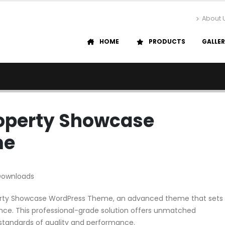
About 
HOME
PRODUCTS
GALLE
roperty Showcase
me
Downloads
operty Showcase WordPress Theme, an advanced theme that sets
ce. This professional-grade solution offers unmatched
 standards of quality and performance.