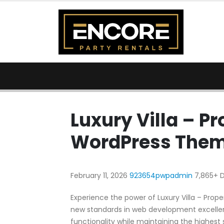
Luxury Villa – P
WordPress The
February 11, 2026
923654pwpadmin
7,865+ 
Experience the power of Luxury Villa – Pr
new standards in web development excellen
functionality while maintaining the highest