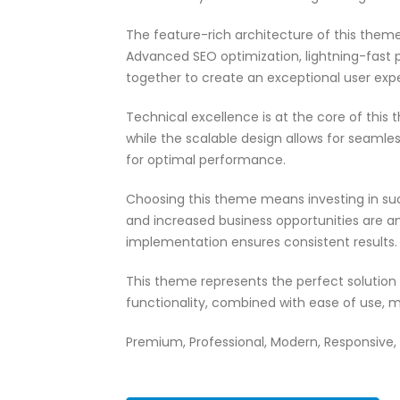
The feature-rich architecture of this the
Advanced SEO optimization, lightning-fast 
together to create an exceptional user exp
Technical excellence is at the core of thi
while the scalable design allows for seamle
for optimal performance.
Choosing this theme means investing in su
and increased business opportunities are a
implementation ensures consistent results.
This theme represents the perfect solutio
functionality, combined with ease of use, m
Premium, Professional, Modern, Responsive, S