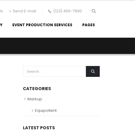
Us
Send E-mail
(123) 456-7890
RY
EVENT PRODUCTION SERVICES
PAGES
CATEGORIES
Markup
Equipollent
LATEST POSTS