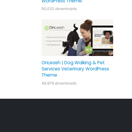
WordPress Theme
50,032 downloads
OnLeash | Dog Walking & Pet
Services Veterinary WordPress
Theme
49,979 downloads