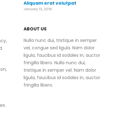
Aliquam erat volutpat
January 13, 2016
ABOUT US
Nulla nunc dui, tristique in semper
ncy,
vel, congue sed ligula. Nam dolor
d
ligula, faucibus id sodales in, auctor
fringilla libero. Nulla nunc dui,
on,
tristique in semper vel. Nam dolor
ligula, faucibus id sodales in, auctor
fringilla libero.
es.