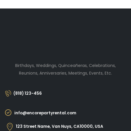
Birthdays, Weddings, Quinceañeras, Celebrations,
Reunions, Anniversaries, Meetings, Events, Etc.
(818) 123-456
info@encorepartyrental.com
123 Street Name, Van Nuys, CA10000, USA