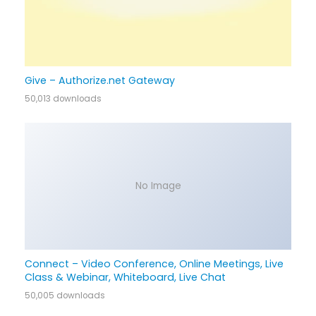
Give – Authorize.net Gateway
50,013 downloads
No Image
Connect – Video Conference, Online Meetings, Live
Class & Webinar, Whiteboard, Live Chat
50,005 downloads