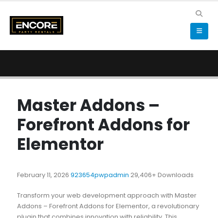
Master Addons –
Forefront Addons for
Elementor
February 11, 2026
923654pwpadmin
29,406+ Downloads
Transform your web development approach with Master
Addons – Forefront Addons for Elementor, a revolutionary
plugin that combines innovation with reliability. This