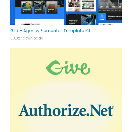
Gild – Agency Elementor Template Kit
50,027 downloads