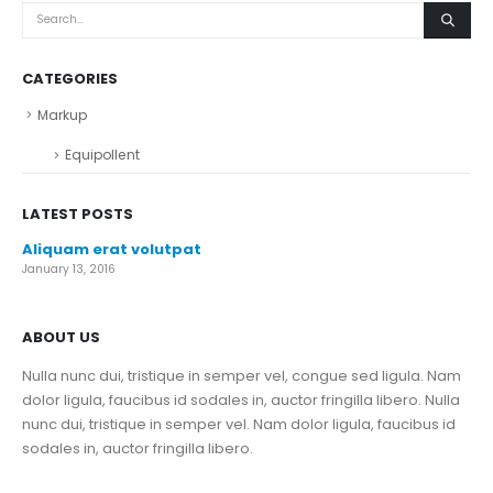
CATEGORIES
Markup
Equipollent
LATEST POSTS
Aliquam erat volutpat
January 13, 2016
ABOUT US
Nulla nunc dui, tristique in semper vel, congue sed ligula. Nam
dolor ligula, faucibus id sodales in, auctor fringilla libero. Nulla
nunc dui, tristique in semper vel. Nam dolor ligula, faucibus id
sodales in, auctor fringilla libero.