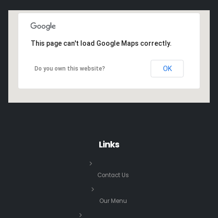
This page can't load Google Maps correctly.
OK
Do you own this website?
Links
Contact Us
Our Menu