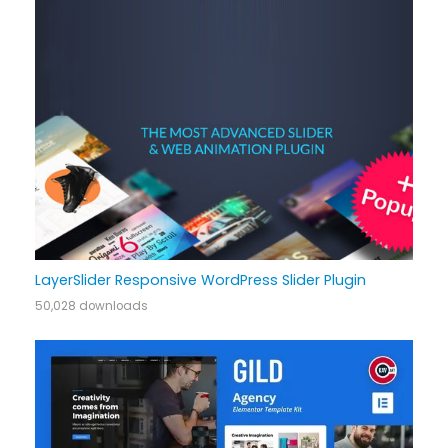
LayerSlider Responsive WordPress Slider Plugin
50,028 downloads