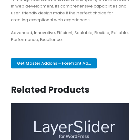
in web development. Its comprehensive capabilities and
user-friendly design make it the perfect choice for
creating exceptional web experiences.
Advanced, Innovative, Efficient, Scalable, Flexible, Reliable,
Performance, Excellence.
Get Master Addons – Forefront Ad...
Related Products