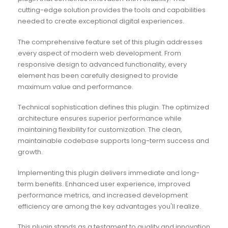
cutting-edge solution provides the tools and capabilities
needed to create exceptional digital experiences.
The comprehensive feature set of this plugin addresses
every aspect of modern web development. From
responsive design to advanced functionality, every
element has been carefully designed to provide
maximum value and performance.
Technical sophistication defines this plugin. The optimized
architecture ensures superior performance while
maintaining flexibility for customization. The clean,
maintainable codebase supports long-term success and
growth.
Implementing this plugin delivers immediate and long-
term benefits. Enhanced user experience, improved
performance metrics, and increased development
efficiency are among the key advantages you'll realize.
This plugin stands as a testament to quality and innovation