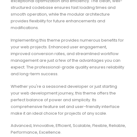
exceptional optimization and efficiency. The clean, well-
structured codebase ensures fast loading times and
smooth operation, while the modular architecture
provides flexibility for future enhancements and
modifications.
Implementing this theme provides numerous benefits for
your web projects. Enhanced user engagement,
improved conversion rates, and streamlined workflow
management are just a few of the advantages you can
expect. The professional-grade quality ensures reliability
and long-term success.
Whether you're a seasoned developer or just starting
your web development journey, this theme offers the
perfect balance of power and simplicity. Its
comprehensive feature set and user-friendly interface
make it an ideal choice for projects of any scale.
Advanced, Innovative, Efficient, Scalable, Flexible, Reliable,
Performance, Excellence.