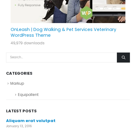
OnLeash | Dog Walking & Pet Services Veterinary
WordPress Theme
49,979 downloads
CATEGORIES
Markup
Equipollent
LATEST POSTS
Aliquam erat volutpat
January 13, 2016