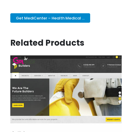
Get MediCenter – Health Medical ...
Related Products