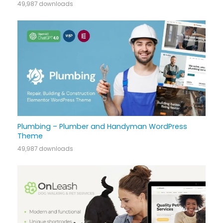
49,987 downloads
Plumbing – Plumber and Handyman WordPress
Theme
49,987 downloads