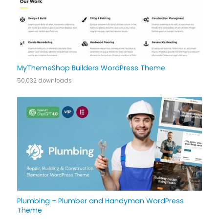
MyThemeShop Builders WordPress Theme
50,032 downloads
Plumbing – Plumber and Handyman WordPress
Theme