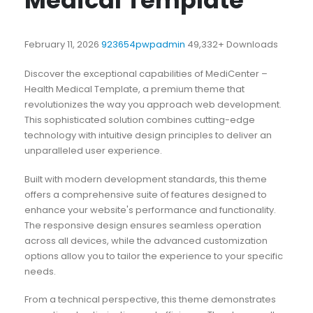
Medical Template
February 11, 2026
923654pwpadmin
49,332+ Downloads
Discover the exceptional capabilities of MediCenter –
Health Medical Template, a premium theme that
revolutionizes the way you approach web development.
This sophisticated solution combines cutting-edge
technology with intuitive design principles to deliver an
unparalleled user experience.
Built with modern development standards, this theme
offers a comprehensive suite of features designed to
enhance your website's performance and functionality.
The responsive design ensures seamless operation
across all devices, while the advanced customization
options allow you to tailor the experience to your specific
needs.
From a technical perspective, this theme demonstrates