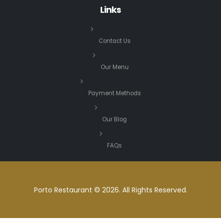
Links
Contact Us
Our Menu
Payment Methods
Our Blog
FAQs
Porto Restaurant © 2026. All Rights Reserved.