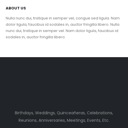
ABOUT US
Nulla nunc dui, tristique in semper vel, congue sed ligula. Nam
dolor ligula, faucibus id sodales in, auctor fringilla libero. Nulla
nunc dui, tristique in semper vel. Nam dolor ligula, faucibus id
sodales in, auctor fringilla libero.
Birthdays, Weddings, Quinceañeras, Celebrations,
Reunions, Anniversaries, Meetings, Events, Etc.