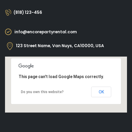
(818) 123-456
info@encorepartyrental.com
123 Street Name, Van Nuys, CA10000, USA
This page can't load Google Maps correctly.
OK
Do you own this website?