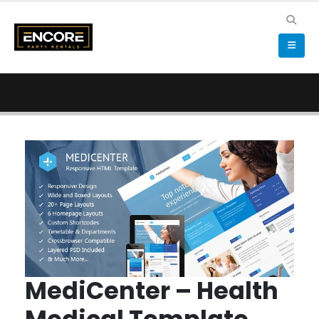
MediCenter – Health