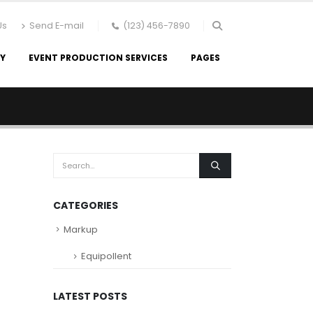
Us
Send E-mail
(123) 456-7890
RY
EVENT PRODUCTION SERVICES
PAGES
CATEGORIES
Markup
Equipollent
LATEST POSTS