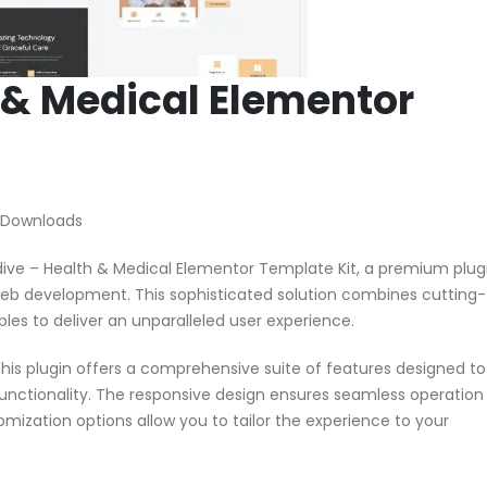
 & Medical Elementor
 Downloads
edive – Health & Medical Elementor Template Kit, a premium plug
web development. This sophisticated solution combines cutting-
ples to deliver an unparalleled user experience.
his plugin offers a comprehensive suite of features designed to
nctionality. The responsive design ensures seamless operation
omization options allow you to tailor the experience to your