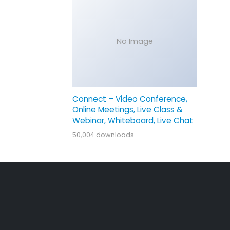
No Image
Connect – Video Conference,
Online Meetings, Live Class &
Webinar, Whiteboard, Live Chat
50,004 downloads