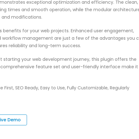
emonstrates exceptional optimization and efficiency. The clean,
ing times and smooth operation, while the modular architectur
s and modifications.
s benefits for your web projects. Enhanced user engagement,
ed workflow management are just a few of the advantages you 
res reliability and long-term success.
 starting your web development journey, this plugin offers the
s comprehensive feature set and user-friendly interface make it
e First, SEO Ready, Easy to Use, Fully Customizable, Regularly
Live Demo