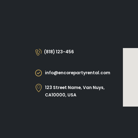
(818) 123-456
info@encorepartyrental.com
123 Street Name, Van Nuys,
CA10000, USA