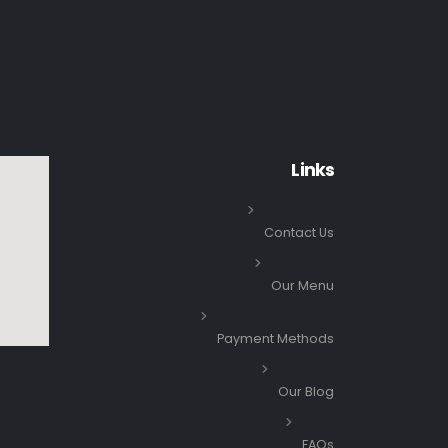
Links
Contact Us
Our Menu
Payment Methods
Our Blog
FAQs