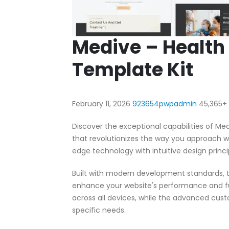
Medive – Health
Template Kit
February 11, 2026
923654pwpadmin
45,365+
Discover the exceptional capabilities of M
that revolutionizes the way you approach 
edge technology with intuitive design princi
Built with modern development standards, t
enhance your website's performance and fu
across all devices, while the advanced cust
specific needs.