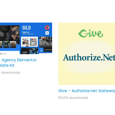
– Agency Elementor
late Kit
7 downloads
Give – Authorize.net Gatewa
50,012 downloads