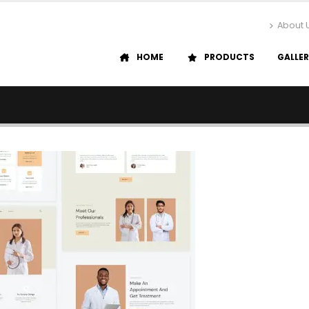
About 
HOME
PRODUCTS
GALLE