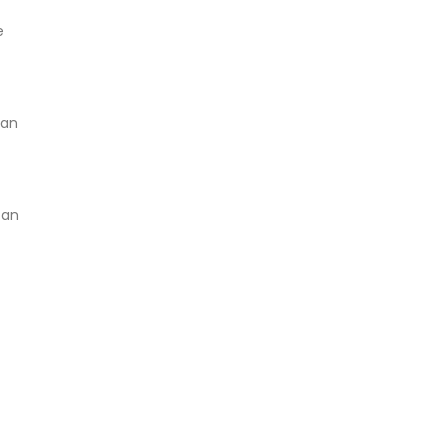
e
can
 an