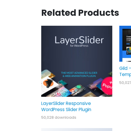
Related Products
Gild 
Temp
50,02
LayerSlider Responsive
WordPress Slider Plugin
50,028 downloads