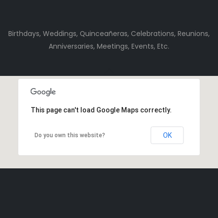
Birthdays, Weddings, Quinceañeras, Celebrations, Reunions,
Anniversaries, Meetings, Events, Etc.
This page can't load Google Maps correctly.
OK
Do you own this website?