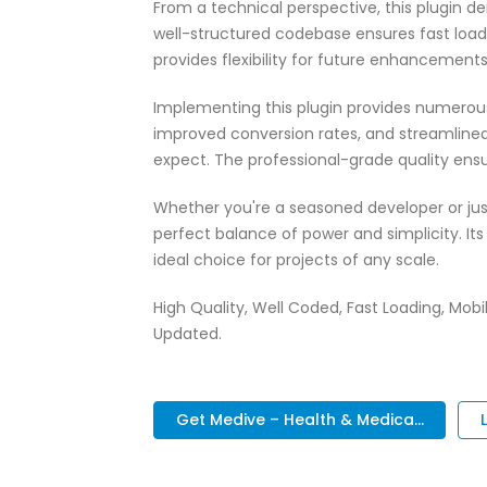
From a technical perspective, this plugin d
well-structured codebase ensures fast load
provides flexibility for future enhancement
Implementing this plugin provides numerou
improved conversion rates, and streamlin
expect. The professional-grade quality ensu
Whether you're a seasoned developer or just
perfect balance of power and simplicity. It
ideal choice for projects of any scale.
High Quality, Well Coded, Fast Loading, Mobil
Updated.
Get Medive – Health & Medica...