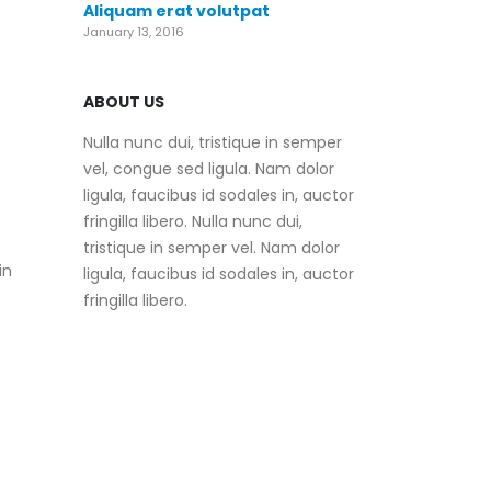
Aliquam erat volutpat
January 13, 2016
ABOUT US
Nulla nunc dui, tristique in semper
vel, congue sed ligula. Nam dolor
ligula, faucibus id sodales in, auctor
fringilla libero. Nulla nunc dui,
tristique in semper vel. Nam dolor
in
ligula, faucibus id sodales in, auctor
fringilla libero.