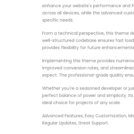
enhance your website's performance and fu
across all devices, while the advanced cust
specific needs.
From a technical perspective, this theme d
well-structured codebase ensures fast load
provides flexibility for future enhancement
Implementing this theme provides numerou
improved conversion rates, and streamlin
expect. The professional-grade quality ensu
Whether you're a seasoned developer or jus
perfect balance of power and simplicity. It
ideal choice for projects of any scale.
Advanced Features, Easy Customization, Mo
Regular Updates, Great Support.