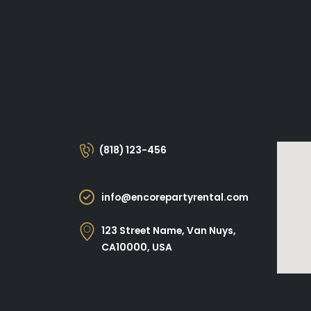
(818) 123-456
info@encorepartyrental.com
123 Street Name, Van Nuys,
CA10000, USA