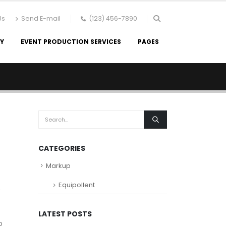
Us
Send E-mail
(123) 456-7890
RY
EVENT PRODUCTION SERVICES
PAGES
s
CATEGORIES
Markup
Equipollent
e
LATEST POSTS
o