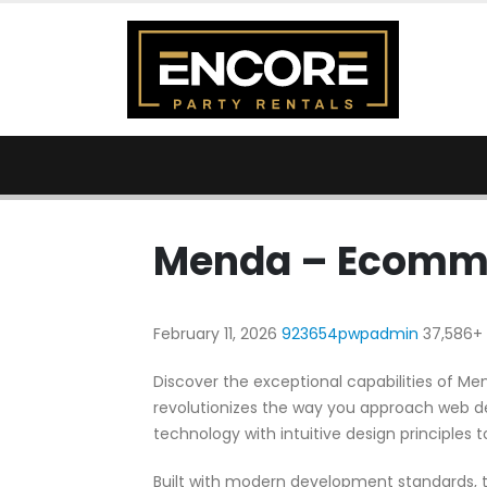
Menda – Ecomm
February 11, 2026
923654pwpadmin
37,586+
Discover the exceptional capabilities of
revolutionizes the way you approach web d
technology with intuitive design principles t
Built with modern development standards, t