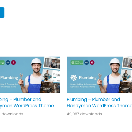
bing – Plumber and
Plumbing – Plumber and
yman WordPress Theme
Handyman WordPress Them
7 downloads
49,987 downloads