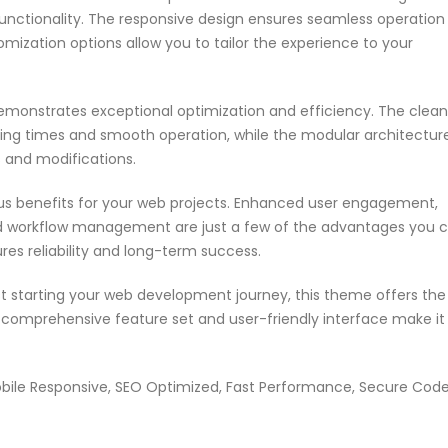
nctionality. The responsive design ensures seamless operation
omization options allow you to tailor the experience to your
emonstrates exceptional optimization and efficiency. The clean
ing times and smooth operation, while the modular architectur
s and modifications.
s benefits for your web projects. Enhanced user engagement,
ed workflow management are just a few of the advantages you 
res reliability and long-term success.
t starting your web development journey, this theme offers the
s comprehensive feature set and user-friendly interface make it
bile Responsive, SEO Optimized, Fast Performance, Secure Code