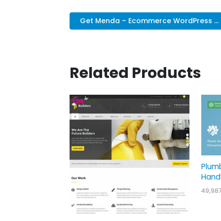
Get Menda – Ecommerce WordPress ...
Related Products
Plum
Hand
49,98