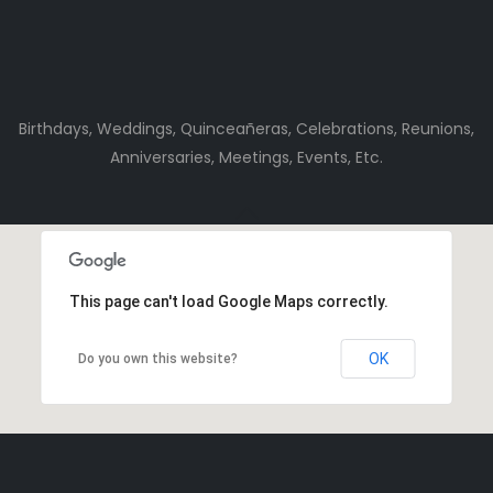
Birthdays, Weddings, Quinceañeras, Celebrations, Reunions,
Anniversaries, Meetings, Events, Etc.
This page can't load Google Maps correctly.
OK
Do you own this website?