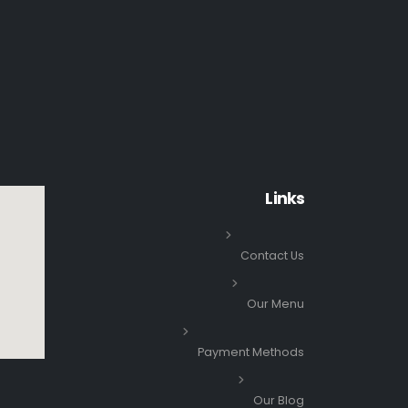
Links
Contact Us
Our Menu
Payment Methods
Our Blog