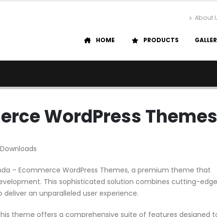
About 
HOME
PRODUCTS
GALLE
erce WordPress Theme
 Downloads
 Menda – Ecommerce WordPress Themes, a premium theme that
evelopment. This sophisticated solution combines cutting-edg
o deliver an unparalleled user experience.
his theme offers a comprehensive suite of features designed t