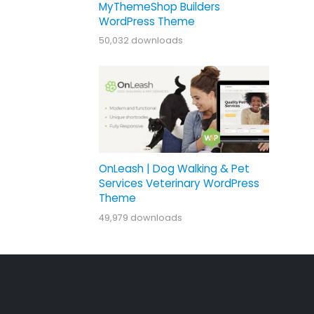
MyThemeShop Builders
WordPress Theme
50,032 downloads
OnLeash | Dog Walking & Pet
Services Veterinary WordPress
Theme
49,979 downloads