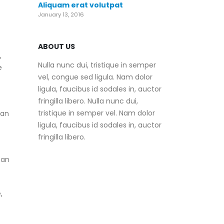
Aliquam erat volutpat
January 13, 2016
ABOUT US
,
Nulla nunc dui, tristique in semper
e
vel, congue sed ligula. Nam dolor
ligula, faucibus id sodales in, auctor
fringilla libero. Nulla nunc dui,
tristique in semper vel. Nam dolor
can
ligula, faucibus id sodales in, auctor
fringilla libero.
 an
,