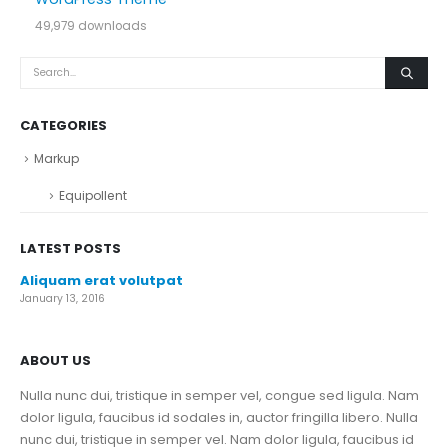
49,979 downloads
CATEGORIES
Markup
Equipollent
LATEST POSTS
Aliquam erat volutpat
January 13, 2016
ABOUT US
Nulla nunc dui, tristique in semper vel, congue sed ligula. Nam
dolor ligula, faucibus id sodales in, auctor fringilla libero. Nulla
nunc dui, tristique in semper vel. Nam dolor ligula, faucibus id