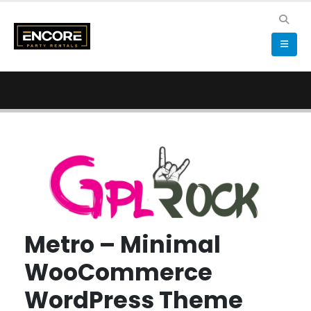
Metro – Minimal
WooCommerce
WordPress Theme