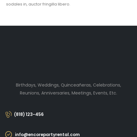
sodales in, auctor fringilla libero.
Birthdays, Weddings, Quinceañeras, Celebrations,
Reunions, Anniversaries, Meetings, Events, Etc.
(818) 123-456
info@encorepartyrental.com