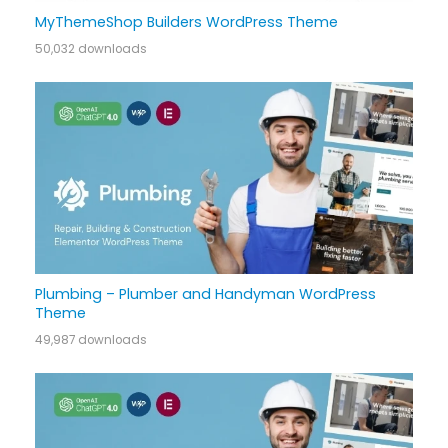
MyThemeShop Builders WordPress Theme
50,032 downloads
Plumbing – Plumber and Handyman WordPress
Theme
49,987 downloads