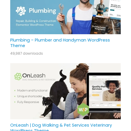
Plumbing – Plumber and Handyman WordPress
Theme
49,987 downloads
OnLeash | Dog Walking & Pet Services Veterinary
WordPress Theme