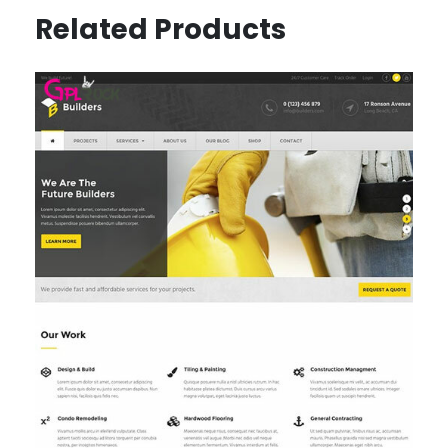
Related Products