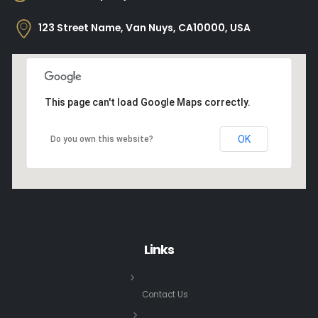
123 Street Name, Van Nuys, CA10000, USA
This page can't load Google Maps correctly.
OK
Do you own this website?
Links
Contact Us