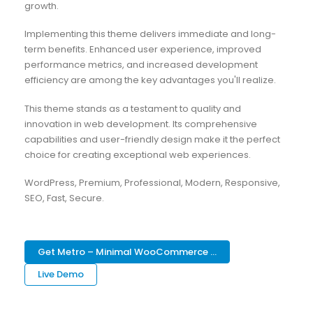
growth.
Implementing this theme delivers immediate and long-
term benefits. Enhanced user experience, improved
performance metrics, and increased development
efficiency are among the key advantages you'll realize.
This theme stands as a testament to quality and
innovation in web development. Its comprehensive
capabilities and user-friendly design make it the perfect
choice for creating exceptional web experiences.
WordPress, Premium, Professional, Modern, Responsive,
SEO, Fast, Secure.
Get Metro – Minimal WooCommerce ...
Live Demo