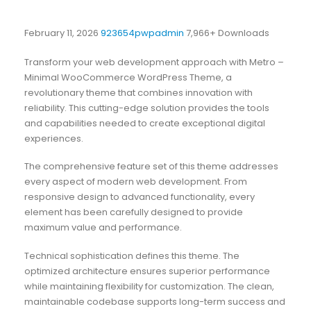
February 11, 2026
923654pwpadmin
7,966+ Downloads
Transform your web development approach with Metro –
Minimal WooCommerce WordPress Theme, a
revolutionary theme that combines innovation with
reliability. This cutting-edge solution provides the tools
and capabilities needed to create exceptional digital
experiences.
The comprehensive feature set of this theme addresses
every aspect of modern web development. From
responsive design to advanced functionality, every
element has been carefully designed to provide
maximum value and performance.
Technical sophistication defines this theme. The
optimized architecture ensures superior performance
while maintaining flexibility for customization. The clean,
maintainable codebase supports long-term success and