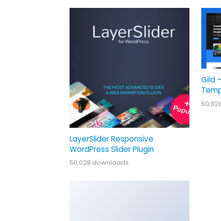
Gild 
Temp
50,02
LayerSlider Responsive
WordPress Slider Plugin
50,028 downloads