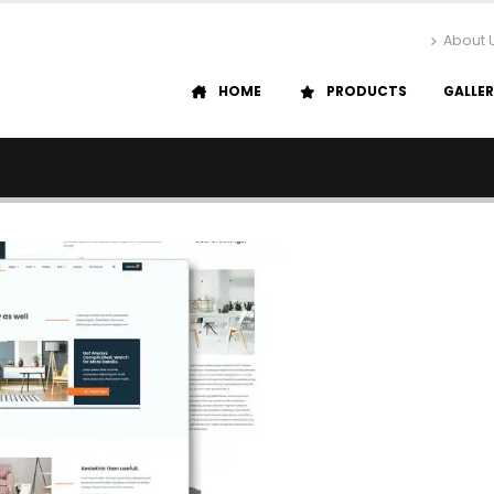
About 
HOME
PRODUCTS
GALLE