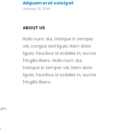
Aliquam erat volutpat
January 13, 2016
ABOUT US
Nulla nunc dui, tristique in semper
vel, congue sed ligula. Nam dolor
ligula, faucibus id sodales in, auctor
fringilla libero. Nulla nunc dui,
tristique in semper vel. Nam dolor
ligula, faucibus id sodales in, auctor
fringilla libero.
mum
e