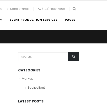
Us
Send E-mail
(123) 456-7890
RY
EVENT PRODUCTION SERVICES
PAGES
CATEGORIES
Markup
Equipollent
LATEST POSTS