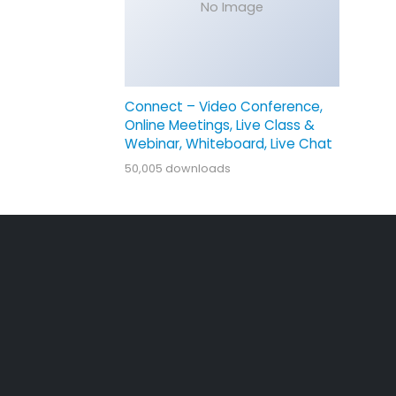
No Image
Connect – Video Conference,
Online Meetings, Live Class &
Webinar, Whiteboard, Live Chat
50,005 downloads