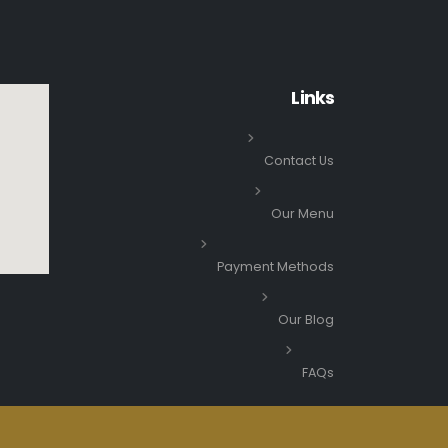
Links
Contact Us
Our Menu
Payment Methods
Our Blog
FAQs