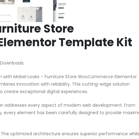
rniture Store
ementor Template Kit
 Downloads
 with Mobel Looks – Furniture Store WooCommerce Elementor
mbines innovation with reliability. This cutting-edge solution
o create exceptional digital experiences.
ugin addresses every aspect of modern web development. From
ty, every element has been carefully designed to provide maxi
n. The optimized architecture ensures superior performance whil