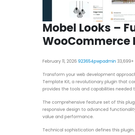
Mobel Looks – Fu
WooCommerce El
February 11, 2026
923654pwpadmin
33,699+
Transform your web development approach
Template Kit, a revolutionary plugin that co
provides the tools and capabilities needed t
The comprehensive feature set of this pl
responsive design to advanced functionali
value and performance.
Technical sophistication defines this plugi