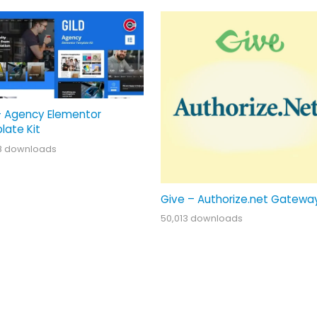
– Agency Elementor
late Kit
8 downloads
Give – Authorize.net Gatewa
50,013 downloads