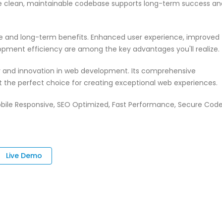
 The clean, maintainable codebase supports long-term success an
te and long-term benefits. Enhanced user experience, improved
pment efficiency are among the key advantages you'll realize.
ty and innovation in web development. Its comprehensive
it the perfect choice for creating exceptional web experiences.
bile Responsive, SEO Optimized, Fast Performance, Secure Code
Live Demo