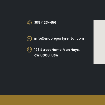
(818) 123-456
info@encorepartyrental.com
123 Street Name, Van Nuys,
CA10000, USA