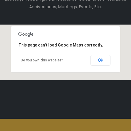
Anniversaries, Meetings, Events, Etc.
This page can't load Google Maps correctly.
OK
Do you own this website?