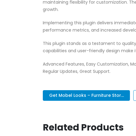
maintaining flexibility for customization.
growth.
Implementing this plugin delivers immedia
performance metrics, and increased develo
This plugin stands as a testament to quali
capabilities and user-friendly design make 
Advanced Features, Easy Customization, Mo
Regular Updates, Great Support.
Get Mobel Looks – Furniture Stor...
Related Products