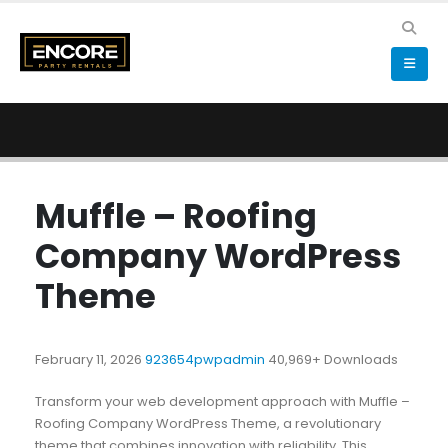
Muffle – Roofing
Company WordPress
Theme
February 11, 2026
923654pwpadmin
40,969+ Downloads
Transform your web development approach with Muffle –
Roofing Company WordPress Theme, a revolutionary
theme that combines innovation with reliability. This