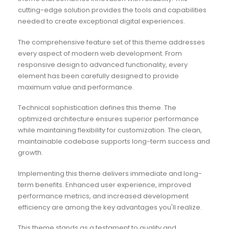
cutting-edge solution provides the tools and capabilities
needed to create exceptional digital experiences.
The comprehensive feature set of this theme addresses
every aspect of modern web development. From
responsive design to advanced functionality, every
element has been carefully designed to provide
maximum value and performance.
Technical sophistication defines this theme. The
optimized architecture ensures superior performance
while maintaining flexibility for customization. The clean,
maintainable codebase supports long-term success and
growth.
Implementing this theme delivers immediate and long-
term benefits. Enhanced user experience, improved
performance metrics, and increased development
efficiency are among the key advantages you'll realize.
This theme stands as a testament to quality and