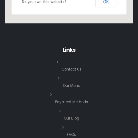
OK
Do you own this website?
Links
Contact Us
Our Menu
Payment Methods
Our Blog
FAQs