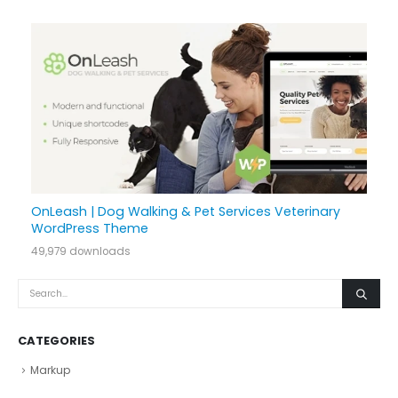
OnLeash | Dog Walking & Pet Services Veterinary
WordPress Theme
49,979 downloads
CATEGORIES
Markup