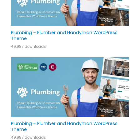
Plumbing – Plumber and Handyman WordPress
Theme
49,987 downloads
Plumbing – Plumber and Handyman WordPress
Theme
49,987 downloads