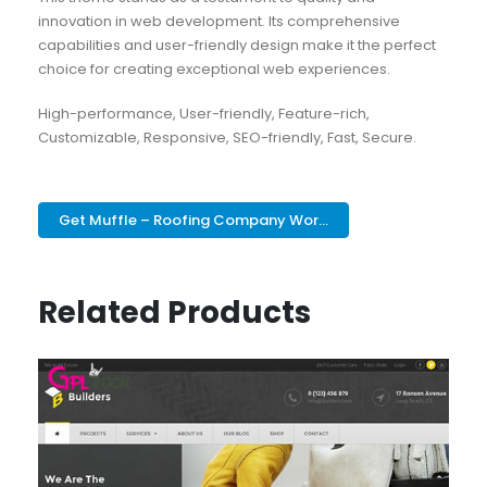
innovation in web development. Its comprehensive
capabilities and user-friendly design make it the perfect
choice for creating exceptional web experiences.
High-performance, User-friendly, Feature-rich,
Customizable, Responsive, SEO-friendly, Fast, Secure.
Get Muffle – Roofing Company Wor...
Related Products