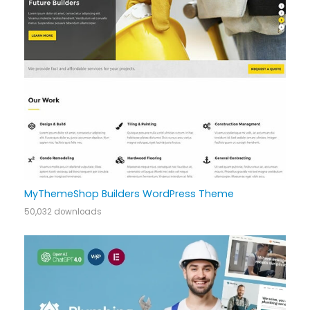
MyThemeShop Builders WordPress Theme
50,032 downloads