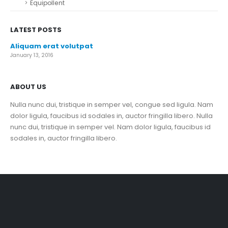
Equipollent
LATEST POSTS
Aliquam erat volutpat
January 13, 2016
ABOUT US
Nulla nunc dui, tristique in semper vel, congue sed ligula. Nam
dolor ligula, faucibus id sodales in, auctor fringilla libero. Nulla
nunc dui, tristique in semper vel. Nam dolor ligula, faucibus id
sodales in, auctor fringilla libero.