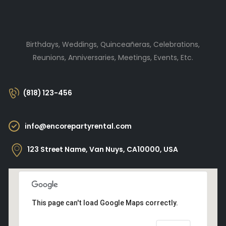
Birthdays, Weddings, Quinceañeras, Celebrations,
Reunions, Anniversaries, Meetings, Events, Etc.
(818) 123-456
info@encorepartyrental.com
123 Street Name, Van Nuys, CA10000, USA
This page can't load Google Maps correctly.