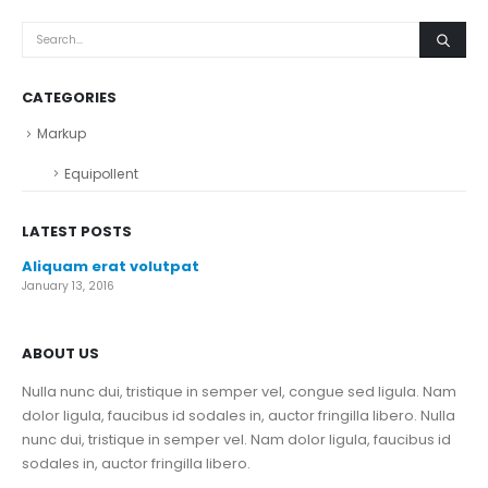
CATEGORIES
Markup
Equipollent
LATEST POSTS
Aliquam erat volutpat
January 13, 2016
ABOUT US
Nulla nunc dui, tristique in semper vel, congue sed ligula. Nam
dolor ligula, faucibus id sodales in, auctor fringilla libero. Nulla
nunc dui, tristique in semper vel. Nam dolor ligula, faucibus id
sodales in, auctor fringilla libero.