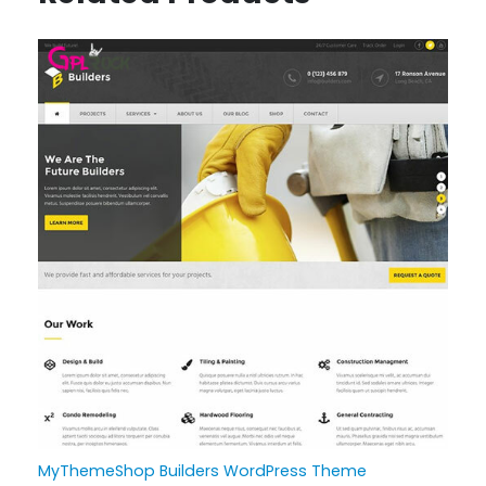
MyThemeShop Builders WordPress Theme