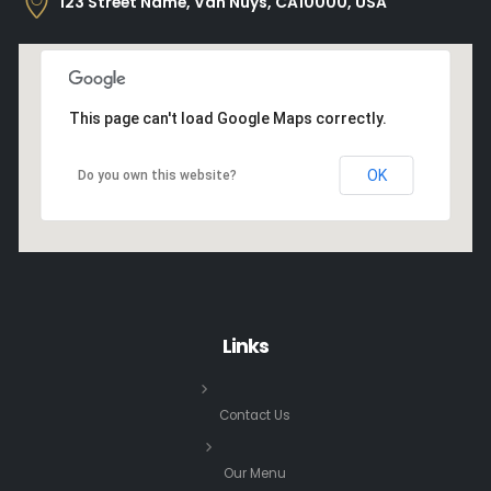
123 Street Name, Van Nuys, CA10000, USA
This page can't load Google Maps correctly.
OK
Do you own this website?
Links
Contact Us
Our Menu