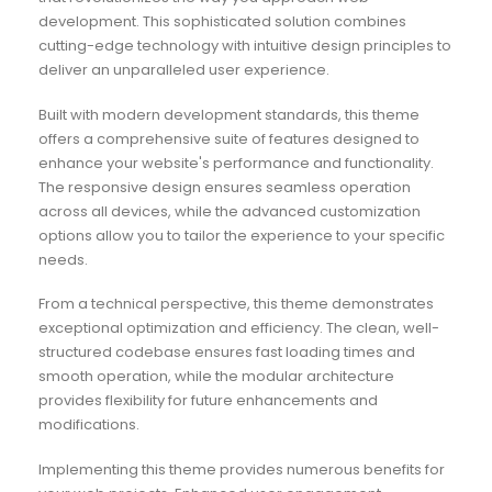
development. This sophisticated solution combines
cutting-edge technology with intuitive design principles to
deliver an unparalleled user experience.
Built with modern development standards, this theme
offers a comprehensive suite of features designed to
enhance your website's performance and functionality.
The responsive design ensures seamless operation
across all devices, while the advanced customization
options allow you to tailor the experience to your specific
needs.
From a technical perspective, this theme demonstrates
exceptional optimization and efficiency. The clean, well-
structured codebase ensures fast loading times and
smooth operation, while the modular architecture
provides flexibility for future enhancements and
modifications.
Implementing this theme provides numerous benefits for