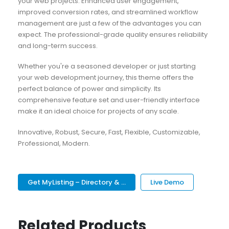
your web projects. Enhanced user engagement,
improved conversion rates, and streamlined workflow
management are just a few of the advantages you can
expect. The professional-grade quality ensures reliability
and long-term success.
Whether you're a seasoned developer or just starting
your web development journey, this theme offers the
perfect balance of power and simplicity. Its
comprehensive feature set and user-friendly interface
make it an ideal choice for projects of any scale.
Innovative, Robust, Secure, Fast, Flexible, Customizable,
Professional, Modern.
Get MyListing – Directory & ...
Live Demo
Related Products