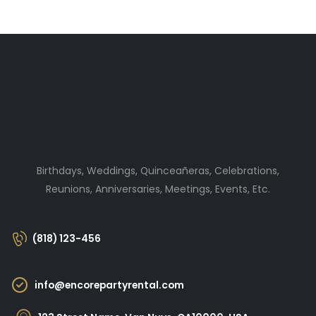
Birthdays, Weddings, Quinceañeras, Celebrations,
Reunions, Anniversaries, Meetings, Events, Etc.
(818) 123-456
info@encorepartyrental.com