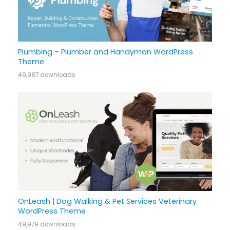
Plumbing – Plumber and Handyman WordPress
Theme
49,987 downloads
OnLeash | Dog Walking & Pet Services Veterinary
WordPress Theme
49,979 downloads