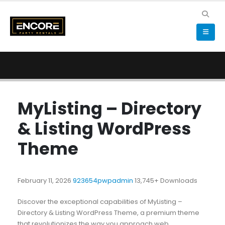
MyListing – Directory
& Listing WordPress
Theme
February 11, 2026
923654pwpadmin
13,745+ Downloads
Discover the exceptional capabilities of MyListing –
Directory & Listing WordPress Theme, a premium theme
that revolutionizes the way you approach web