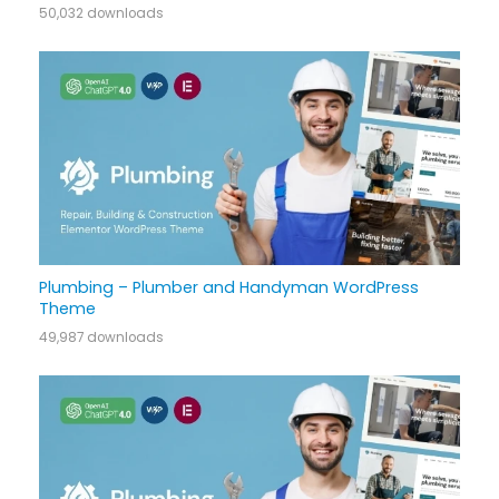
50,032 downloads
Plumbing – Plumber and Handyman WordPress
Theme
49,987 downloads