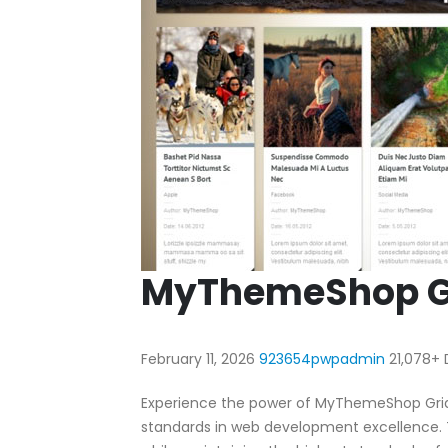
MyThemeShop G
February 11, 2026
923654pwpadmin
21,078+
Experience the power of MyThemeShop Gri
standards in web development excellence. T