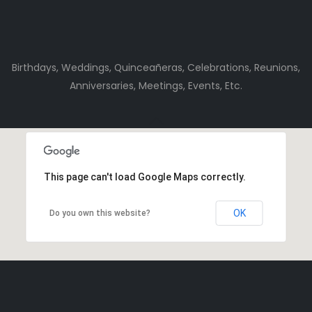
Birthdays, Weddings, Quinceañeras, Celebrations, Reunions,
Anniversaries, Meetings, Events, Etc.
This page can't load Google Maps correctly.
OK
Do you own this website?