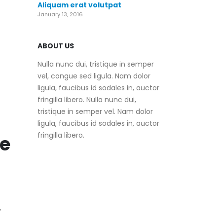
Aliquam erat volutpat
January 13, 2016
ABOUT US
Nulla nunc dui, tristique in semper
vel, congue sed ligula. Nam dolor
ligula, faucibus id sodales in, auctor
fringilla libero. Nulla nunc dui,
tristique in semper vel. Nam dolor
ligula, faucibus id sodales in, auctor
fringilla libero.
e
y