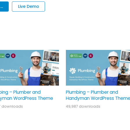
..
Live Demo
bing – Plumber and
Plumbing – Plumber and
yman WordPress Theme
Handyman WordPress Them
7 downloads
49,987 downloads