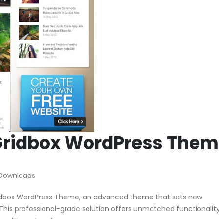
ridbox WordPress Them
 Downloads
dbox WordPress Theme, an advanced theme that sets new
his professional-grade solution offers unmatched functionalit