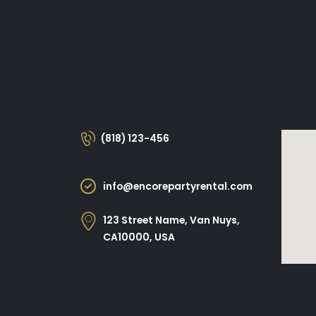
(818) 123-456
info@encorepartyrental.com
123 Street Name, Van Nuys,
CA10000, USA