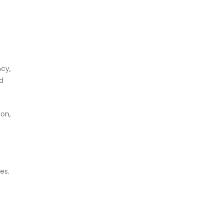
ncy,
d
on,
es.