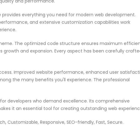
 quality and performance.
me provides everything you need for modern web development.
performance, and extensive customization capabilities work
erience.
s theme. The optimized code structure ensures maximum efficie
ss growth and expansion. Every aspect has been carefully crafte
ccess. Improved website performance, enhanced user satisfacti
mong the many benefits you'll experience. The professional
n for developers who demand excellence. Its comprehensive
akes it an essential tool for creating outstanding web experienc
ch, Customizable, Responsive, SEO-friendly, Fast, Secure.