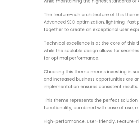
while maintaining the highest standards of
The feature-rich architecture of this the
Advanced SEO optimization, lightning-fast 
together to create an exceptional user exp
Technical excellence is at the core of thi
while the scalable design allows for seamle
for optimal performance.
Choosing this theme means investing in su
and increased business opportunities are a
implementation ensures consistent results.
This theme represents the perfect solutio
functionality, combined with ease of use, m
High-performance, User-friendly, Feature-ri