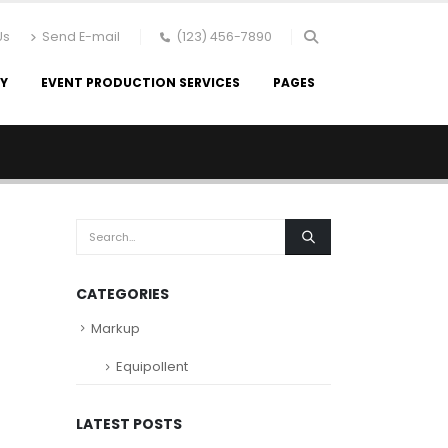
Us
Send E-mail
(123) 456-7890
RY
EVENT PRODUCTION SERVICES
PAGES
CATEGORIES
Markup
Equipollent
LATEST POSTS