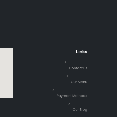
Links
Contact Us
Our Menu
Payment Methods
Our Blog