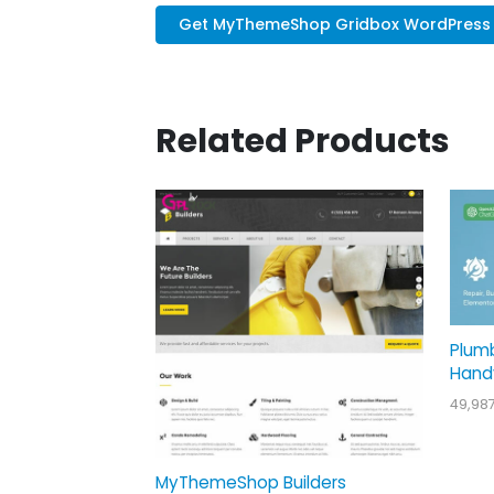
Get MyThemeShop Gridbox WordPress .
Related Products
Plum
Hand
49,98
MyThemeShop Builders