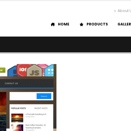
About 
HOME
PRODUCTS
GALLE