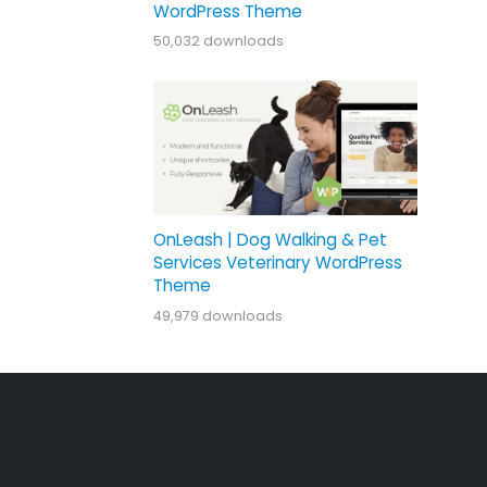
WordPress Theme
50,032 downloads
OnLeash | Dog Walking & Pet
Services Veterinary WordPress
Theme
49,979 downloads