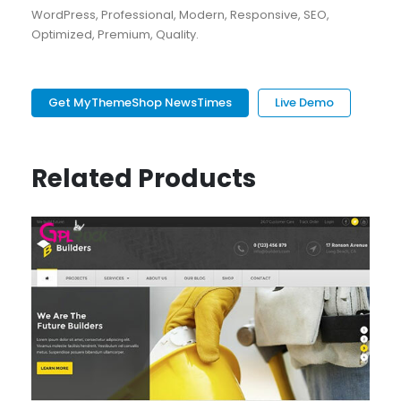
WordPress, Professional, Modern, Responsive, SEO,
Optimized, Premium, Quality.
Get MyThemeShop NewsTimes
Live Demo
Related Products