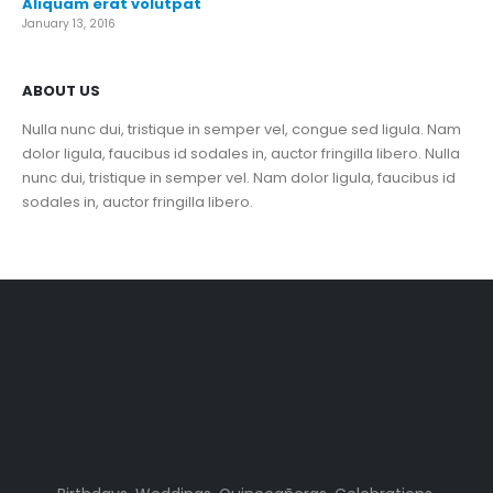
Aliquam erat volutpat
January 13, 2016
ABOUT US
Nulla nunc dui, tristique in semper vel, congue sed ligula. Nam
dolor ligula, faucibus id sodales in, auctor fringilla libero. Nulla
nunc dui, tristique in semper vel. Nam dolor ligula, faucibus id
sodales in, auctor fringilla libero.