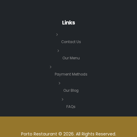
Links
Contact Us
Our Menu
Payment Methods
Our Blog
FAQs
Porto Restaurant © 2026. All Rights Reserved.