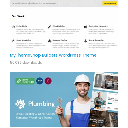
MyThemeShop Builders WordPress Theme
50,032 downloads