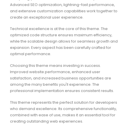
Advanced SEO optimization, lightning-fast performance,
and extensive customization capabilities work together to
create an exceptional user experience.
Technical excellence is at the core of this theme. The
optimized code structure ensures maximum efficiency,
while the scalable design allows for seamless growth and
expansion. Every aspect has been carefully crafted for
optimal performance.
Choosing this theme means investing in success.
Improved website performance, enhanced user
satisfaction, and increased business opportunities are
among the many benefits you'll experience. The
professional implementation ensures consistent results.
This theme represents the perfect solution for developers
who demand excellence. Its comprehensive functionality,
combined with ease of use, makes it an essential tool for
creating outstanding web experiences.