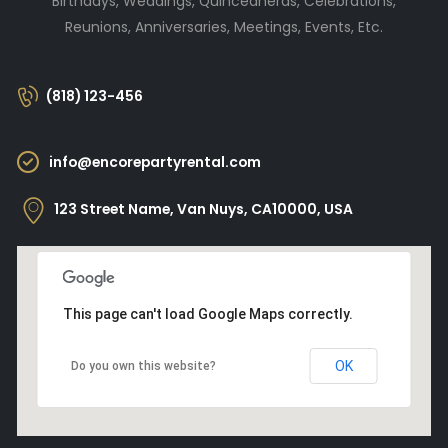
Birthdays, Weddings, Quinceañeras, Celebrations,
Reunions, Anniversaries, Meetings, Events, Etc.
(818) 123-456
info@encorepartyrental.com
123 Street Name, Van Nuys, CA10000, USA
This page can't load Google Maps correctly.
OK
Do you own this website?