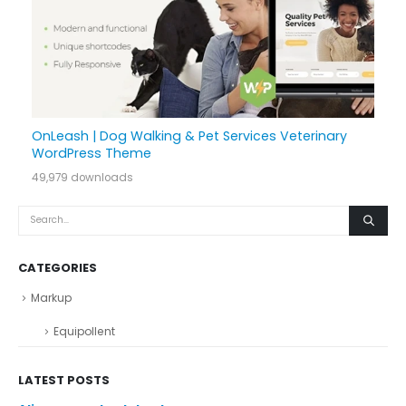
OnLeash | Dog Walking & Pet Services Veterinary
WordPress Theme
49,979 downloads
CATEGORIES
Markup
Equipollent
LATEST POSTS