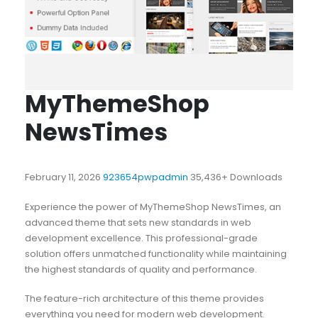
MyThemeShop
NewsTimes
February 11, 2026
923654pwpadmin
35,436+ Downloads
Experience the power of MyThemeShop NewsTimes, an
advanced theme that sets new standards in web
development excellence. This professional-grade
solution offers unmatched functionality while maintaining
the highest standards of quality and performance.
The feature-rich architecture of this theme provides
everything you need for modern web development.