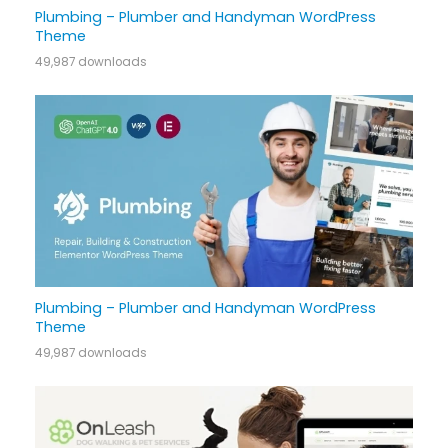
Plumbing – Plumber and Handyman WordPress
Theme
49,987 downloads
Plumbing – Plumber and Handyman WordPress
Theme
49,987 downloads