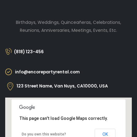
Birthdays, Weddings, Quinceañeras, Celebrations,
Reunions, Anniversaries, Meetings, Events, Etc.
(818) 123-456
info@encorepartyrental.com
123 Street Name, Van Nuys, CA10000, USA
This page can't load Google Maps correctly.
OK
Do you own this website?