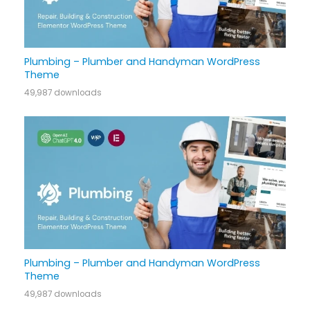
Plumbing – Plumber and Handyman WordPress
Theme
49,987 downloads
Plumbing – Plumber and Handyman WordPress
Theme
49,987 downloads