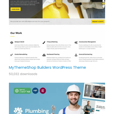
MyThemeShop Builders WordPress Theme
50,032 downloads