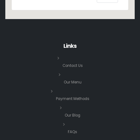
Links
Contact Us
Our Menu
Payment Methods
Our Blog
FAQs