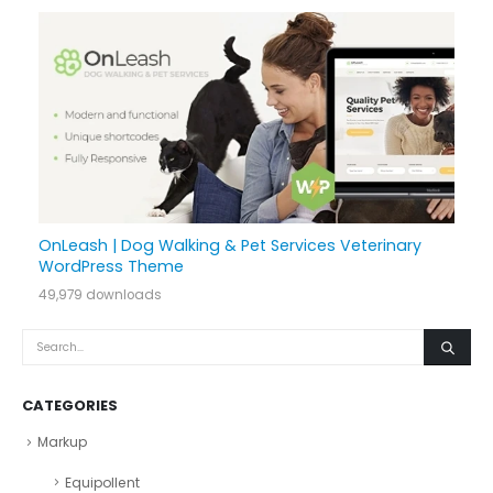
OnLeash | Dog Walking & Pet Services Veterinary
WordPress Theme
49,979 downloads
CATEGORIES
Markup
Equipollent