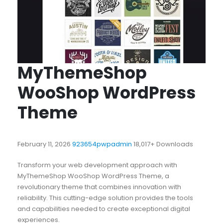
MyThemeShop
WooShop WordPress
Theme
February 11, 2026
923654pwpadmin
18,017+ Downloads
Transform your web development approach with
MyThemeShop WooShop WordPress Theme, a
revolutionary theme that combines innovation with
reliability. This cutting-edge solution provides the tools
and capabilities needed to create exceptional digital
experiences.