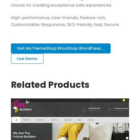
choice for creating exceptional web experiences.
High-performance, User-friendly, Feature-rich,
Customizable, Responsive, SEO-friendly, Fast, Secure.
Get MyThemeShop WooShop WordPress ...
Live Demo
Related Products