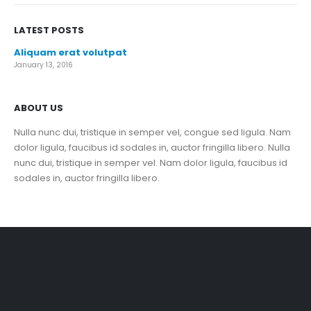
LATEST POSTS
Aliquam erat volutpat
January 13, 2016
ABOUT US
Nulla nunc dui, tristique in semper vel, congue sed ligula. Nam
dolor ligula, faucibus id sodales in, auctor fringilla libero. Nulla
nunc dui, tristique in semper vel. Nam dolor ligula, faucibus id
sodales in, auctor fringilla libero.