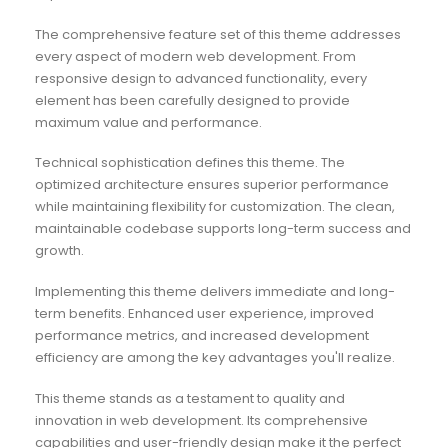
The comprehensive feature set of this theme addresses
every aspect of modern web development. From
responsive design to advanced functionality, every
element has been carefully designed to provide
maximum value and performance.
Technical sophistication defines this theme. The
optimized architecture ensures superior performance
while maintaining flexibility for customization. The clean,
maintainable codebase supports long-term success and
growth.
Implementing this theme delivers immediate and long-
term benefits. Enhanced user experience, improved
performance metrics, and increased development
efficiency are among the key advantages you'll realize.
This theme stands as a testament to quality and
innovation in web development. Its comprehensive
capabilities and user-friendly design make it the perfect