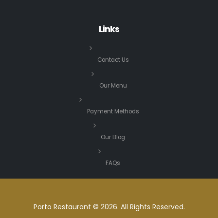
Links
Contact Us
Our Menu
Payment Methods
Our Blog
FAQs
Porto Restaurant © 2026. All Rights Reserved.