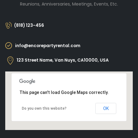
Reunions, Anniversaries, Meetings, Events, Etc.
(818) 123-456
info@encorepartyrental.com
123 Street Name, Van Nuys, CA10000, USA
This page can't load Google Maps correctly.
OK
Do you own this website?