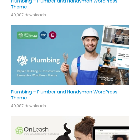
Plumbing – Plumber and Handyman WordPress
Theme
49,987 downloads
Plumbing – Plumber and Handyman WordPress
Theme
49,987 downloads