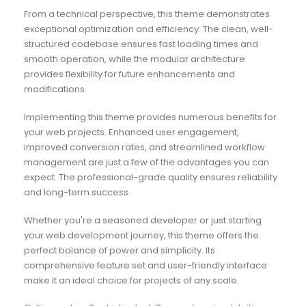
From a technical perspective, this theme demonstrates
exceptional optimization and efficiency. The clean, well-
structured codebase ensures fast loading times and
smooth operation, while the modular architecture
provides flexibility for future enhancements and
modifications.
Implementing this theme provides numerous benefits for
your web projects. Enhanced user engagement,
improved conversion rates, and streamlined workflow
management are just a few of the advantages you can
expect. The professional-grade quality ensures reliability
and long-term success.
Whether you're a seasoned developer or just starting
your web development journey, this theme offers the
perfect balance of power and simplicity. Its
comprehensive feature set and user-friendly interface
make it an ideal choice for projects of any scale.