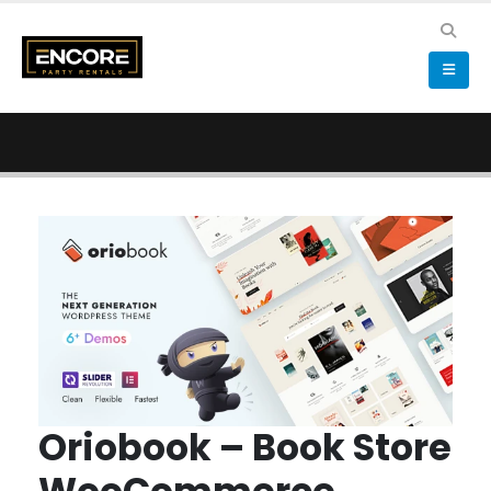
Oriobook – Book Store