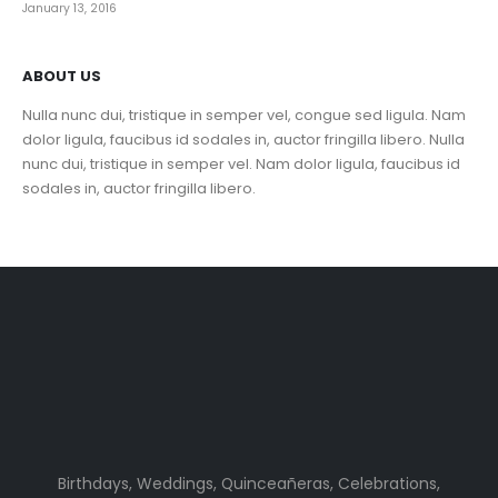
January 13, 2016
ABOUT US
Nulla nunc dui, tristique in semper vel, congue sed ligula. Nam
dolor ligula, faucibus id sodales in, auctor fringilla libero. Nulla
nunc dui, tristique in semper vel. Nam dolor ligula, faucibus id
sodales in, auctor fringilla libero.
Birthdays, Weddings, Quinceañeras, Celebrations,