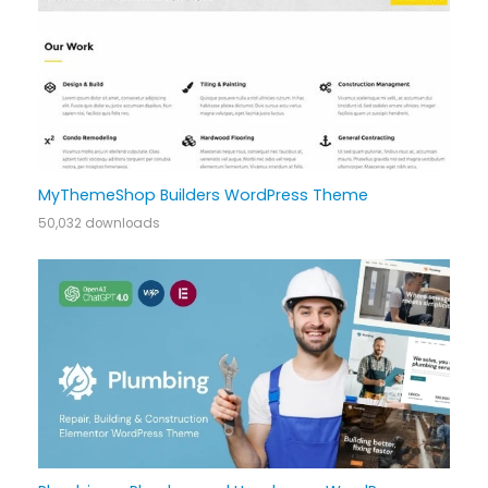
MyThemeShop Builders WordPress Theme
50,032 downloads