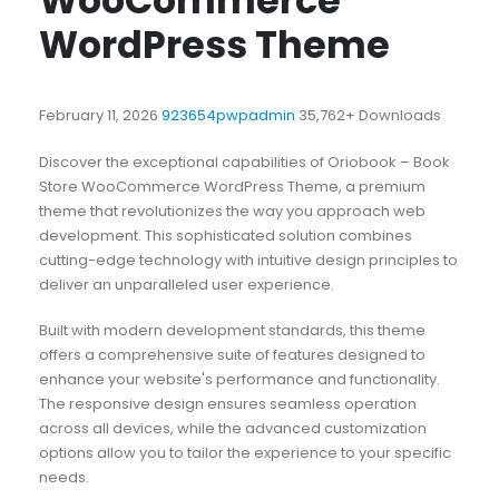
WooCommerce
WordPress Theme
February 11, 2026
923654pwpadmin
35,762+ Downloads
Discover the exceptional capabilities of Oriobook – Book
Store WooCommerce WordPress Theme, a premium
theme that revolutionizes the way you approach web
development. This sophisticated solution combines
cutting-edge technology with intuitive design principles to
deliver an unparalleled user experience.
Built with modern development standards, this theme
offers a comprehensive suite of features designed to
enhance your website's performance and functionality.
The responsive design ensures seamless operation
across all devices, while the advanced customization
options allow you to tailor the experience to your specific
needs.