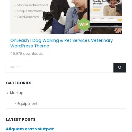
OnLeash | Dog Walking & Pet Services Veterinary
WordPress Theme
49,979 downloads
CATEGORIES
Markup
Equipollent
LATEST POSTS
Aliquam erat volutpat