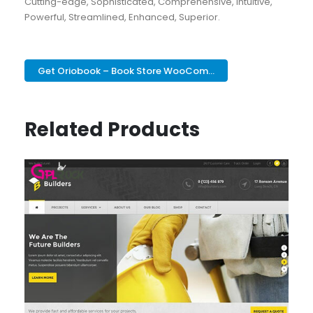
Cutting-edge, Sophisticated, Comprehensive, Intuitive,
Powerful, Streamlined, Enhanced, Superior.
Get Oriobook – Book Store WooCom...
Related Products