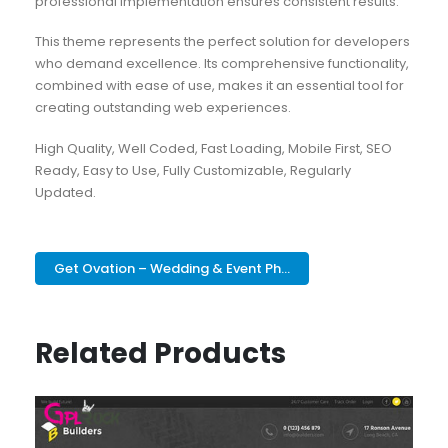
professional implementation ensures consistent results.
This theme represents the perfect solution for developers
who demand excellence. Its comprehensive functionality,
combined with ease of use, makes it an essential tool for
creating outstanding web experiences.
High Quality, Well Coded, Fast Loading, Mobile First, SEO
Ready, Easy to Use, Fully Customizable, Regularly
Updated.
Get Ovation – Wedding & Event Ph...
Related Products