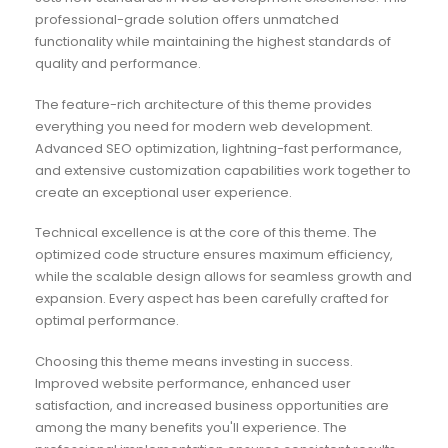
professional-grade solution offers unmatched
functionality while maintaining the highest standards of
quality and performance.
The feature-rich architecture of this theme provides
everything you need for modern web development.
Advanced SEO optimization, lightning-fast performance,
and extensive customization capabilities work together to
create an exceptional user experience.
Technical excellence is at the core of this theme. The
optimized code structure ensures maximum efficiency,
while the scalable design allows for seamless growth and
expansion. Every aspect has been carefully crafted for
optimal performance.
Choosing this theme means investing in success.
Improved website performance, enhanced user
satisfaction, and increased business opportunities are
among the many benefits you'll experience. The