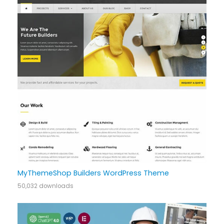
MyThemeShop Builders WordPress Theme
50,032 downloads