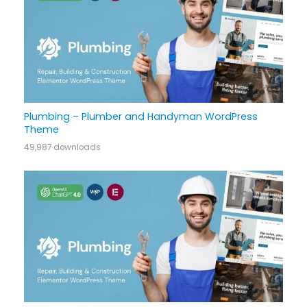
Plumbing – Plumber and Handyman WordPress
Theme
49,987 downloads