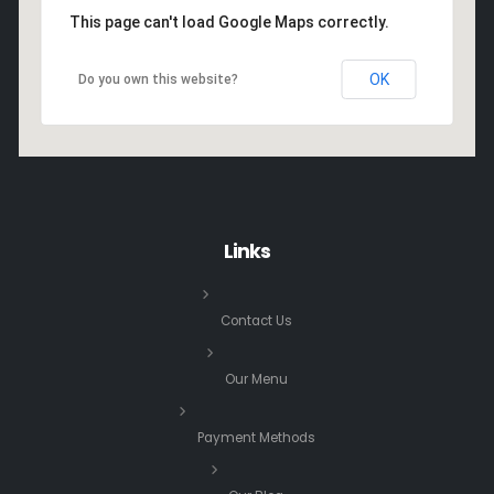
This page can't load Google Maps correctly.
OK
Do you own this website?
Links
Contact Us
Our Menu
Payment Methods