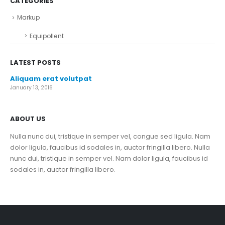
CATEGORIES
Markup
Equipollent
LATEST POSTS
Aliquam erat volutpat
January 13, 2016
ABOUT US
Nulla nunc dui, tristique in semper vel, congue sed ligula. Nam
dolor ligula, faucibus id sodales in, auctor fringilla libero. Nulla
nunc dui, tristique in semper vel. Nam dolor ligula, faucibus id
sodales in, auctor fringilla libero.