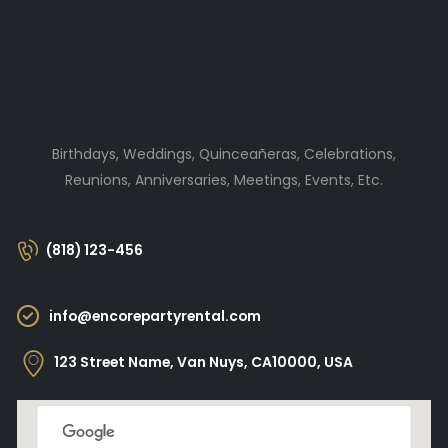
Birthdays, Weddings, Quinceañeras, Celebrations,
Reunions, Anniversaries, Meetings, Events, Etc.
(818) 123-456
info@encorepartyrental.com
123 Street Name, Van Nuys, CA10000, USA