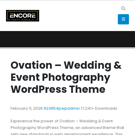
Ovation – Wedding &
Event Photography
WordPress Theme
February 11, 2026
923654pwpadmin
17,241+ Downloads
Experience the power of Ovation – Wedding & Event
Photography WordPress Theme, an advanced theme that
sets new standards in web development excellence. This