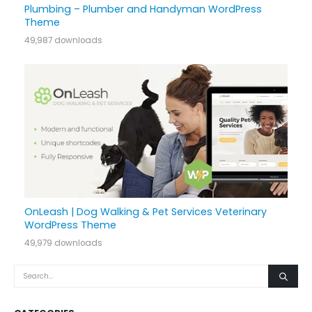
Plumbing – Plumber and Handyman WordPress
Theme
49,987 downloads
OnLeash | Dog Walking & Pet Services Veterinary
WordPress Theme
49,979 downloads