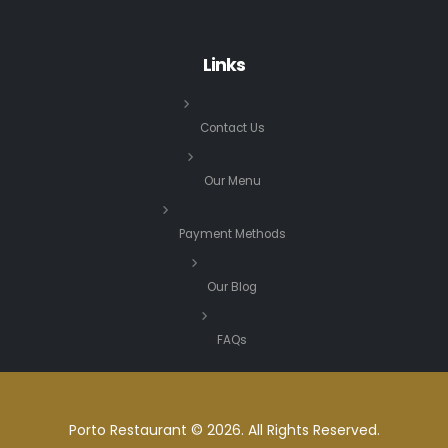
Links
Contact Us
Our Menu
Payment Methods
Our Blog
FAQs
Porto Restaurant © 2026. All Rights Reserved.