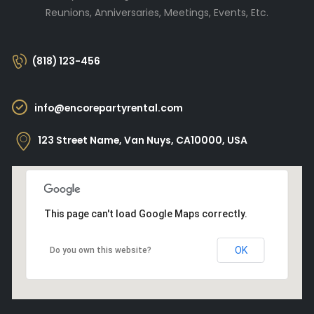
Reunions, Anniversaries, Meetings, Events, Etc.
(818) 123-456
info@encorepartyrental.com
123 Street Name, Van Nuys, CA10000, USA
This page can't load Google Maps correctly.
OK
Do you own this website?