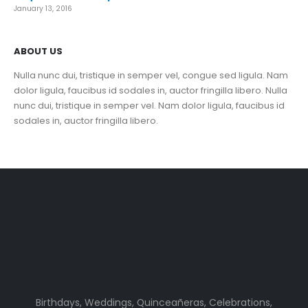
January 13, 2016
ABOUT US
Nulla nunc dui, tristique in semper vel, congue sed ligula. Nam
dolor ligula, faucibus id sodales in, auctor fringilla libero. Nulla
nunc dui, tristique in semper vel. Nam dolor ligula, faucibus id
sodales in, auctor fringilla libero.
Birthdays, Weddings, Quinceañeras, Celebrations,