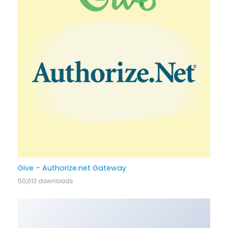
Give – Authorize.net Gateway
50,013 downloads