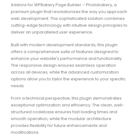
Addons for WPBakery Page Builder – Photobakery, a
premium plugin that revolutionizes the way you approach
web development. This sophisticated solution combines
cutting-edge technology with intuitive design principles to
deliver an unparalleled user experience.
Built with modern development standards, this plugin
offers a comprehensive suite of features designed to
enhance your website's performance and functionality.
The responsive design ensures seamless operation
across all devices, while the advanced customization
options allow you to tailor the experience to your specific
needs.
From a technical perspective, this plugin demonstrates
exceptional optimization and efficiency. The clean, well-
structured codebase ensures fast loading times and
smooth operation, while the modular architecture
provides flexibility for future enhancements and
modifications.