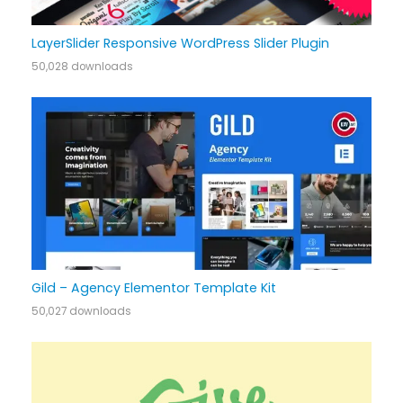
LayerSlider Responsive WordPress Slider Plugin
50,028 downloads
Gild – Agency Elementor Template Kit
50,027 downloads