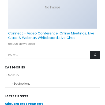
No Image
Connect – Video Conference, Online Meetings, Live
Class & Webinar, Whiteboard, Live Chat
50,005 downloads
CATEGORIES
Markup
Equipollent
LATEST POSTS
Aliquam erat volutpat