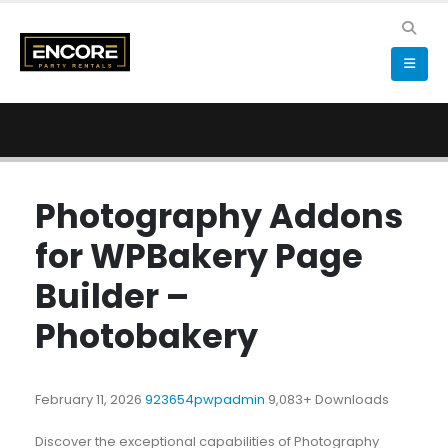
Photography Addons
for WPBakery Page
Builder –
Photobakery
February 11, 2026
923654pwpadmin
9,083+ Downloads
Discover the exceptional capabilities of Photography