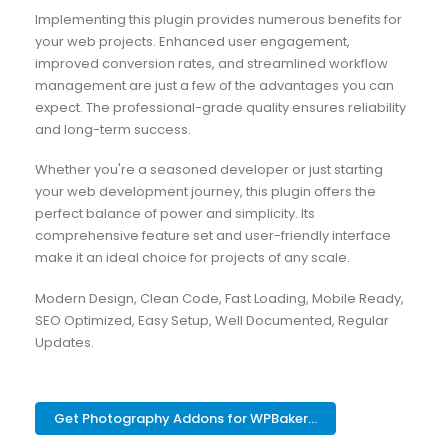
Implementing this plugin provides numerous benefits for
your web projects. Enhanced user engagement,
improved conversion rates, and streamlined workflow
management are just a few of the advantages you can
expect. The professional-grade quality ensures reliability
and long-term success.
Whether you're a seasoned developer or just starting
your web development journey, this plugin offers the
perfect balance of power and simplicity. Its
comprehensive feature set and user-friendly interface
make it an ideal choice for projects of any scale.
Modern Design, Clean Code, Fast Loading, Mobile Ready,
SEO Optimized, Easy Setup, Well Documented, Regular
Updates.
Get Photography Addons for WPBaker...