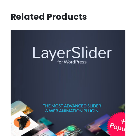
Related Products